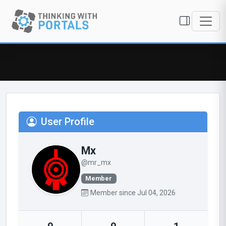
User Profile
Mx
@mr_mx
Member
Member since Jul 04, 2026