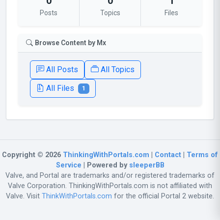
0
0
1
Posts
Topics
Files
Browse Content by Mx
All Posts
All Topics
All Files
1
Copyright © 2026
ThinkingWithPortals.com
|
Contact
|
Terms of
Service
| Powered by
sleeperBB
Valve, and Portal are trademarks and/or registered trademarks of
Valve Corporation. ThinkingWithPortals.com is not affiliated with
Valve. Visit
ThinkWithPortals.com
for the official Portal 2 website.