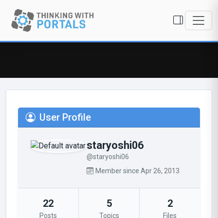
User Profile
staryoshi06
@staryoshi06
Member since Apr 26, 2013
22
5
2
Posts
Topics
Files