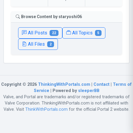
Browse Content by staryoshi06
All Posts
All Topics
22
5
All Files
2
Copyright © 2026
ThinkingWithPortals.com
|
Contact
|
Terms of
Service
| Powered by
sleeperBB
Valve, and Portal are trademarks and/or registered trademarks of
Valve Corporation. ThinkingWithPortals.com is not affiliated with
Valve. Visit
ThinkWithPortals.com
for the official Portal 2 website.