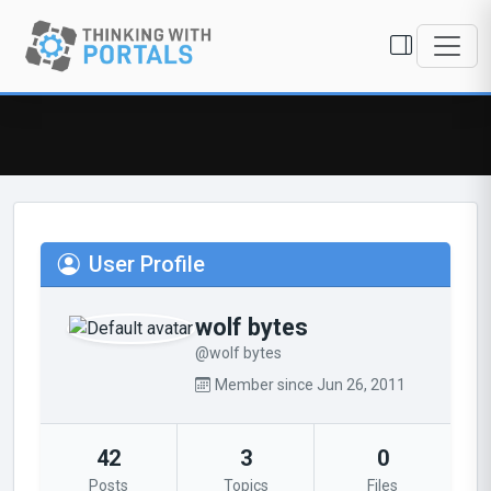
User Profile
wolf bytes
@wolf bytes
Member since Jun 26, 2011
42
3
0
Posts
Topics
Files