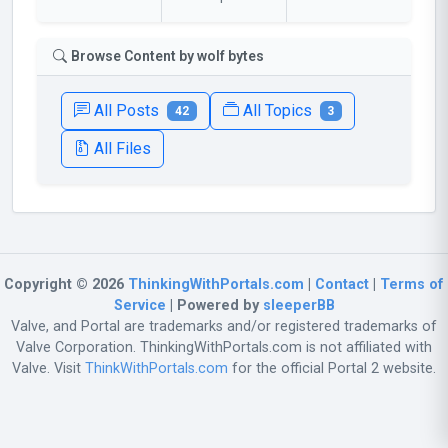
Browse Content by wolf bytes
All Posts
All Topics
42
3
All Files
Copyright © 2026
ThinkingWithPortals.com
|
Contact
|
Terms of
Service
| Powered by
sleeperBB
Valve, and Portal are trademarks and/or registered trademarks of
Valve Corporation. ThinkingWithPortals.com is not affiliated with
Valve. Visit
ThinkWithPortals.com
for the official Portal 2 website.