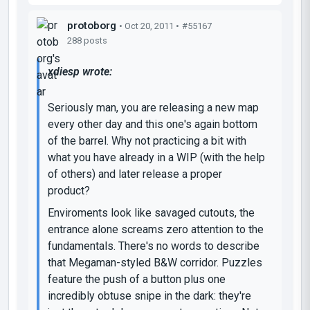
protoborg
• Oct 20, 2011 •
#55167
288 posts
xdiesp wrote:
Seriously man, you are releasing a new map
every other day and this one's again bottom
of the barrel. Why not practicing a bit with
what you have already in a WIP (with the help
of others) and later release a proper
product?
Enviroments look like savaged cutouts, the
entrance alone screams zero attention to the
fundamentals. There's no words to describe
that Megaman-styled B&W corridor. Puzzles
feature the push of a button plus one
incredibly obtuse snipe in the dark: they're