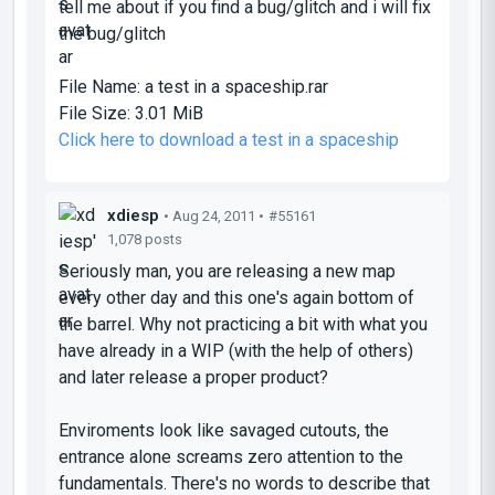
tell me about if you find a bug/glitch and i will fix
the bug/glitch
File Name:
a test in a spaceship.rar
File Size:
3.01 MiB
Click here to download a test in a spaceship
xdiesp
• Aug 24, 2011 •
#55161
1,078 posts
Seriously man, you are releasing a new map
every other day and this one's again bottom of
the barrel. Why not practicing a bit with what you
have already in a WIP (with the help of others)
and later release a proper product?
Enviroments look like savaged cutouts, the
entrance alone screams zero attention to the
fundamentals. There's no words to describe that