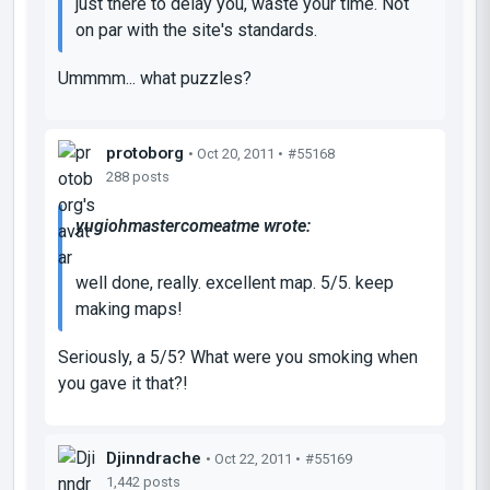
just there to delay you, waste your time. Not
on par with the site's standards.
Ummmm... what puzzles?
protoborg
• Oct 20, 2011 •
#55168
288 posts
yugiohmastercomeatme wrote:
well done, really. excellent map. 5/5. keep
making maps!
Seriously, a 5/5? What were you smoking when
you gave it that?!
Djinndrache
• Oct 22, 2011 •
#55169
1,442 posts