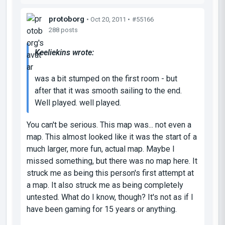
protoborg
• Oct 20, 2011 •
#55166
288 posts
Keeliekins wrote:
was a bit stumped on the first room - but
after that it was smooth sailing to the end.
Well played. well played.
You can't be serious. This map was... not even a
map. This almost looked like it was the start of a
much larger, more fun, actual map. Maybe I
missed something, but there was no map here. It
struck me as being this person's first attempt at
a map. It also struck me as being completely
untested. What do I know, though? It's not as if I
have been gaming for 15 years or anything.