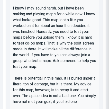
I know I may sound harsh, but I have been
making and playing maps for a while now. I know
what looks good. This map looks like you
worked on it for about an hour then decided it
was finished. Honestly, you need to test your
maps before you upload them. I know it is hard
to test co-op maps. That is why the split screen
mode is there. It will make all the difference in
the world. If you have to you can always join a
group who tests maps. Ask someone to help you
test your map.
There is potential in this map. It is buried under a
literal ton of garbage, but it is there. My advice
for this map, however, is to scrap it and start
over. The space idea is not a bad one. You simply
have not met your goal, if you had one.