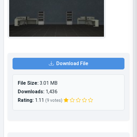
Download File
File Size:
3.01 MB
Downloads:
1,436
Rating:
1.11
(9 votes)