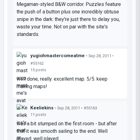
Megaman-styled B&W corridor. Puzzles feature
the push of a button plus one incredibly obtuse
snipe in the dark: they're just there to delay you,
waste your time. Not on par with the site's
standards.
yugiohmastercomeatme
• Sep 28, 2011 •
#55162
15 posts
well done, really. excellent map. 5/5. keep
making maps!
Keeliekins
• Sep 28, 2011 •
#55163
11 posts
was a bit stumped on the first room - but after
that it was smooth sailing to the end. Well
played. well played.