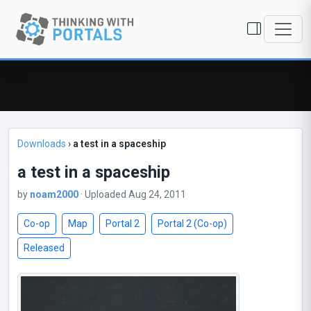
Downloads
›
a test in a spaceship
a test in a spaceship
by
noam2000
· Uploaded Aug 24, 2011
Co-op
Map
Portal 2
Portal 2 (Co-op)
Released