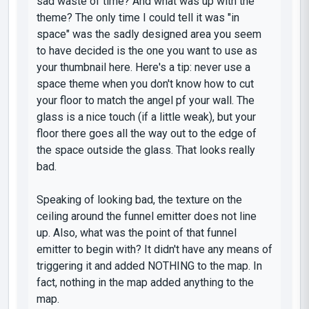
sad waste of time? And what was up with the
theme? The only time I could tell it was "in
space" was the sadly designed area you seem
to have decided is the one you want to use as
your thumbnail here. Here's a tip: never use a
space theme when you don't know how to cut
your floor to match the angel pf your wall. The
glass is a nice touch (if a little weak), but your
floor there goes all the way out to the edge of
the space outside the glass. That looks really
bad.
Speaking of looking bad, the texture on the
ceiling around the funnel emitter does not line
up. Also, what was the point of that funnel
emitter to begin with? It didn't have any means of
triggering it and added NOTHING to the map. In
fact, nothing in the map added anything to the
map.