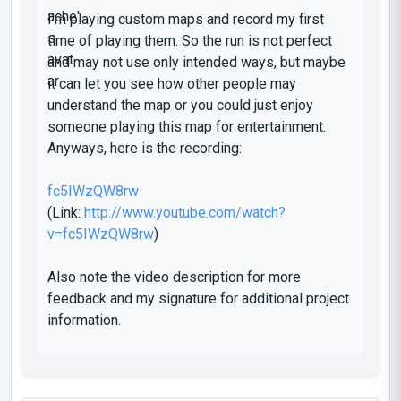
I'm playing custom maps and record my first
time of playing them. So the run is not perfect
and may not use only intended ways, but maybe
it can let you see how other people may
understand the map or you could just enjoy
someone playing this map for entertainment.
Anyways, here is the recording:
fc5IWzQW8rw
(Link:
http://www.youtube.com/watch?
v=fc5IWzQW8rw
)
Also note the video description for more
feedback and my signature for additional project
information.