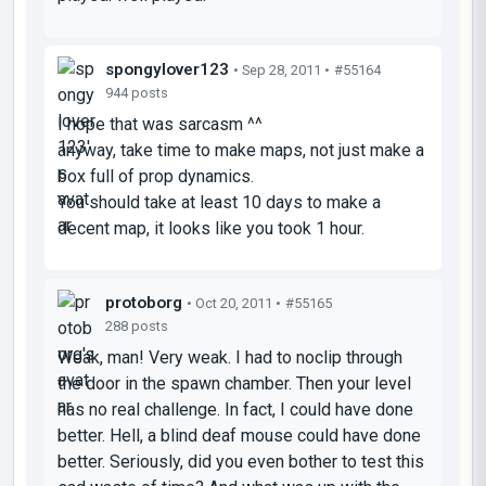
spongylover123
• Sep 28, 2011 •
#55164
944 posts
I hope that was sarcasm ^^
anyway, take time to make maps, not just make a
box full of prop dynamics.
You should take at least 10 days to make a
decent map, it looks like you took 1 hour.
protoborg
• Oct 20, 2011 •
#55165
288 posts
Weak, man! Very weak. I had to noclip through
the door in the spawn chamber. Then your level
has no real challenge. In fact, I could have done
better. Hell, a blind deaf mouse could have done
better. Seriously, did you even bother to test this