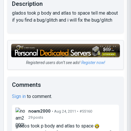
Description
glados took p body and atlas to space tell me about
if you find a bug/glitch and i will fix the bug/glitch
Registered users don’t see ads!
Register now!
Comments
Sign in
to comment.
noam2000
• Aug 24, 2011 •
#55160
29 posts
glados took p body and atlas to space