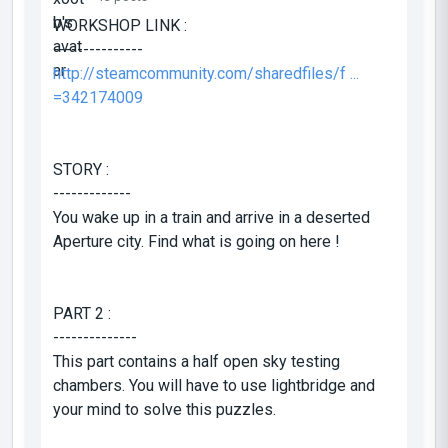
WORKSHOP LINK :
---------------
http://steamcommunity.com/sharedfiles/f ...
=342174009
STORY :
-------------
You wake up in a train and arrive in a deserted
Aperture city. Find what is going on here !
PART 2 :
--------------
This part contains a half open sky testing
chambers. You will have to use lightbridge and
your mind to solve this puzzles.