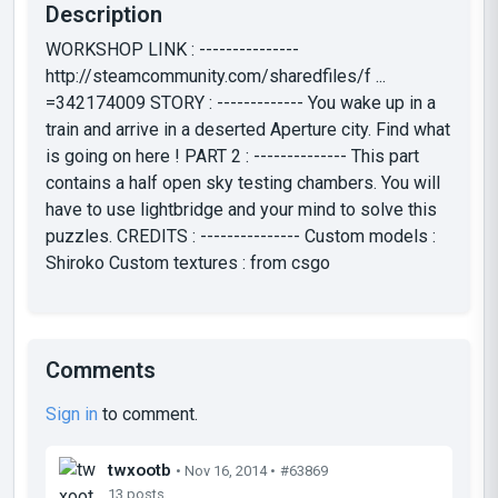
Description
WORKSHOP LINK : ---------------
http://steamcommunity.com/sharedfiles/f ...
=342174009 STORY : ------------- You wake up in a
train and arrive in a deserted Aperture city. Find what
is going on here ! PART 2 : -------------- This part
contains a half open sky testing chambers. You will
have to use lightbridge and your mind to solve this
puzzles. CREDITS : --------------- Custom models :
Shiroko Custom textures : from csgo
Comments
Sign in
to comment.
twxootb
• Nov 16, 2014 •
#63869
13 posts