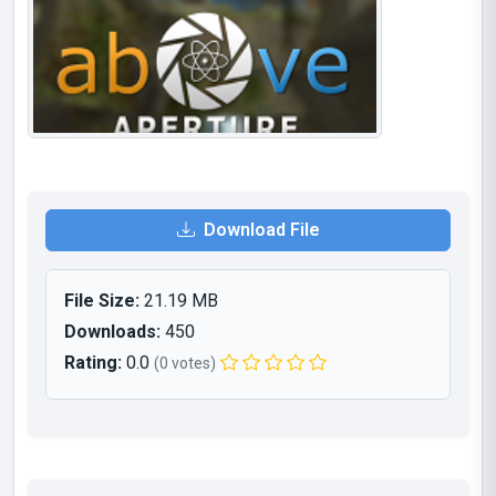
Download File
File Size:
21.19 MB
Downloads:
450
Rating:
0.0
(0 votes)