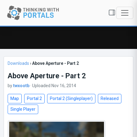
Downloads
›
Above Aperture - Part 2
Above Aperture - Part 2
by
twxootb
· Uploaded Nov 16, 2014
Map
Portal 2
Portal 2 (Singleplayer)
Released
Single Player