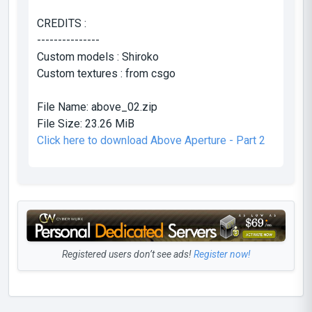
CREDITS :
---------------
Custom models : Shiroko
Custom textures : from csgo
File Name:
above_02.zip
File Size:
23.26 MiB
Click here to download Above Aperture - Part 2
Registered users don’t see ads!
Register now!