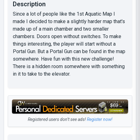
Description
Since a lot of people like the 1st Aquatic Map I
made I decided to make a slightly harder map that's
made up of a main chamber and two smaller
chambers. Doors open without switches. To make
things interesting, the player will start without a
Portal Gun. But a Portal Gun can be found in the map
somewhere. Have fun with this new challenge!
There is a hidden room somewhere with something
in it to take to the elevator.
Registered users don’t see ads!
Register now!