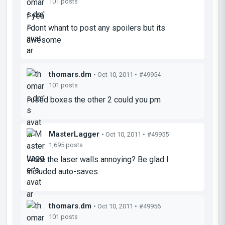
101 posts
f yea
i dont whant to post any spoilers but its
awesome
thomars.dm
• Oct 10, 2011 •
#49954
101 posts
i used boxes the other 2 could you pm
MasterLagger
• Oct 10, 2011 •
#49955
1,695 posts
Were the laser walls annoying? Be glad I
included auto-saves.
thomars.dm
• Oct 10, 2011 •
#49956
101 posts