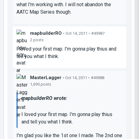
what I'm working with. I will not abandon the
AATC Map Series though.
mapbuilderRO
• Oct 14, 2011 •
#49987
2 posts
I loved your first map. I'm gonna play thius and
tell you what I think.
MasterLagger
• Oct 14, 2011 •
#49988
1,695 posts
mapbuilderRO wrote:
I loved your first map. I'm gonna play thius
and tell you what I think.
I'm glad you like the 1st one I made. The 2nd one