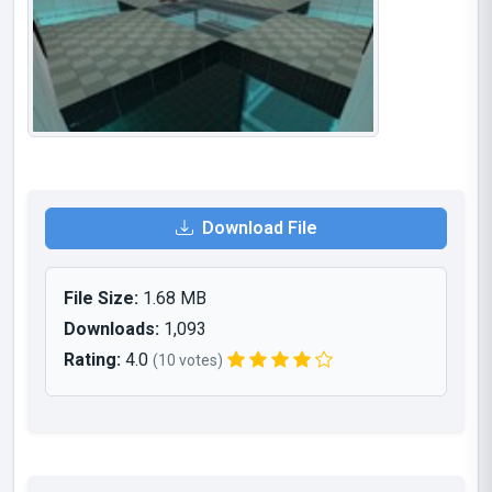
Download File
File Size:
1.68 MB
Downloads:
1,093
Rating:
4.0
(10 votes)