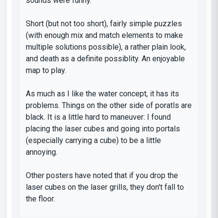
sounds were funny.
Short (but not too short), fairly simple puzzles
(with enough mix and match elements to make
multiple solutions possible), a rather plain look,
and death as a definite possiblity. An enjoyable
map to play.
As much as I like the water concept, it has its
problems. Things on the other side of poratls are
black. It is a little hard to maneuver: I found
placing the laser cubes and going into portals
(especially carrying a cube) to be a little
annoying.
Other posters have noted that if you drop the
laser cubes on the laser grills, they don't fall to
the floor.