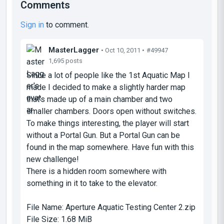
Comments
Sign in
to comment.
MasterLagger
• Oct 10, 2011 •
#49947
1,695 posts
Since a lot of people like the 1st Aquatic Map I
made I decided to make a slightly harder map
that's made up of a main chamber and two
smaller chambers. Doors open without switches.
To make things interesting, the player will start
without a Portal Gun. But a Portal Gun can be
found in the map somewhere. Have fun with this
new challenge!
There is a hidden room somewhere with
something in it to take to the elevator.
File Name:
Aperture Aquatic Testing Center 2.zip
File Size:
1.68 MiB