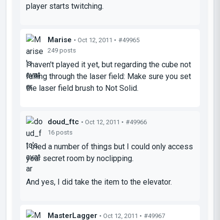
player starts twitching.
Marise
• Oct 12, 2011 •
#49965
249 posts
I haven't played it yet, but regarding the cube not
falling through the laser field: Make sure you set
the laser field brush to Not Solid.
doud_ftc
• Oct 12, 2011 •
#49966
16 posts
I tried a number of things but I could only access
your secret room by noclipping.
And yes, I did take the item to the elevator.
MasterLagger
• Oct 12, 2011 •
#49967