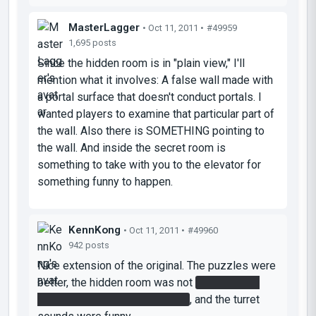
MasterLagger
• Oct 11, 2011 •
#49959
1,695 posts
Since the hidden room is in "plain view," I'll
mention what it involves: A false wall made with
a portal surface that doesn't conduct portals. I
wanted players to examine that particular part of
the wall. Also there is SOMETHING pointing to
the wall. And inside the secret room is
something to take with you to the elevator for
something funny to happen.
KennKong
• Oct 11, 2011 •
#49960
942 posts
Nice extension of the original. The puzzles were
better, the hidden room was not
(having a big
arrow pointing to it isn't hiding)
, and the turret