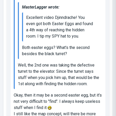
MasterLagger wrote:
Excellent video Djinndrache! You
even got both Easter Eggs and found
a 4th way of reaching the hidden
room. I tip my SPY hat to you.
Both easter eggs? What's the second
besides the black turret?
Well, the 2nd one was taking the defective
turret to the elevator. Since the turret says
stuff when you pick him up, that would be the
1st along with finding the hidden room.
Okay, then it may be a second easter egg, but it's
not very difficult to "find". I always keep useless
stuff when I find it
I still like the map concept, will there be more