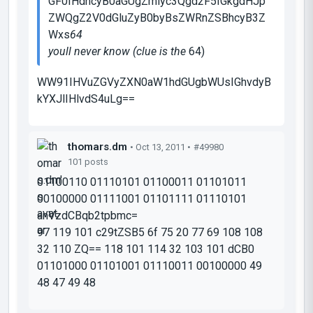
GF0IHdhcyB0aGUgZmlyc3Qgd2F5IGkgdHJp
ZWQgZ2V0dGluZyB0byBsZWRnZSBhcyB3Z
Wxs
64
youll never know (clue is the
64
)
WW91IHVuZGVyZXN0aW1hdGUgbWUsIGhvdyB
kYXJlIHlvdS4uLg==
thomars.dm
• Oct 13, 2011 •
#49980
101 posts
01100110 01110101 01100011 01101011
00100000 01111001 01101111 01110101
anVzdCBqb2tpbmc=
97 119 101 c29tZSB5 6f 75 20 77 69 108 108
32 110 ZQ== 118 101 114 32 103 101 dCB0
01101000 01101001 01110011 00100000 49
48 47 49 48