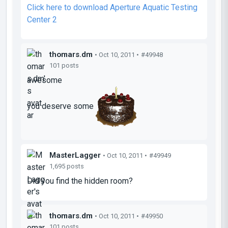
Click here to download Aperture Aquatic Testing
Center 2
thomars.dm
• Oct 10, 2011 •
#49948
101 posts
awesome
you deserve some
MasterLagger
• Oct 10, 2011 •
#49949
1,695 posts
Did you find the hidden room?
thomars.dm
• Oct 10, 2011 •
#49950
101 posts