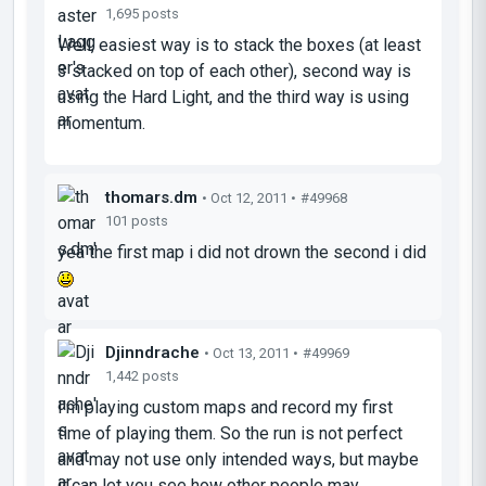
1,695 posts
Well, easiest way is to stack the boxes (at least
3 stacked on top of each other), second way is
using the Hard Light, and the third way is using
momentum.
thomars.dm
• Oct 12, 2011 •
#49968
101 posts
yea the first map i did not drown the second i did
Djinndrache
• Oct 13, 2011 •
#49969
1,442 posts
I'm playing custom maps and record my first
time of playing them. So the run is not perfect
and may not use only intended ways, but maybe
it can let you see how other people may