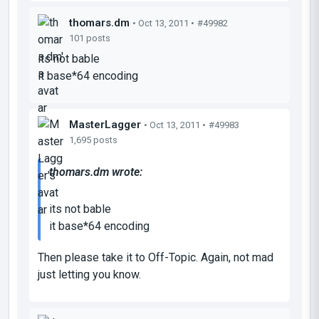
thomars.dm
• Oct 13, 2011 •
#49982
101 posts
its not bable
it base*64 encoding
MasterLagger
• Oct 13, 2011 •
#49983
1,695 posts
thomars.dm wrote:
its not bable
it base*64 encoding
Then please take it to Off-Topic. Again, not mad
just letting you know.