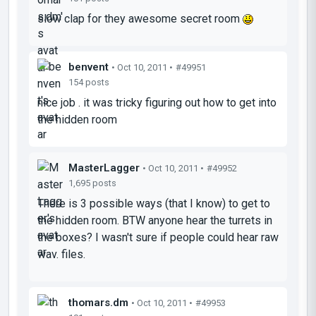
slow clap for they awesome secret room
benvent
• Oct 10, 2011 •
#49951
154 posts
nice job . it was tricky figuring out how to get into
the hidden room
MasterLagger
• Oct 10, 2011 •
#49952
1,695 posts
There is 3 possible ways (that I know) to get to
the hidden room. BTW anyone hear the turrets in
the boxes? I wasn't sure if people could hear raw
wav. files.
thomars.dm
• Oct 10, 2011 •
#49953