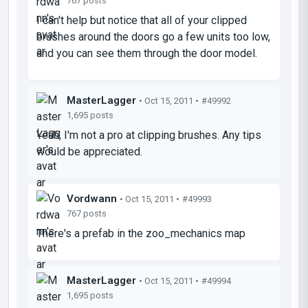
767 posts
I can't help but notice that all of your clipped
brushes around the doors go a few units too low,
and you can see them through the door model.
MasterLagger
• Oct 15, 2011 •
#49992
1,695 posts
Yeah, I'm not a pro at clipping brushes. Any tips
would be appreciated.
Vordwann
• Oct 15, 2011 •
#49993
767 posts
There's a prefab in the zoo_mechanics map
MasterLagger
• Oct 15, 2011 •
#49994
1,695 posts