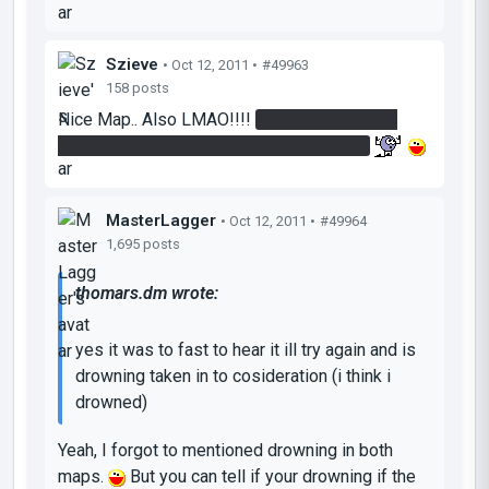
Szieve
• Oct 12, 2011 •
#49963
158 posts
Nice Map.. Also LMAO!!!!
I can't see a thing..
Where are we going? Is this a Jailbreak?
MasterLagger
• Oct 12, 2011 •
#49964
1,695 posts
thomars.dm wrote:
yes it was to fast to hear it ill try again and is
drowning taken in to cosideration (i think i
drowned)
Yeah, I forgot to mentioned drowning in both
maps.
But you can tell if your drowning if the