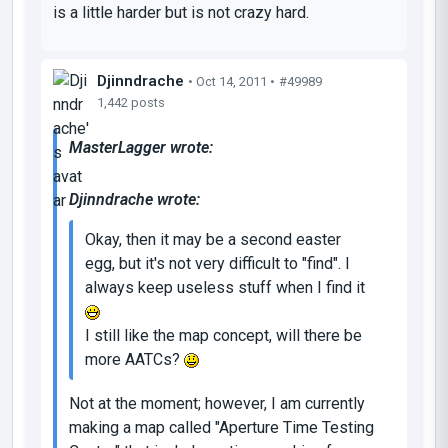
is a little harder but is not crazy hard.
Djinndrache
• Oct 14, 2011 •
#49989
1,442 posts
MasterLagger wrote:
Djinndrache wrote:
Okay, then it may be a second easter
egg, but it's not very difficult to "find". I
always keep useless stuff when I find it
I still like the map concept, will there be
more AATCs?
Not at the moment; however, I am currently
making a map called "Aperture Time Testing