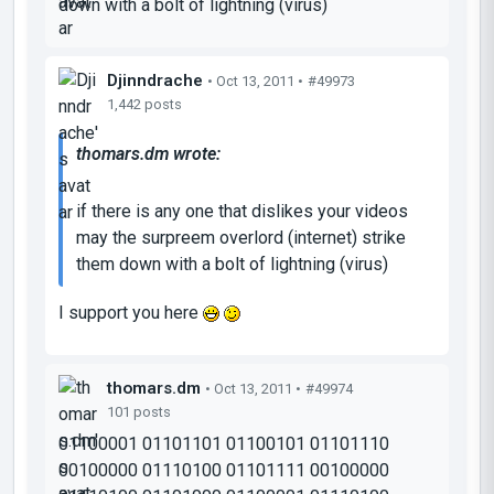
down with a bolt of lightning (virus)
Djinndrache
• Oct 13, 2011 •
#49973
1,442 posts
thomars.dm wrote:
if there is any one that dislikes your videos
may the surpreem overlord (internet) strike
them down with a bolt of lightning (virus)
I support you here
thomars.dm
• Oct 13, 2011 •
#49974
101 posts
01100001 01101101 01100101 01101110
00100000 01110100 01101111 00100000