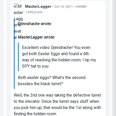
MasterLagger
• Oct 13, 2011 •
#49981
1,695 posts
Djinndrache wrote:
MasterLagger wrote:
Excellent video Djinndrache! You even
got both Easter Eggs and found a 4th
way of reaching the hidden room. I tip my
SPY hat to you.
Both easter eggs? What's the second
besides the black turret?
Well, the 2nd one was taking the defective turret
to the elevator. Since the turret says stuff when
you pick him up, that would be the 1st along with
finding the hidden room.