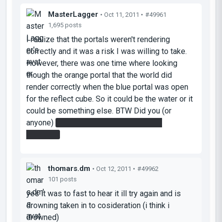
MasterLagger
• Oct 11, 2011 •
#49961
1,695 posts
I realize that the portals weren't rendering
correctly and it was a risk I was willing to take.
However, there was one time where looking
though the orange portal that the world did
render correctly when the blue portal was open
for the reflect cube. So it could be the water or it
could be something else. BTW Did you (or
anyone)
take the defective turret to the
elevator?
thomars.dm
• Oct 12, 2011 •
#49962
101 posts
yes it was to fast to hear it ill try again and is
drowning taken in to cosideration (i think i
drowned)