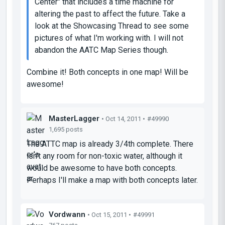
Center" that includes a time machine for
altering the past to affect the future. Take a
look at the Showcasing Thread to see some
pictures of what I'm working with. I will not
abandon the AATC Map Series though.
Combine it! Both concepts in one map! Will be
awesome!
MasterLagger
• Oct 14, 2011 •
#49990
1,695 posts
The ATTC map is already 3/4th complete. There
isn't any room for non-toxic water, although it
would be awesome to have both concepts.
Perhaps I'll make a map with both concepts later.
Vordwann
• Oct 15, 2011 •
#49991