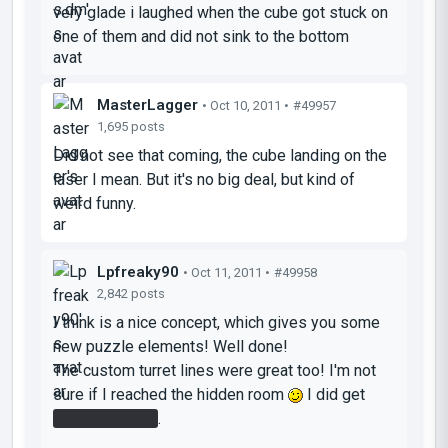
very glade i laughed when the cube got stuck on
one of them and did not sink to the bottom
MasterLagger
• Oct 10, 2011 •
#49957
1,695 posts
Did not see that coming, the cube landing on the
laser I mean. But it's no big deal, but kind of
weird funny.
Lpfreaky90
• Oct 11, 2011 •
#49958
2,842 posts
I think is a nice concept, which gives you some
new puzzle elements! Well done!
The custom turret lines were great too! I'm not
sure if I reached the hidden room
I did get
The portal gun
.