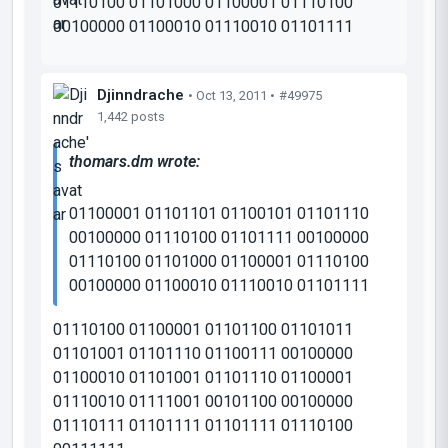
01110100 01101000 01100001 01110100
00100000 01100010 01110010 01101111
Djinndrache
• Oct 13, 2011 •
#49975
1,442 posts
thomars.dm wrote:
01100001 01101101 01100101 01101110
00100000 01110100 01101111 00100000
01110100 01101000 01100001 01110100
00100000 01100010 01110010 01101111
01110100 01100001 01101100 01101011
01101001 01101110 01100111 00100000
01100010 01101001 01101110 01100001
01110010 01111001 00101100 00100000
01110111 01101111 01101111 01110100