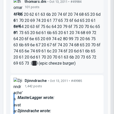
thomars.dm
• Oct 13, 2011 •
#49984
101 posts
4f 6b 20 62 61 63 6b 20 74 6f 20 74 68 65 20 6d
61 70 20 69 74 20 61 77 65 73 6f 6d 65 20 61
6e 64 20 63 6f 75 6c 64 20 79 6f 75 20 70 6c 65
61 73 65 20 6d 61 6b 65 20 61 20 74 68 69 72
64 20 6f 6e 65 20 69 74 e2 80 99 73 20 66 75
63 6b 69 6e 67 20 67 6f 74 20 74 68 65 20 70 6f
74 65 6e 74 69 61 6c 20 74 6f 20 6d 61 6b 65
20 61 20 6d 61 70 20 70 61 63 6b 20 73 65 72
69 65 73 :{
||
} (epic cheeze burger)
Djinndrache
• Oct 13, 2011 •
#49985
1,442 posts
MasterLagger wrote:
Djinndrache wrote: