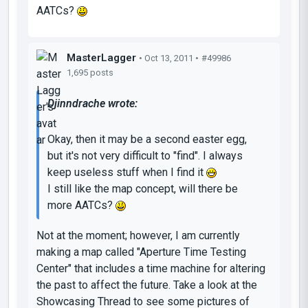
AATCs?
MasterLagger
• Oct 13, 2011 •
#49986
1,695 posts
Djinndrache wrote:
Okay, then it may be a second easter egg,
but it's not very difficult to "find". I always
keep useless stuff when I find it
I still like the map concept, will there be
more AATCs?
Not at the moment; however, I am currently
making a map called "Aperture Time Testing
Center" that includes a time machine for altering
the past to affect the future. Take a look at the
Showcasing Thread to see some pictures of