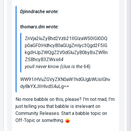
Djinndrache wrote:
thomars.dm wrote:
ZnVja2luZyBhd2Vzb21lIGlzaW50IGl0DQ
p0aGF0IHdhcyB0aGUgZmlyc3Qgd2F5IG
kgdHJpZWQgZ2V0dGluZyB0byBsZWRn
ZSBhcyB3ZWxs
64
youll never know (clue is the
64
)
WW91IHVuZGVyZXN0aW1hdGUgbWUsIGhv
dyBkYXJlIHlvdS4uLg==
No more babble on this, please? I'm not mad, I'm
just telling you that babble is irrelevant on
Community Releases. Start a babble topic on
Off-Topic or something.