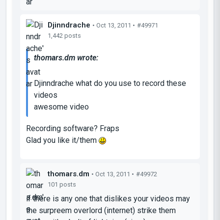
Djinndrache
• Oct 13, 2011 •
#49971
1,442 posts
thomars.dm wrote:
Djinndrache what do you use to record these
videos
awesome video
Recording software? Fraps
Glad you like it/them
thomars.dm
• Oct 13, 2011 •
#49972
101 posts
if there is any one that dislikes your videos may
the surpreem overlord (internet) strike them