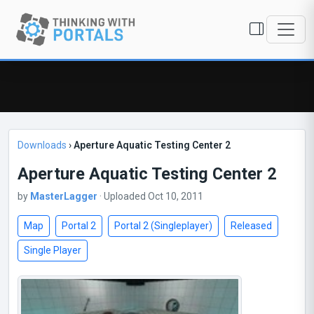
Downloads
›
Aperture Aquatic Testing Center 2
Aperture Aquatic Testing Center 2
by
MasterLagger
· Uploaded Oct 10, 2011
Map
Portal 2
Portal 2 (Singleplayer)
Released
Single Player