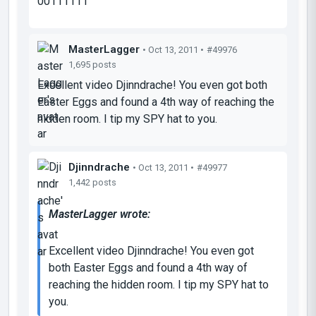
00111111
MasterLagger
• Oct 13, 2011 •
#49976
1,695 posts
Excellent video Djinndrache! You even got both
Easter Eggs and found a 4th way of reaching the
hidden room. I tip my SPY hat to you.
Djinndrache
• Oct 13, 2011 •
#49977
1,442 posts
MasterLagger wrote:
Excellent video Djinndrache! You even got
both Easter Eggs and found a 4th way of
reaching the hidden room. I tip my SPY hat to
you.