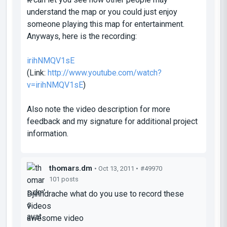
understand the map or you could just enjoy
someone playing this map for entertainment.
Anyways, here is the recording:
irihNMQV1sE
(Link:
http://www.youtube.com/watch?
v=irihNMQV1sE
)
Also note the video description for more
feedback and my signature for additional project
information.
thomars.dm
• Oct 13, 2011 •
#49970
101 posts
Djinndrache what do you use to record these
videos
awesome video