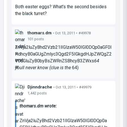
Both easter eggs? What's the second besides
the black turret?
thomars.dm
• Oct 13, 2011 •
#49978
101 posts
ZnVja2luZyBhd2Vzb21lIGlzaW50IGl0DQp0aGF0I
HdhcyB0aGUgZmlyc3Qgd2F5IGkgdHJpZWQgZ2
V0dGluZyB0byBsZWRnZSBhcyB3ZWxs
64
youll never know (clue is the
64
)
Djinndrache
• Oct 13, 2011 •
#49979
1,442 posts
thomars.dm wrote:
ZnVja2luZyBhd2Vzb21lIGlzaW50IGl0DQp0a