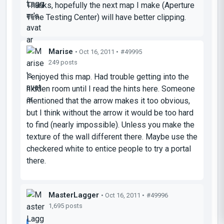
Thanks, hopefully the next map I make (Aperture
Time Testing Center) will have better clipping.
Marise
• Oct 16, 2011 •
#49995
249 posts
I enjoyed this map. Had trouble getting into the
hidden room until I read the hints here. Someone
mentioned that the arrow makes it too obvious,
but I think without the arrow it would be too hard
to find (nearly impossible). Unless you make the
texture of the wall different there. Maybe use the
checkered white to entice people to try a portal
there.
MasterLagger
• Oct 16, 2011 •
#49996
1,695 posts