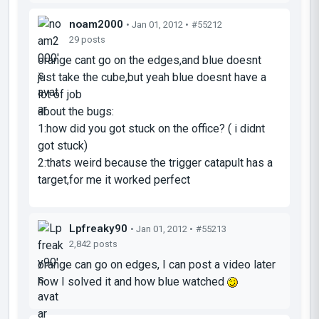
noam2000
• Jan 01, 2012 •
#55212
29 posts
orange cant go on the edges,and blue doesnt
just take the cube,but yeah blue doesnt have a
lot of job
about the bugs:
1:how did you got stuck on the office? ( i didnt
got stuck)
2:thats weird because the trigger catapult has a
target,for me it worked perfect
Lpfreaky90
• Jan 01, 2012 •
#55213
2,842 posts
orange can go on edges, I can post a video later
how I solved it and how blue watched