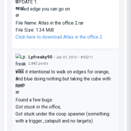
UPDATE 1:
*Fixed edge you can go on
File Name:
Atlas in the office 2.rar
File Size:
1.34 MiB
Click here to download Atlas in the office 2
Lpfreaky90
• Jan 01, 2012 •
#55211
2,842 posts
was it intentional to walk on edges for orange,
and blue doing nothing but taking the cube with
him?
Found a few bugs:
Got stuck in the office,
Got stuck under the coop spawner (something
with a trigger_catapult and no targets)