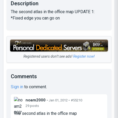
Description
The second atlas in the office map UPDATE 1:
*Fixed edge you can go on
Registered users don’t see ads!
Register now!
Comments
Sign in
to comment.
noam2000
• Jan 01, 2012 •
#55210
29 posts
The second atlas in the office map