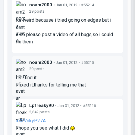
noam2000
• Jan 01, 2012 •
#55214
29 posts
its weird because i tried going on edges but i
cant
also please post a video of all bugs,so i could
fix them
noam2000
• Jan 01, 2012 •
#55215
29 posts
ok i find it
i fixed it,thanks for telling me that
Lpfreaky90
• Jan 01, 2012 •
#55216
2,842 posts
x33VnkyP27A
I hope you see what I did