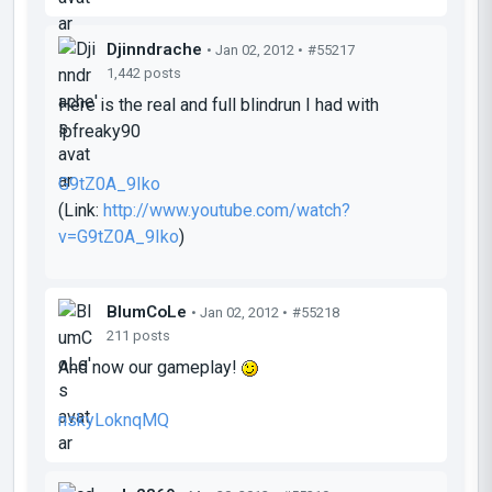
Djinndrache
• Jan 02, 2012 •
#55217
1,442 posts
Here is the real and full blindrun I had with
lpfreaky90
G9tZ0A_9Iko
(Link:
http://www.youtube.com/watch?
v=G9tZ0A_9Iko
)
BlumCoLe
• Jan 02, 2012 •
#55218
211 posts
And now our gameplay!
nskyLoknqMQ