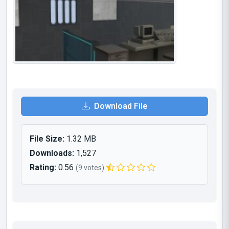
Download File
File Size:
1.32 MB
Downloads:
1,527
Rating:
0.56
(9 votes)