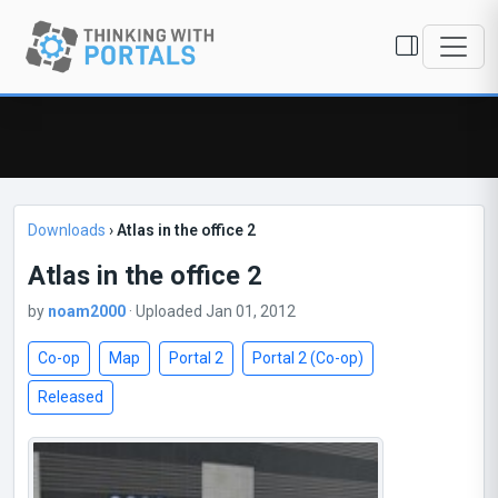
Downloads
›
Atlas in the office 2
Atlas in the office 2
by
noam2000
· Uploaded Jan 01, 2012
Co-op
Map
Portal 2
Portal 2 (Co-op)
Released