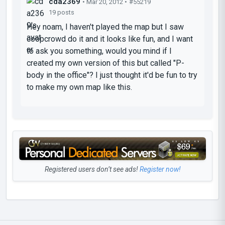
cda2369
• Mar 20, 2012 •
#55219
19 posts
Hey noam, I haven't played the map but I saw
coopcrowd do it and it looks like fun, and I want
to ask you something, would you mind if I
created my own version of this but called "P-
body in the office"? I just thought it'd be fun to try
to make my own map like this.
Registered users don’t see ads!
Register now!