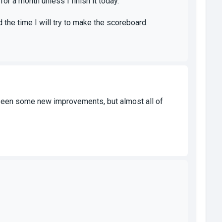
or a month unless I finish it today.
 the time I will try to make the scoreboard.
ave seen some new improvements, but almost all of