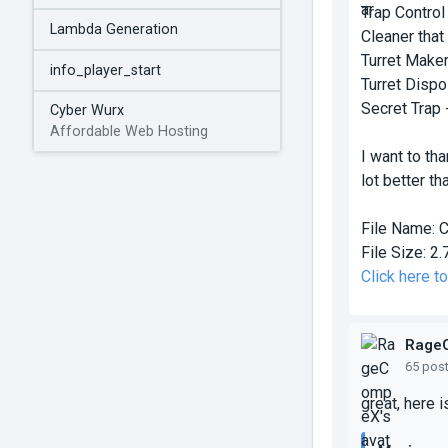
Trap Control
Lambda Generation
Cleaner that
Turret Maker
info_player_start
Turret Dispos
Secret Trap -
Cyber Wurx
Affordable Web Hosting
I want to th
lot better tha
File Name:
C
File Size:
2.
Click here t
Rage
65 pos
great, here 