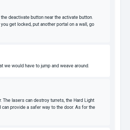
 the deactivate button near the activate button.
you get locked, put another portal on a wall, go
that we would have to jump and weave around.
r. The lasers can destroy turrets, the Hard Light
 can provide a safer way to the door. As for the