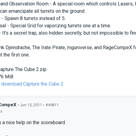
 and Observation Room - A special room which controls Lasers, 
 can emancipate all turrets on the ground.
 - Spawn 8 turrets instead of 5.
al - Special Grid for vaporizing turrets one at a time.
 It's a secret trap, also hidden secretly, but not impossible to fin
ank Djinndrache, The Irate Pirate, mguniverse, and RageCompeX fo
t the first one.
apture The Cube 2.zip
76 MiB
o download Capture the Cube 2
CompeX
• Jun 15, 2011 •
#49811
ts
is a nice help on the scoreboard