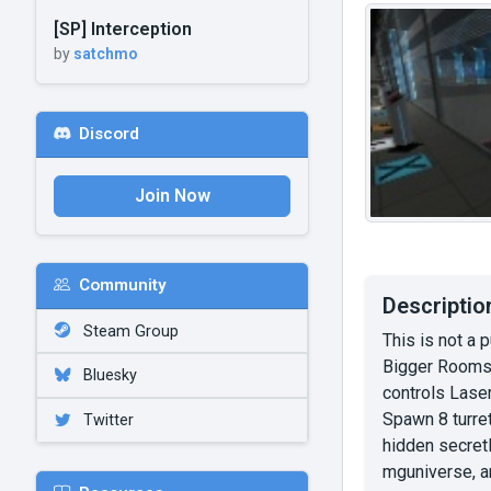
[SP] Interception
by
satchmo
Discord
Join Now
Community
Descriptio
Steam Group
This is not a 
Bigger Rooms 
Bluesky
controls Laser
Spawn 8 turret
Twitter
hidden secretl
mguniverse, an