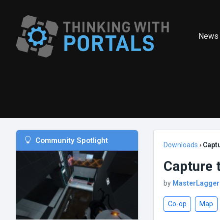
News
Community Spotlight
Downloads
›
Captu
Capture 
by
MasterLagger
Co-op
Map