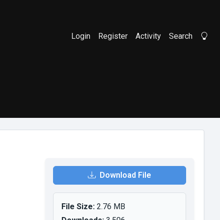
Login
Register
Activity
Search
Li
Download File
File Size:
2.76 MB