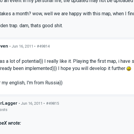
to an event in my personal life, the updated may not be uploaded f
 takes a month? wow, well we are happy with this map, when I find
dden trap. dam, thats good shit.
even
• Jun 16, 2011 •
#49814
s
s a lot of potential)) I really like it. Playing the first map, i h
ready been implemented))) I hope you will develop it further
r my english, I'm from Russia))
rLagger
• Jun 16, 2011 •
#49815
posts
eX wrote: