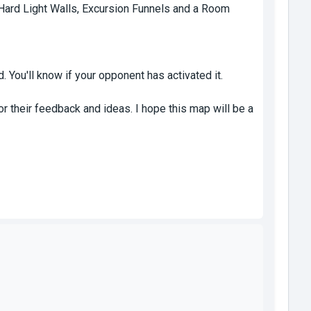
Hard Light Walls, Excursion Funnels and a Room
d. You'll know if your opponent has activated it.
r their feedback and ideas. I hope this map will be a