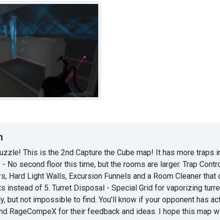
n
puzzle! This is the 2nd Capture the Cube map! It has more traps i
- No second floor this time, but the rooms are larger. Trap Con
s, Hard Light Walls, Excursion Funnels and a Room Cleaner that c
s instead of 5. Turret Disposal - Special Grid for vaporizing turret
y, but not impossible to find. You'll know if your opponent has acti
d RageCompeX for their feedback and ideas. I hope this map will b