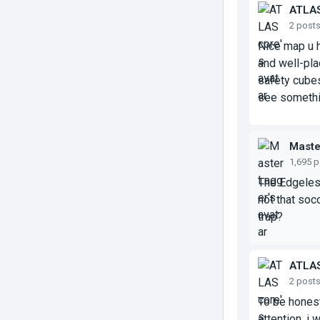
ATLA
2 post
Nice map u h
and well-pla
safety cubes 
see somethi
Maste
1,695 
The Edgeles
not that soc
trap?
ATLA
2 post
To be honest
attention, i w