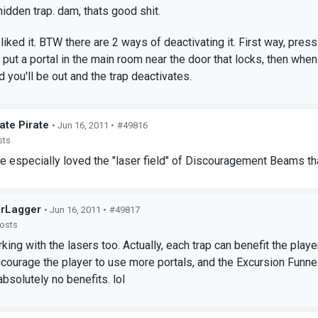
hidden trap. dam, thats good shit.
liked it. BTW there are 2 ways of deactivating it. First way, press
put a portal in the main room near the door that locks, then when 
d you'll be out and the trap deactivates.
ate Pirate
• Jun 16, 2011 •
#49816
sts
we especially loved the "laser field" of Discouragement Beams 
rLagger
• Jun 16, 2011 •
#49817
posts
king with the lasers too. Actually, each trap can benefit the playe
courage the player to use more portals, and the Excursion Funnel
absolutely no benefits. lol