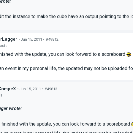
rote:
it the instance to make the cube have an output pointing to the io
rLagger
• Jun 15, 2011 •
#49812
posts
inished with the update, you can look forward to a scoreboard
 an event in my personal life, the updated may not be uploaded for
CompeX
• Jun 15, 2011 •
#49813
ts
ger wrote:
 finished with the update, you can look forward to a scoreboard