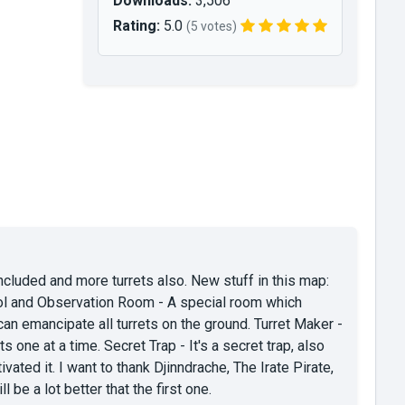
Downloads:
3,506
Rating:
5.0
(5 votes)
ncluded and more turrets also. New stuff in this map:
trol and Observation Room - A special room which
an emancipate all turrets on the ground. Turret Maker -
s one at a time. Secret Trap - It's a secret trap, also
vated it. I want to thank Djinndrache, The Irate Pirate,
e a lot better that the first one.