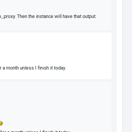
_proxy. Then the instance will have that output.
 a month unless I finish it today.