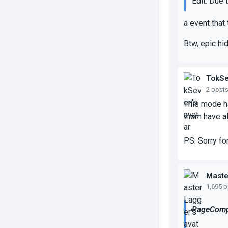
Edit: Due 
a event that
Btw, epic hi
TokS
2 post
This mode ha
them have al
PS: Sorry fo
Maste
1,695 
RageComp