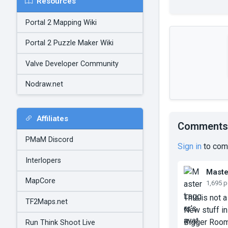
Resources
Portal 2 Mapping Wiki
Portal 2 Puzzle Maker Wiki
Valve Developer Community
Nodraw.net
Affiliates
Comments
PMaM Discord
Sign in
to com
Interlopers
Maste
MapCore
1,695 
This is not 
TF2Maps.net
New stuff in
Bigger Rooms
Run Think Shoot Live