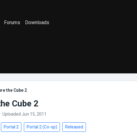
Forums
Downloads
re the Cube 2
the Cube 2
· Uploaded Jun 15, 2011
Portal 2
Portal 2 (Co-op)
Released