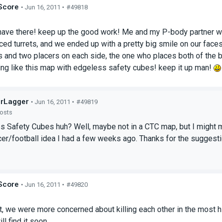
Score
• Jun 16, 2011 •
#49818
s
ave there! keep up the good work! Me and my P-body partner were
ced turrets, and we ended up with a pretty big smile on our face
and two placers on each side, the one who places both of the balls 
ng like this map with edgeless safety cubes! keep it up man!
rLagger
• Jun 16, 2011 •
#49819
posts
s Safety Cubes huh? Well, maybe not in a CTC map, but I might
cer/football idea I had a few weeks ago. Thanks for the suggest
Score
• Jun 16, 2011 •
#49820
s
, we were more concerned about killing each other in the most hi
ill find it soon