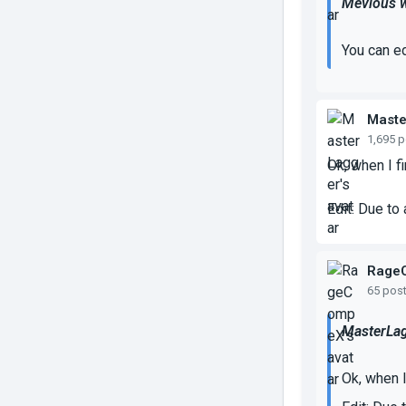
Mevious w
You can ed
Maste
1,695 
Ok, when I f
Edit: Due to
Rage
65 pos
MasterLag
Ok, when I