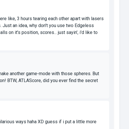
 like, 3 hours tearing each other apart with lasers
s. Just an idea, why don't you use two Edgeless
on it's position, scores... just sayin', i'd like to
 make another game-mode with those spheres. But
ion! BTW, ATLAScore, did you ever find the secret
larious ways haha XD guess if i put a little more