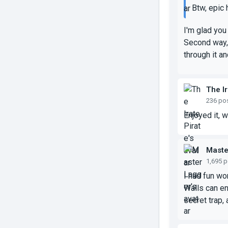
Btw, epic 
I'm glad you 
Second way, 
through it an
The Ir
236 po
Enjoyed it, 
Maste
1,695 
I had fun wor
Walls can en
secret trap, 