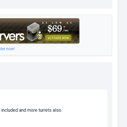
ster now!
 included and more turrets also.