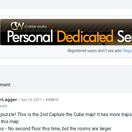
Registered users don’t see ads!
Regi
ment.
rLagger
• Jun 15, 2011 •
#49810
posts
a puzzle! This is the 2nd Capture the Cube map! It has more traps
 this map:
 - No second floor this time, but the rooms are larger.