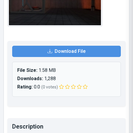
Download File
File Size:
1.58 MB
Downloads:
1,288
Rating:
0.0
(0 votes)
Description