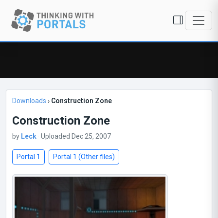
Downloads
›
Construction Zone
Construction Zone
by
Leck
· Uploaded Dec 25, 2007
Portal 1
Portal 1 (Other files)