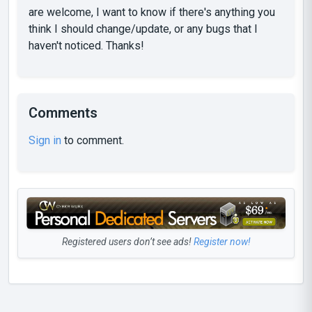
are welcome, I want to know if there's anything you
think I should change/update, or any bugs that I
haven't noticed. Thanks!
Comments
Sign in
to comment.
Registered users don’t see ads!
Register now!