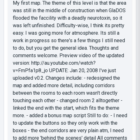
My first map. The theme of this level is that the area
was still in the middle of construction when GlaDOS
flooded the faccility with a deadly neurotoxin, so it
was left unfinished. Difficulty-wise, I think its pretty
easy. I was going more for atmosphere. Its still a
work in progress so there's a few things I still need
to do, but you get the general idea. Thoughts and
comments welcome. Preview video of the updated
version: http://au.youtube.com/watch?
v=FmPfa1p8_jo UPDATE: Jan 20, 2008 I've just
uploaded v0.2. Changes include: - redesigned the
map and added more detail, including corridors
between the rooms to each room wasn't directly
touching each other - changed room 2 alltogether -
linked the end with the start, which fits the theme
more. - added a bonus map script Still to do: - I need
to update the buttons so they only work with the
boxes - the end corridors are very plain atm, I need
to add more 'behind the scenes' detail All comments