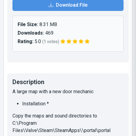
Download File
File Size:
8.31 MB
Downloads:
469
Rating:
5.0
(1 votes)
Description
A large map with a new door mechanic
Installation *
Copy the maps and sound directories to
C:\Program
Files\Valve\Steam\SteamApps\\portal\portal