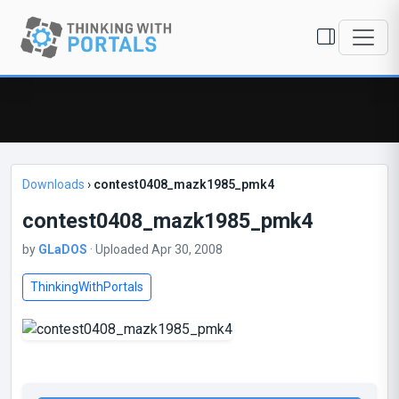
Downloads
›
contest0408_mazk1985_pmk4
contest0408_mazk1985_pmk4
by
GLaDOS
· Uploaded Apr 30, 2008
ThinkingWithPortals