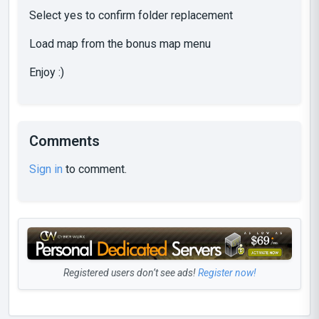
Select yes to confirm folder replacement
Load map from the bonus map menu
Enjoy :)
Comments
Sign in
to comment.
Registered users don’t see ads!
Register now!