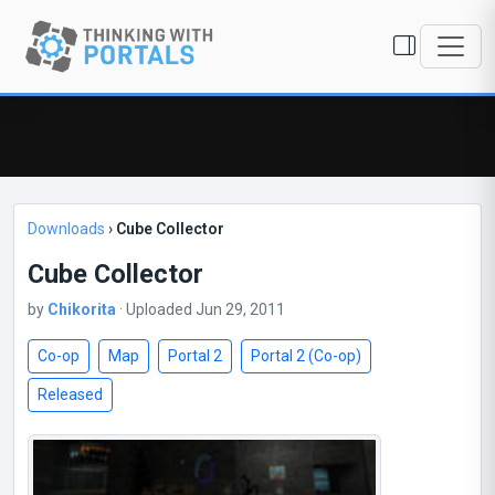
Downloads
›
Cube Collector
Cube Collector
by
Chikorita
· Uploaded Jun 29, 2011
Co-op
Map
Portal 2
Portal 2 (Co-op)
Released