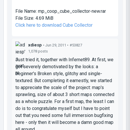
File Name:
mp_coop_cube_collector-new.rar
File Size:
4.69 MiB
Click here to download Cube Collector
xdiesp
• Jun 29, 2011 •
#53827
1,078 posts
Just tried it, together with Infernet89. At first, we
got severely demotivated by the looks: a
beginner's Broken style, glitchy and single-
textured. But completing it earnestly, we started
to appreciate the scale of the project: map's
sprawling, size of about 3 short maps connected
as a whole puzzle. For a first map, the least I can
do is to congratulate myself but I have to point
out that you need some full immersion bugfixing
here - only then it will become a
damn good
map
all around.