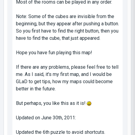
Most of the rooms can be played in any order.
Note: Some of the cubes are invisible from the
beginning, but they appear after pushing a button.
So you first have to find the right button, then you
have to find the cube, that just appeared.
Hope you have fun playing this map!
If there are any problems, please feel free to tell
me. As I said, it's my first map, and I would be
GLaD to get tips, how my maps could become
better in the future.
But perhaps, you like this as it is!
Updated on June 30th, 2011:
Updated the 6th puzzle to avoid shortcuts.