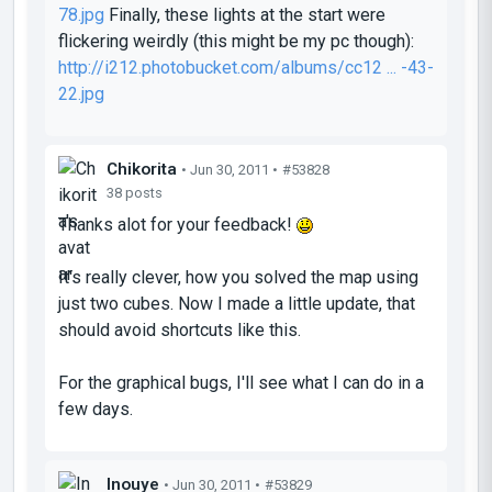
78.jpg
Finally, these lights at the start were
flickering weirdly (this might be my pc though):
http://i212.photobucket.com/albums/cc12 ... -43-
22.jpg
Chikorita
• Jun 30, 2011 •
#53828
38 posts
Thanks alot for your feedback!
It's really clever, how you solved the map using
just two cubes. Now I made a little update, that
should avoid shortcuts like this.
For the graphical bugs, I'll see what I can do in a
few days.
Inouye
• Jun 30, 2011 •
#53829