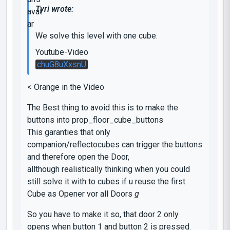
Tyri wrote:
We solve this level with one cube.
Youtube-Video
chuG8uXxsnU
< Orange in the Video
The Best thing to avoid this is to make the
buttons into prop_floor_cube_buttons
This garanties that only
companion/reflectocubes can trigger the buttons
and therefore open the Door,
allthough realistically thinking when you could
still solve it with to cubes if u reuse the first
Cube as Opener vor all Doors
g
So you have to make it so, that door 2 only
opens when button 1 and button 2 is pressed.