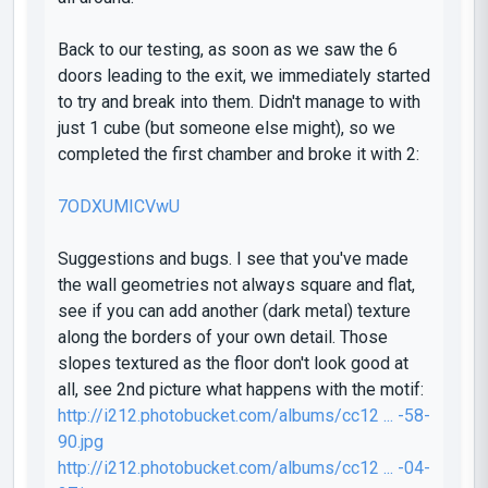
Back to our testing, as soon as we saw the 6
doors leading to the exit, we immediately started
to try and break into them. Didn't manage to with
just 1 cube (but someone else might), so we
completed the first chamber and broke it with 2:
7ODXUMICVwU
Suggestions and bugs. I see that you've made
the wall geometries not always square and flat,
see if you can add another (dark metal) texture
along the borders of your own detail. Those
slopes textured as the floor don't look good at
all, see 2nd picture what happens with the motif:
http://i212.photobucket.com/albums/cc12 ... -58-
90.jpg
http://i212.photobucket.com/albums/cc12 ... -04-