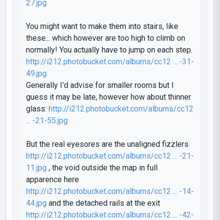
27.jpg
You might want to make them into stairs, like
these... which however are too high to climb on
normally! You actually have to jump on each step.
http://i212.photobucket.com/albums/cc12 ... -31-
49.jpg
Generally I'd advise for smaller rooms but I
guess it may be late, however how about thinner
glass:
http://i212.photobucket.com/albums/cc12
... -21-55.jpg
But the real eyesores are the unaligned fizzlers
http://i212.photobucket.com/albums/cc12 ... -21-
11.jpg
, the void outside the map in full
apparence here
http://i212.photobucket.com/albums/cc12 ... -14-
44.jpg
and the detached rails at the exit
http://i212.photobucket.com/albums/cc12 ... -42-