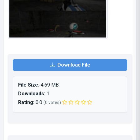
Download File
File Size:
4.69 MB
Downloads:
1
Rating:
0.0
(0 votes)