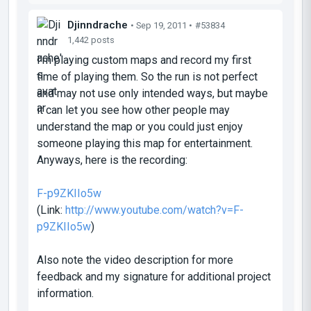
Djinndrache
• Sep 19, 2011 •
#53834
1,442 posts
I'm playing custom maps and record my first
time of playing them. So the run is not perfect
and may not use only intended ways, but maybe
it can let you see how other people may
understand the map or you could just enjoy
someone playing this map for entertainment.
Anyways, here is the recording:
F-p9ZKIIo5w
(Link:
http://www.youtube.com/watch?v=F-
p9ZKIIo5w
)
Also note the video description for more
feedback and my signature for additional project
information.