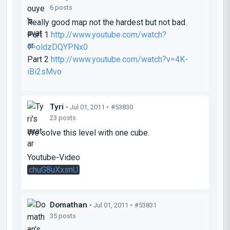
6 posts
Really good map not the hardest but not bad.
Part 1
http://www.youtube.com/watch?
v=oldzDQYPNx0
Part 2
http://www.youtube.com/watch?v=4K-
iBi2sMvo
Tyri
• Jul 01, 2011 •
#53830
23 posts
We solve this level with one cube.
Youtube-Video
chuG8uXxsnU
Domathan
• Jul 01, 2011 •
#53831
35 posts