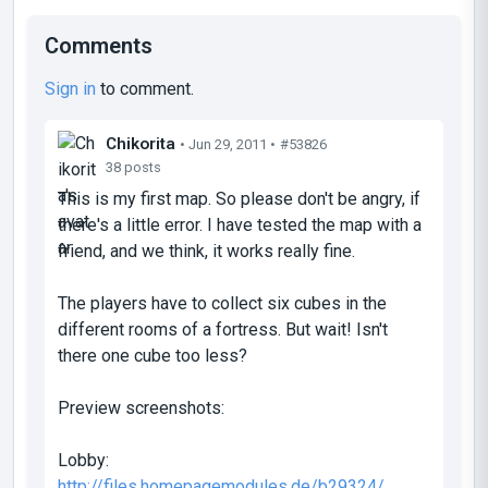
Comments
Sign in
to comment.
Chikorita
• Jun 29, 2011 •
#53826
38 posts
This is my first map. So please don't be angry, if
there's a little error. I have tested the map with a
friend, and we think, it works really fine.
The players have to collect six cubes in the
different rooms of a fortress. But wait! Isn't
there one cube too less?
Preview screenshots:
Lobby:
http://files.homepagemodules.de/b29324/ ...