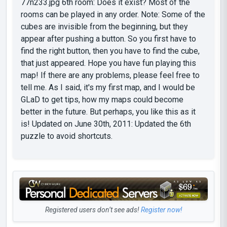
77n233.jpg 6th room: Does it exist? Most of the
rooms can be played in any order. Note: Some of the
cubes are invisible from the beginning, but they
appear after pushing a button. So you first have to
find the right button, then you have to find the cube,
that just appeared. Hope you have fun playing this
map! If there are any problems, please feel free to
tell me. As I said, it's my first map, and I would be
GLaD to get tips, how my maps could become
better in the future. But perhaps, you like this as it
is! Updated on June 30th, 2011: Updated the 6th
puzzle to avoid shortcuts.
Registered users don’t see ads!
Register now!