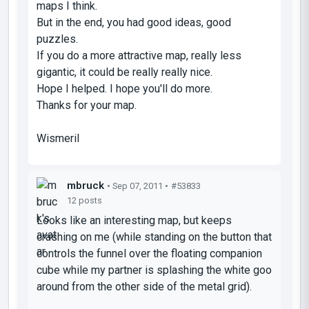
maps I think.
But in the end, you had good ideas, good
puzzles.
If you do a more attractive map, really less
gigantic, it could be really really nice.
Hope I helped. I hope you'll do more.
Thanks for your map.
Wismeril
mbruck
• Sep 07, 2011 •
#53833
12 posts
Looks like an interesting map, but keeps
crashing on me (while standing on the button that
controls the funnel over the floating companion
cube while my partner is splashing the white goo
around from the other side of the metal grid).