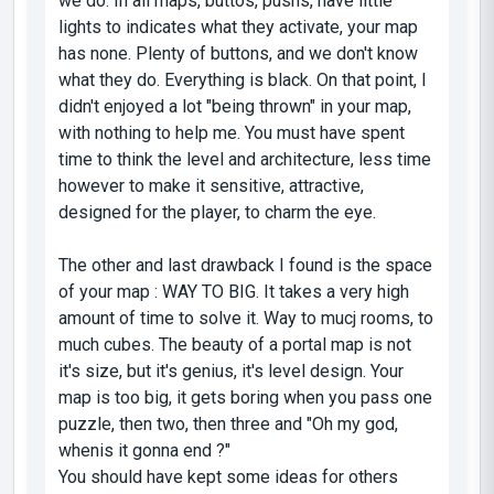
we do. In all maps, buttos, pushs, have little
lights to indicates what they activate, your map
has none. Plenty of buttons, and we don't know
what they do. Everything is black. On that point, I
didn't enjoyed a lot "being thrown" in your map,
with nothing to help me. You must have spent
time to think the level and architecture, less time
however to make it sensitive, attractive,
designed for the player, to charm the eye.
The other and last drawback I found is the space
of your map : WAY TO BIG. It takes a very high
amount of time to solve it. Way to mucj rooms, to
much cubes. The beauty of a portal map is not
it's size, but it's genius, it's level design. Your
map is too big, it gets boring when you pass one
puzzle, then two, then three and "Oh my god,
whenis it gonna end ?"
You should have kept some ideas for others