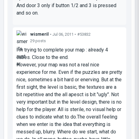
And door 3 only if button 1/2 and 3 is pressed
and so on.
wismeril
• Jul 06, 2011 •
#53832
29 posts
I'm trying to complete your map : already 4
cubes. Close to the end.
However, your map was not a real nice
experience for me. Even if the puzzles are pretty
nice, sometimes a bit hard or enerving. But at the
first sight, the level is basic, the textures are a
bit repetitive and the all apesct is bit "ugly". Not
very important but in the level design, there is no
help for the player. All is sterile, no visual help or
clues to indicate what to do.The overall feeling
when we enter is the idea that everything is
messed up, blurry. Where do we start, what do