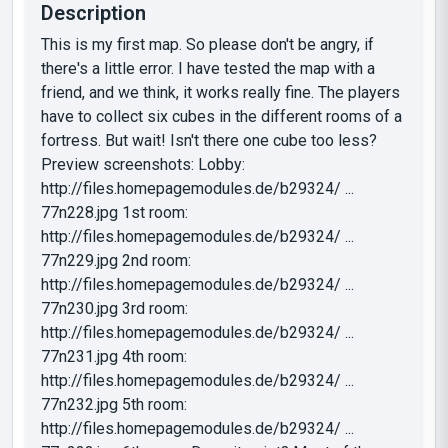
Description
This is my first map. So please don't be angry, if
there's a little error. I have tested the map with a
friend, and we think, it works really fine. The players
have to collect six cubes in the different rooms of a
fortress. But wait! Isn't there one cube too less?
Preview screenshots: Lobby:
http://files.homepagemodules.de/b29324/ ...
77n228.jpg 1st room:
http://files.homepagemodules.de/b29324/ ...
77n229.jpg 2nd room:
http://files.homepagemodules.de/b29324/ ...
77n230.jpg 3rd room:
http://files.homepagemodules.de/b29324/ ...
77n231.jpg 4th room:
http://files.homepagemodules.de/b29324/ ...
77n232.jpg 5th room:
http://files.homepagemodules.de/b29324/ ...