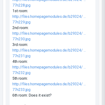
77n228.jpg
1st room:
http://files.homepagemodules.de/b29324/ ...
77n229.jpg
2nd room:
http://files.homepagemodules.de/b29324/ ...
77n230.jpg
3rd room:
http://files.homepagemodules.de/b29324/ ...
77n231.jpg
4th room:
http://files.homepagemodules.de/b29324/ ...
77n232.jpg
5th room:
http://files.homepagemodules.de/b29324/ ...
77n233.jpg
6th room: Does it exist?