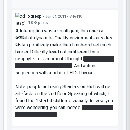
xdiesp
• Jun 04, 2011 •
#46419
1,078 posts
If Interruption was a small gem, this one's a
fistful of dynamite. Quality enviroment: outsides
vistas positively make the chambers feel much
bigger. Difficulty level not indifferent for a
neophyte: for a moment I thought
the flying laser
cube had to shoot vertically
. And action
sequences with a tidbit of HL2 flavour.
Note: people not using Shaders on High will get
artefacts on the 2nd floor. Speaking of which, I
found the 1st a bit cluttered visually. In case you
were wondering, you can indeed
manually throw
the cube to its plate
.