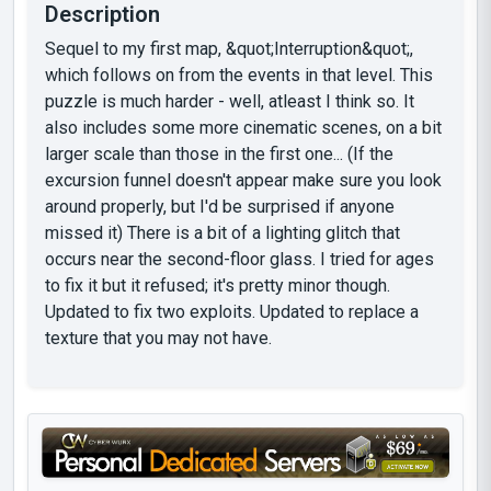
Description
Sequel to my first map, &quot;Interruption&quot;,
which follows on from the events in that level. This
puzzle is much harder - well, atleast I think so. It
also includes some more cinematic scenes, on a bit
larger scale than those in the first one... (If the
excursion funnel doesn't appear make sure you look
around properly, but I'd be surprised if anyone
missed it) There is a bit of a lighting glitch that
occurs near the second-floor glass. I tried for ages
to fix it but it refused; it's pretty minor though.
Updated to fix two exploits. Updated to replace a
texture that you may not have.