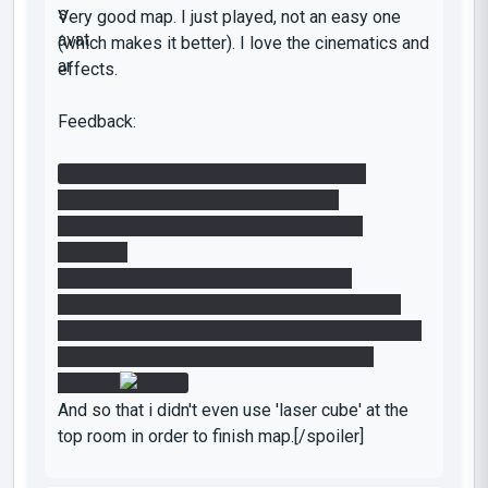
Very good map. I just played, not an easy one
(which makes it better). I love the cinematics and
effects.
Feedback:
* You should use less laser (that kills us
instantly) if possible. It looks messy.
There are some gfx bugs near the funnel
resource.
And i've got 2 cubes drop (which is not
supposed to be imo). I pushed the button too
often for some cases and i think that's why i get
2 instead of 1. Here is a screenshot for it:
[spoiler]
And so that i didn't even use 'laser cube' at the
top room in order to finish map.[/spoiler]