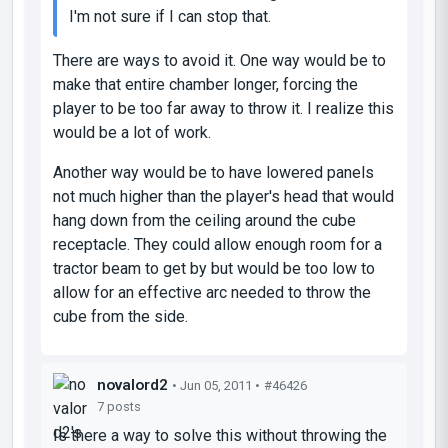
I'm not sure if I can stop that.
There are ways to avoid it. One way would be to
make that entire chamber longer, forcing the
player to be too far away to throw it. I realize this
would be a lot of work.
Another way would be to have lowered panels
not much higher than the player's head that would
hang down from the ceiling around the cube
receptacle. They could allow enough room for a
tractor beam to get by but would be too low to
allow for an effective arc needed to throw the
cube from the side.
novalord2
• Jun 05, 2011 •
#46426
7 posts
Is there a way to solve this without throwing the