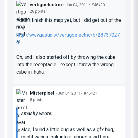
vertigoelectric
• Jun 04, 2011 •
#46420
28 posts
I didn't finish this map yet, but I did get out of the
map.
http://www.justin.tv/vertigoelectric/b/28737027
0
Oh, and I also started off by throwing the cube
into the receptacle... except I threw the wrong
cube in, haha...
Misterpixel
• Jun 04, 2011 •
#46421
8 posts
smashy wrote:
also, found a little bug as well as a gfx bug,
might wanna look into it, upped a vid here: