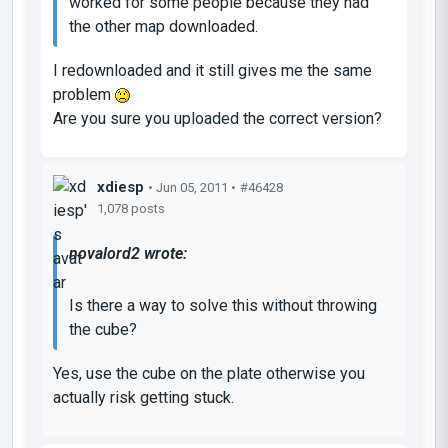
worked for some people because they had
the other map downloaded.
I redownloaded and it still gives me the same
problem
Are you sure you uploaded the correct version?
xdiesp
• Jun 05, 2011 •
#46428
1,078 posts
novalord2 wrote:
Is there a way to solve this without throwing
the cube?
Yes, use the cube on the plate otherwise you
actually risk getting stuck.