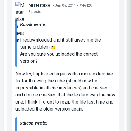
Misterpixel
• Jun 05, 2011 •
#46429
8 posts
Kiavik wrote:
I redownloaded and it still gives me the
same problem
Are you sure you uploaded the correct
version?
Now try, I uploaded again with a more extensive
fix for throwing the cube (should now be
impossible in all circumstances) and checked
and double checked that the texture was the new
one. I think I forgot to rezip the file last time and
uploaded the older version again.
xdiesp wrote: