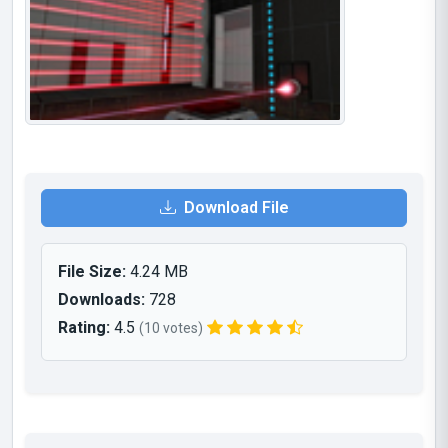
Download File
File Size:
4.24 MB
Downloads:
728
Rating:
4.5
(10 votes)