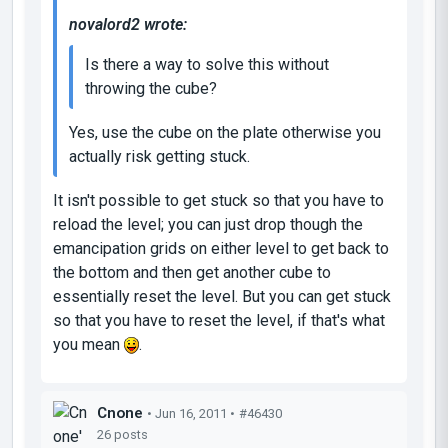
novalord2 wrote:
Is there a way to solve this without
throwing the cube?
Yes, use the cube on the plate otherwise you
actually risk getting stuck.
It isn't possible to get stuck so that you have to
reload the level; you can just drop though the
emancipation grids on either level to get back to
the bottom and then get another cube to
essentially reset the level. But you can get stuck
so that you have to reset the level, if that's what
you mean
.
Cnone
• Jun 16, 2011 •
#46430
26 posts