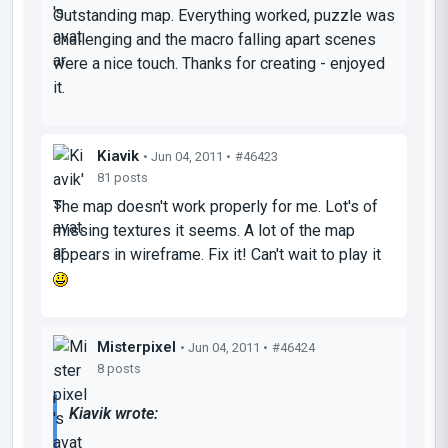
Outstanding map. Everything worked, puzzle was
challenging and the macro falling apart scenes
were a nice touch. Thanks for creating - enjoyed
it.
Kiavik
• Jun 04, 2011 •
#46423
81 posts
The map doesn't work properly for me. Lot's of
missing textures it seems. A lot of the map
appears in wireframe. Fix it! Can't wait to play it
Misterpixel
• Jun 04, 2011 •
#46424
8 posts
Kiavik wrote: