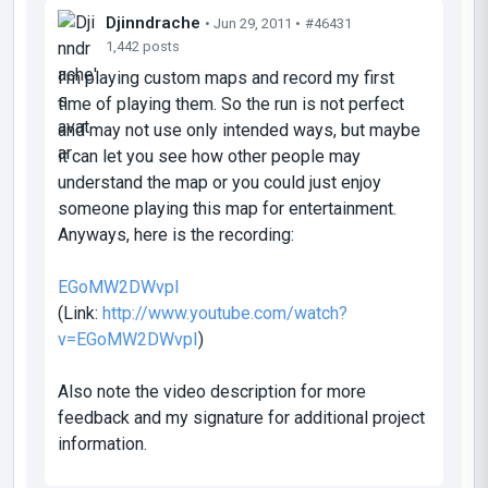
Djinndrache
• Jun 29, 2011 •
#46431
1,442 posts
I'm playing custom maps and record my first
time of playing them. So the run is not perfect
and may not use only intended ways, but maybe
it can let you see how other people may
understand the map or you could just enjoy
someone playing this map for entertainment.
Anyways, here is the recording:
EGoMW2DWvpI
(Link:
http://www.youtube.com/watch?
v=EGoMW2DWvpI
)
Also note the video description for more
feedback and my signature for additional project
information.