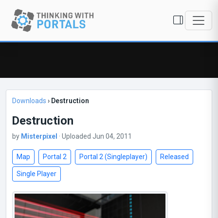
Downloads
›
Destruction
Destruction
by
Misterpixel
· Uploaded Jun 04, 2011
Map
Portal 2
Portal 2 (Singleplayer)
Released
Single Player