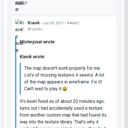
cube?
Kiavik
• Jun 05, 2011 •
#46427
81 posts
Misterpixel wrote:
Kiavik wrote:
The map doesn't work properly for me.
Lot's of missing textures it seems. A lot
of the map appears in wireframe. Fix it!
Can't wait to play it
It's been fixed as of about 20 minutes ago;
turns out I had accidentally used a texture
from another custom map that had found its
way into the texture library. That's why it