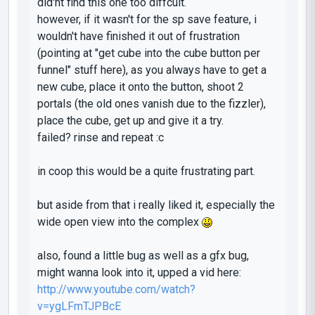
did'nt find this one too diffcult.
however, if it wasn't for the sp save feature, i
wouldn't have finished it out of frustration
(pointing at "get cube into the cube button per
funnel" stuff here), as you always have to get a
new cube, place it onto the button, shoot 2
portals (the old ones vanish due to the fizzler),
place the cube, get up and give it a try.
failed? rinse and repeat :c
in coop this would be a quite frustrating part.
but aside from that i really liked it, especially the
wide open view into the complex
also, found a little bug as well as a gfx bug,
might wanna look into it, upped a vid here:
http://www.youtube.com/watch?
v=ygLFmTJPBcE