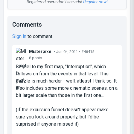
Registered users don’t see ads!
Register now!
Comments
Sign in
to comment.
Misterpixel
• Jun 04, 2011 •
#46415
8 posts
Sequel to my first map, "Interruption", which
follows on from the events in that level. This
puzzle is much harder - well, atleast I think so. It
also includes some more cinematic scenes, on a
bit larger scale than those in the first one...
(If the excursion funnel doesn't appear make
sure you look around properly, but I'd be
surprised if anyone missed it)