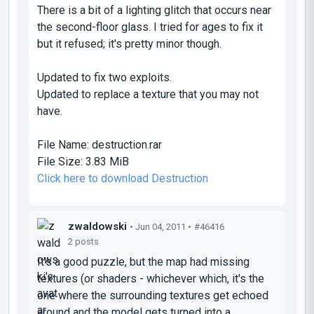
There is a bit of a lighting glitch that occurs near
the second-floor glass. I tried for ages to fix it
but it refused; it's pretty minor though.
Updated to fix two exploits.
Updated to replace a texture that you may not
have.
File Name:
destruction.rar
File Size:
3.83 MiB
Click here to download Destruction
zwaldowski
• Jun 04, 2011 •
#46416
2 posts
It's a good puzzle, but the map had missing
textures (or shaders - whichever which, it's the
one where the surrounding textures get echoed
around and the model gets turned into a