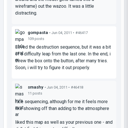
wireframe) out the wazoo. It was a little
distracting.
gompasta
• Jun 04, 2011 •
#46417
109 posts
Loved the destruction sequence, but it was a bit
of a difficulty leap from the last one. In the end, i
threw the box onto the button, after many tries.
Soon, i will try to figure it out properly.
smashy
• Jun 04, 2011 •
#46418
11 posts
nice sequencing, although for me it feels more
like showing off than adding to the atmosphere
liked this map as well as your previous one - and