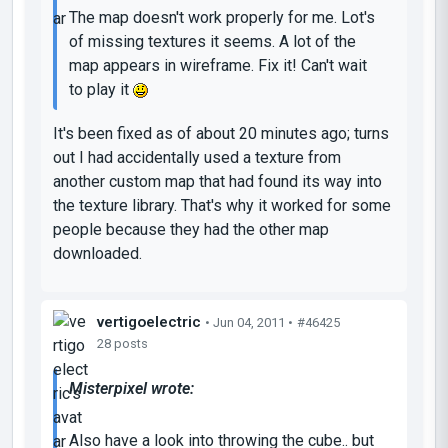
The map doesn't work properly for me. Lot's
of missing textures it seems. A lot of the
map appears in wireframe. Fix it! Can't wait
to play it
It's been fixed as of about 20 minutes ago; turns
out I had accidentally used a texture from
another custom map that had found its way into
the texture library. That's why it worked for some
people because they had the other map
downloaded.
vertigoelectric
• Jun 04, 2011 •
#46425
28 posts
Misterpixel wrote:
Also have a look into throwing the cube.. but