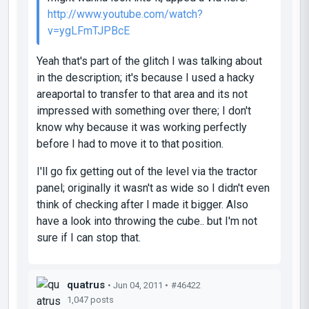
http://www.youtube.com/watch?
v=ygLFmTJPBcE
Yeah that's part of the glitch I was talking about
in the description; it's because I used a hacky
areaportal to transfer to that area and its not
impressed with something over there; I don't
know why because it was working perfectly
before I had to move it to that position.
I'll go fix getting out of the level via the tractor
panel; originally it wasn't as wide so I didn't even
think of checking after I made it bigger. Also
have a look into throwing the cube.. but I'm not
sure if I can stop that.
quatrus
• Jun 04, 2011 •
#46422
1,047 posts