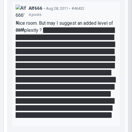
Alf666
• Aug 28, 2011 •
#46432
4 posts
Nice room. But may I suggest an added level of
complexity ?
At first, I stupidly did not see that I
just had to make two portals to activate the "exit
laser". So I thought I had to get the two cubes up
there and stack them up to activate the laser. It's
doable by doing a second run on the center cube
receptable but with the laser cube. That way, you
can bring up the big cube and use the button to
get a new instance of the laser cube when you're
up in the exit room (with the big cube of course).
Then, if the lasers where lower and there were
no "portalable surfaces", stacking the two cubes
one on top of the other would activate the laser
and open the door. What do you think about it ?