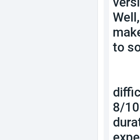
vers
Well
make
to s
diffi
8/10 
dura
expe