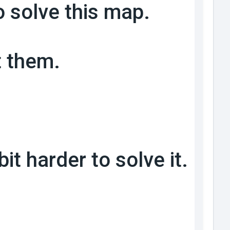
o solve this map.
t them.
it harder to solve it.