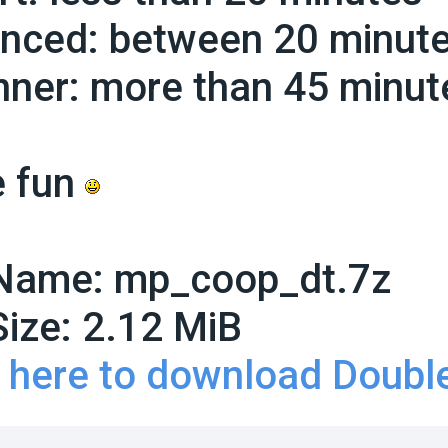
nced: between 20 minute
nner: more than 45 minut
 fun
 Name:
mp_coop_dt.7z
Size:
2.12 MiB
k here to download Doubl