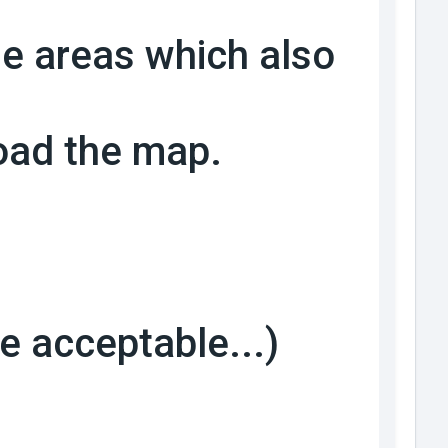
me areas which also
load the map.
be acceptable...)