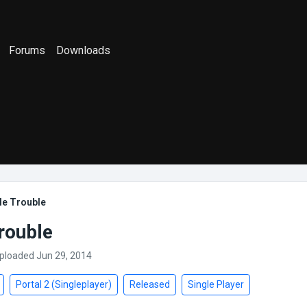
Forums
Downloads
le Trouble
rouble
Uploaded Jun 29, 2014
Portal 2 (Singleplayer)
Released
Single Player