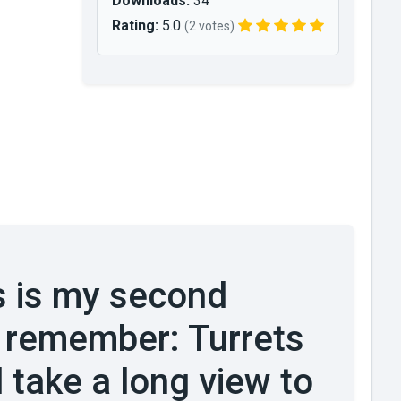
Downloads:
34
Rating:
5.0
(2 votes)
s is my second
 remember: Turrets
 take a long view to