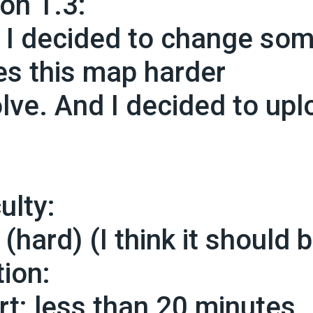
ion 1.3:
, I decided to change so
s this map harder
olve. And I decided to up
culty:
(hard) (I think it should 
tion:
rt: less than 20 minutes