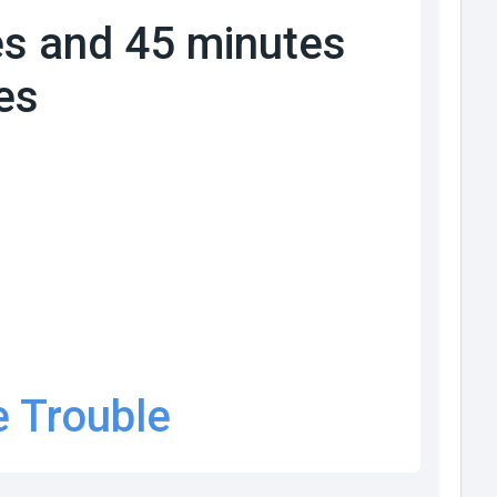
s and 45 minutes
es
e Trouble