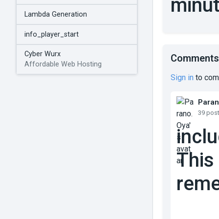
minut
Lambda Generation
info_player_start
Cyber Wurx
Comments
Affordable Web Hosting
Sign in
to com
Paran
39 pos
incl
This
reme