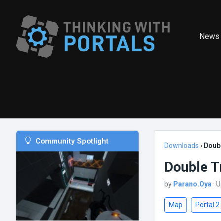
News
Community Spotlight
Downloads
›
Doub
Double T
by
Parano.Oya
· 
Map
Portal 2