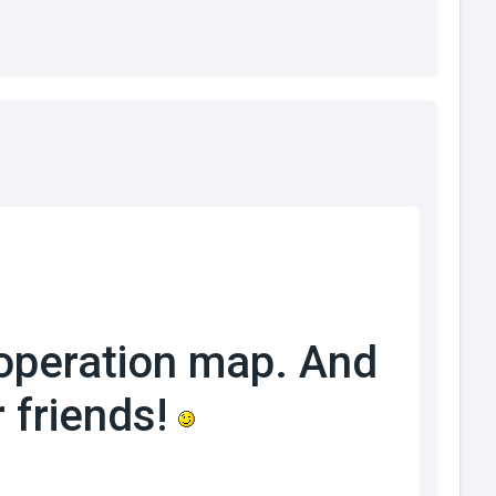
operation map. And
 friends!