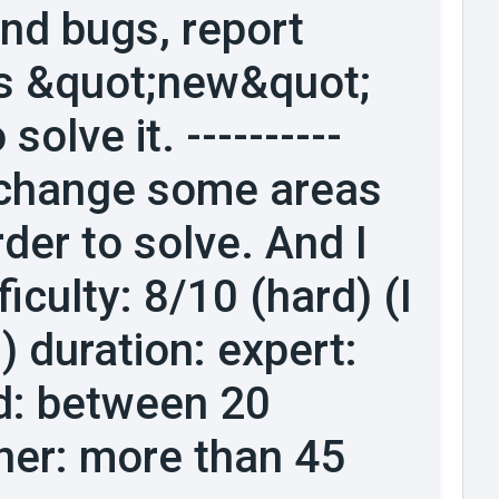
find bugs, report
his &quot;new&quot;
solve it. ----------
o change some areas
der to solve. And I
iculty: 8/10 (hard) (I
) duration: expert:
d: between 20
ner: more than 45