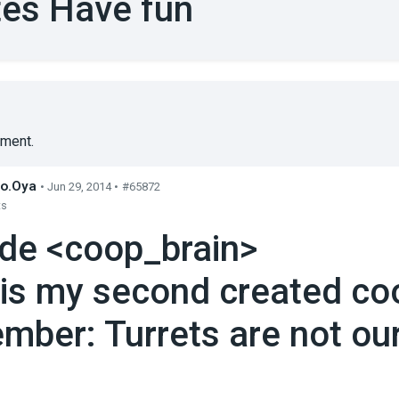
es Have fun
ment.
o.Oya
• Jun 29, 2014 •
#65872
ts
ude <coop_brain>
 is my second created co
mber: Turrets are not our