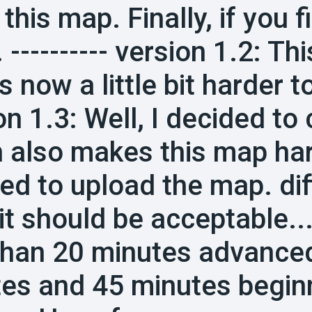
 this map. Finally, if you 
 ---------- version 1.2: T
 now a little bit harder to 
on 1.3: Well, I decided t
 also makes this map har
ed to upload the map. diff
 it should be acceptable...
than 20 minutes advance
es and 45 minutes begin