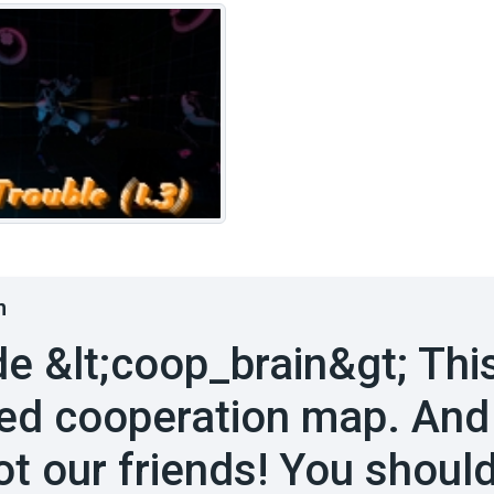
n
de &lt;coop_brain&gt; Thi
ed cooperation map. And
ot our friends! You should