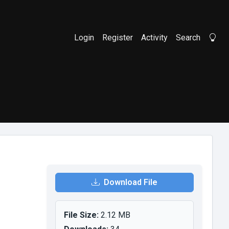
Login
Register
Activity
Search
Li
Download File
File Size:
2.12 MB