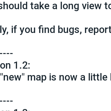
should take a long view t
ly, if you find bugs, repor
----
ion 1.2:
"new" map is now a little b
----