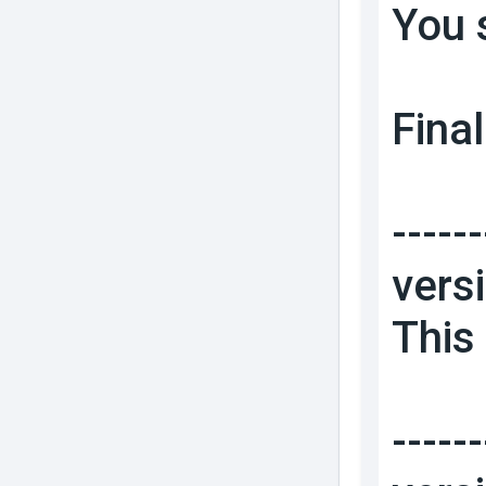
You 
Final
------
vers
This 
------