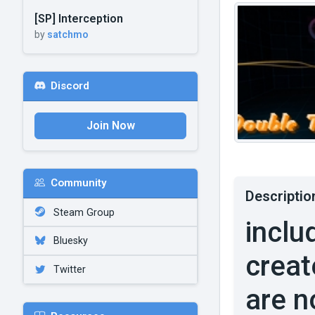
[SP] Interception
by
satchmo
Discord
Join Now
Community
Descriptio
Steam Group
inclu
Bluesky
creat
Twitter
are n