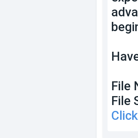
adva
begi
Have
File
File 
Clic