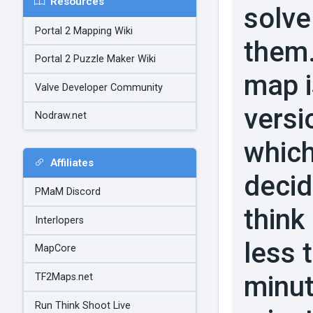
Resources
solve
Portal 2 Mapping Wiki
them.
Portal 2 Puzzle Maker Wiki
map is
Valve Developer Community
versi
Nodraw.net
which
Affiliates
decid
PMaM Discord
think
Interlopers
less 
MapCore
minut
TF2Maps.net
Run Think Shoot Live