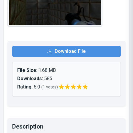
Download File
File Size:
1.68 MB
Downloads:
585
Rating:
5.0
(1 votes)
Description