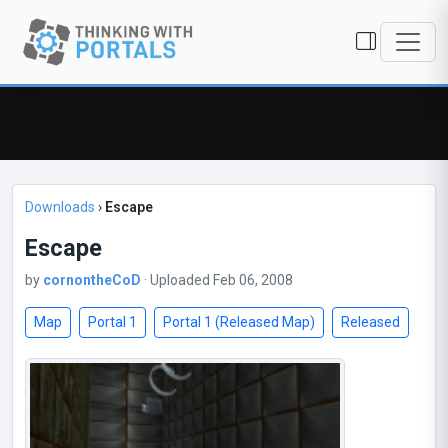
Downloads
›
Escape
Escape
by
cornontheCoD
· Uploaded Feb 06, 2008
Map
Portal 1
Portal 1 (Released Map)
Released