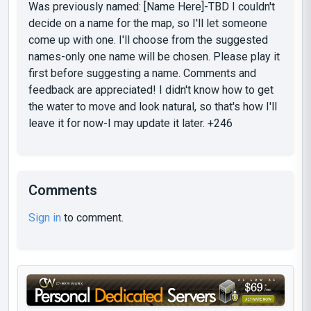
Was previously named: [Name Here]-TBD I couldn't
decide on a name for the map, so I'll let someone
come up with one. I'll choose from the suggested
names-only one name will be chosen. Please play it
first before suggesting a name. Comments and
feedback are appreciated! I didn't know how to get
the water to move and look natural, so that's how I'll
leave it for now-I may update it later. +246
Comments
Sign in
to comment.