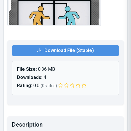
Download File (Stable)
File Size:
0.36 MB
Downloads:
4
Rating:
0.0
(0 votes)
Description