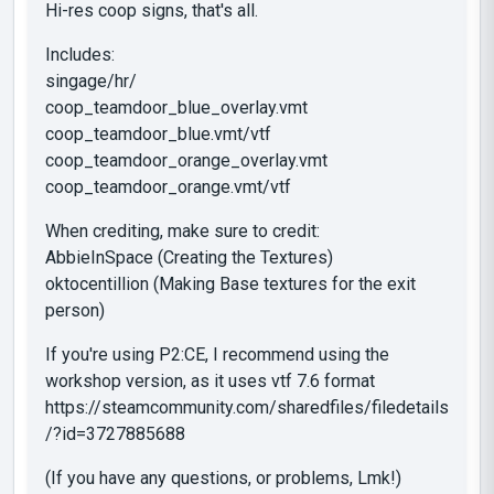
Hi-res coop signs, that's all.
Includes:
singage/hr/
coop_teamdoor_blue_overlay.vmt
coop_teamdoor_blue.vmt/vtf
coop_teamdoor_orange_overlay.vmt
coop_teamdoor_orange.vmt/vtf
When crediting, make sure to credit:
AbbieInSpace (Creating the Textures)
oktocentillion (Making Base textures for the exit
person)
If you're using P2:CE, I recommend using the
workshop version, as it uses vtf 7.6 format
https://steamcommunity.com/sharedfiles/filedetails
/?id=3727885688
(If you have any questions, or problems, Lmk!)