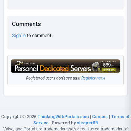
Comments
Sign in
to comment.
Registered users don’t see ads!
Register now!
Copyright © 2026
ThinkingWithPortals.com
|
Contact
|
Terms of
Service
| Powered by
sleeperBB
Valve, and Portal are trademarks and/or registered trademarks of