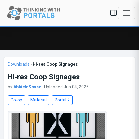
Downloads
›
Hi-res Coop Signages
Hi-res Coop Signages
by
AbbieInSpace
· Uploaded Jun 04, 2026
Co-op
Material
Portal 2