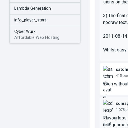
signs on the
Lambda Generation
3) The final 
info_player_start
nodraw textu
Cyber Wurx
2011-08-14
Affordable Web Hosting
Whilst easy 
satc
415 po
Even without
xdies
1,078 
Flavourless 
and geometri