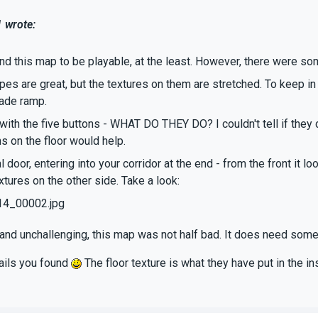
 wrote:
und this map to be playable, at the least. However, there were so
pes are great, but the textures on them are stretched. To keep in 
ade ramp.
 with the five buttons - WHAT DO THEY DO? I couldn't tell if they
s on the floor would help.
al door, entering into your corridor at the end - from the front it 
tures on the other side. Take a look:
14_00002.jpg
and unchallenging, this map was not half bad. It does need some
fails you found
The floor texture is what they have put in the i