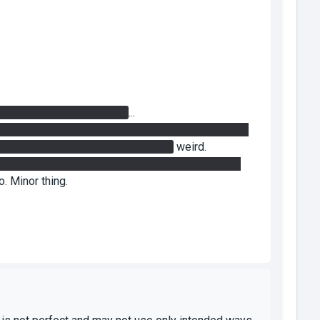
 to activate the 5th button
...
ton) and opened the door, I could walk right through
alk back through the closed doors...
weird.
t so you had to portal the laser to the so closer to
. Minor thing.