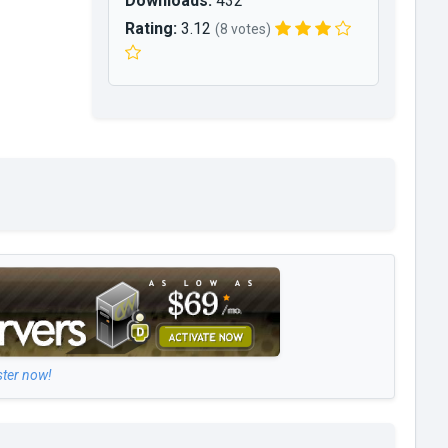
Downloads:
432
Rating:
3.12
(8 votes)
ster now!