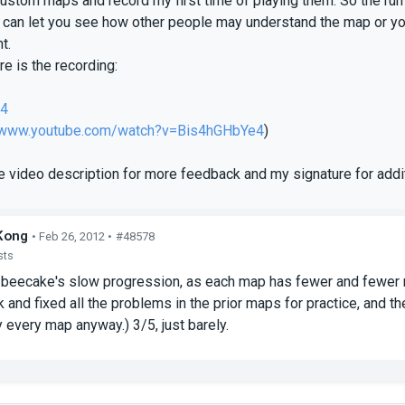
custom maps and record my first time of playing them. So the run
 can let you see how other people may understand the map or yo
t.
e is the recording:
e4
//www.youtube.com/watch?v=Bis4hGHbYe4
)
e video description for more feedback and my signature for addit
Kong
• Feb 26, 2012 •
#48578
sts
beecake's slow progression, as each map has fewer and fewer m
 and fixed all the problems in the prior maps for practice, and t
y every map anyway.) 3/5, just barely.