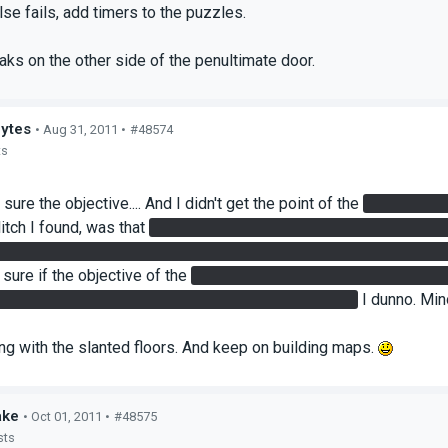
lse fails, add timers to the puzzles.
aks on the other side of the penultimate door.
bytes
• Aug 31, 2011 •
#48574
ts
y sure the objective.... And I didn't get the point of the
4 buttons to
itch I found, was that
If I stood on the Super Button (floor butto
need of the cube. ...And I think because of that, I was able to wal
 sure if the objective of the
laser to destroy the turrets, was it s
e I didn't need to... I just redirected with the cube...
I dunno. Mino
ing with the slanted floors. And keep on building maps.
ake
• Oct 01, 2011 •
#48575
sts