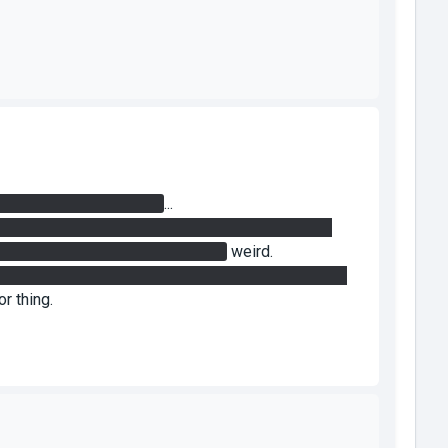
 activate the 5th button
...
n) and opened the door, I could walk right through
k back through the closed doors...
weird.
o you had to portal the laser to the so closer to the
r thing.