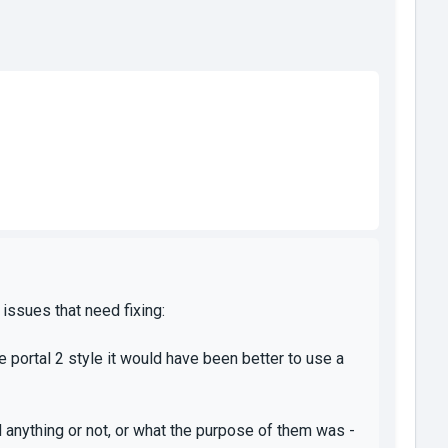
 issues that need fixing:
e portal 2 style it would have been better to use a
d anything or not, or what the purpose of them was -