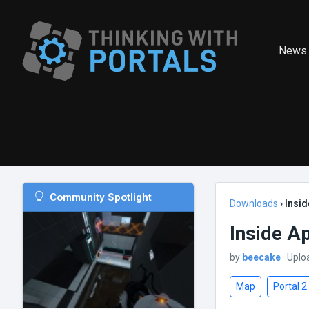
News
Community Spotlight
Downloads
›
Insid
Inside A
by
beecake
· Uplo
Map
Portal 2