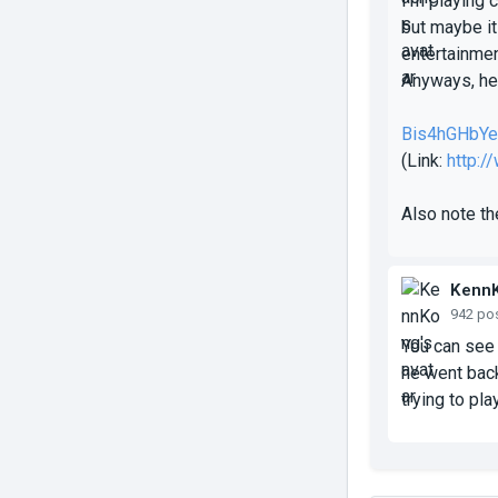
I'm playing 
but maybe it
entertainmen
Anyways, her
Bis4hGHbY
(Link:
http:
Also note th
Kenn
942 po
You can see 
he went back
trying to pla