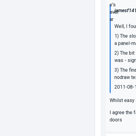
jamesf141
Well, I fo
1) The slo
a panel-m
2) The bit
was - sign
3) The fin
nodraw tex
2011-08-
Whilst easy 
I agree the 
doors