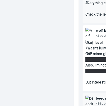
everything e
Check the le
wolf 
42 pos
Okay level.
I wasn't full
One minor gl
without the 
Also, I'm not
glass, becaus
But interest
beec
484 po