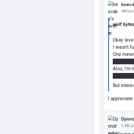
beec
484 po
wolf bytes
Okay level
I wasn't fu
One minor 
without th
Also, I'm 
the glass, 
But intere
I appreciat
Djinn
1,442 