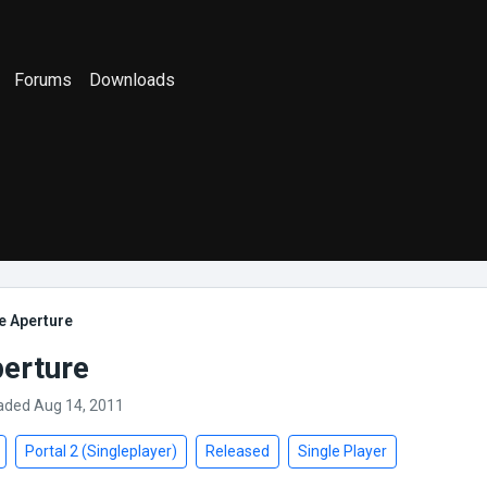
Forums
Downloads
e Aperture
perture
aded Aug 14, 2011
Portal 2 (Singleplayer)
Released
Single Player