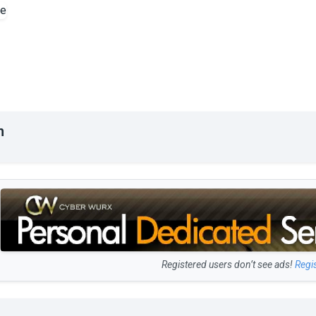
n
Registered users don’t see ads!
Regi