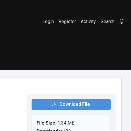
Login
Register
Activity
Search
Li
Download File
File Size:
1.34 MB