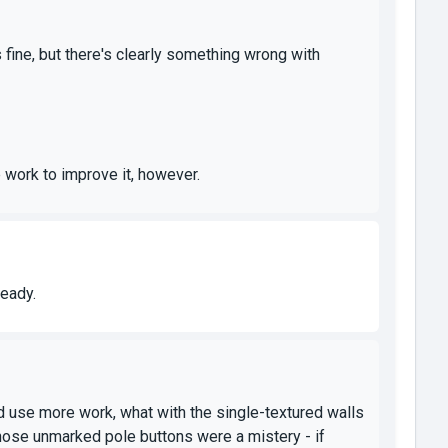
ks fine, but there's clearly something wrong with
 work to improve it, however.
ready.
d use more work, what with the single-textured walls
hose unmarked pole buttons were a mistery - if