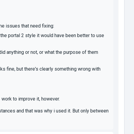
me issues that need fixing:
the portal 2 style it would have been better to use
 did anything or not, or what the purpose of them
looks fine, but there's clearly something wrong with
 work to improve it, however.
nstances and that was why i used it. But only between