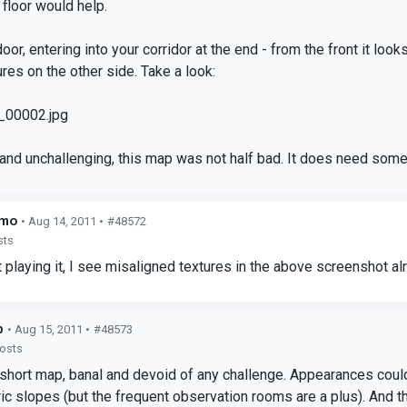
 floor would help.
door, entering into your corridor at the end - from the front it loo
res on the other side. Take a look:
_00002.jpg
and unchallenging, this map was not half bad. It does need some
hmo
• Aug 14, 2011 •
#48572
sts
 playing it, I see misaligned textures in the above screenshot al
p
• Aug 15, 2011 •
#48573
posts
short map, banal and devoid of any challenge. Appearances coul
c slopes (but the frequent observation rooms are a plus). And t