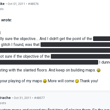
ake
• Oct 01, 2011 •
#48576
sts
 wrote:
.
lly sure the objective.... And I didn't get the point of the
4 buttons
glitch I found, was that
If I stood on the Super Button (floor but
e need of the cube. ...And I think because of that, I was able to w
not sure if the objective of the
laser to destroy the turrets, was i
because I didn't need to... I just redirected with the cube...
I dunno
sting with the slanted floors. And keep on building maps.
e your playing of my maps
More will come
Thank you!
drache
• Oct 31, 2011 •
#48577
posts