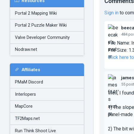
Comments
Resources
Sign in
to com
Portal 2 Mapping Wiki
Portal 2 Puzzle Maker Wiki
beec
484 po
Valve Developer Community
File Name:
I
Nodraw.net
File Size:
1.
Click here t
Affiliates
james
PMaM Discord
55 pos
Well, I foun
Interlopers
MapCore
1) The slope
panel-made 
TF2Maps.net
2) The bit w
Run Think Shoot Live