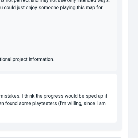
 is not perfect and may not use only intended ways,
u could just enjoy someone playing this map for
ional project information.
istakes. I think the progress would be sped up if
hen found some playtesters (I'm willing, since I am