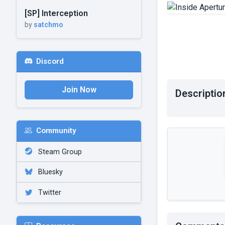
[SP] Interception
by
satchmo
Discord
Join Now
Descriptio
Community
Steam Group
Bluesky
Twitter