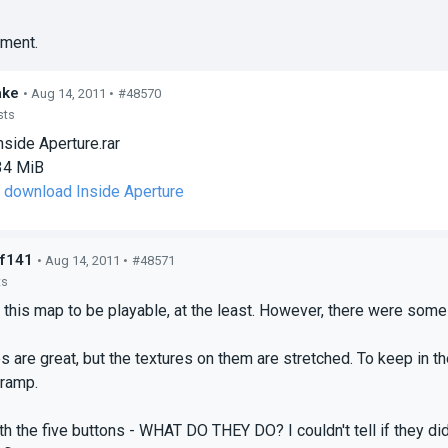
ment.
ake
• Aug 14, 2011 •
#48570
sts
nside Aperture.rar
34 MiB
o download Inside Aperture
f141
• Aug 14, 2011 •
#48571
ts
d this map to be playable, at the least. However, there were some
s are great, but the textures on them are stretched. To keep in th
ramp.
ith the five buttons - WHAT DO THEY DO? I couldn't tell if they di