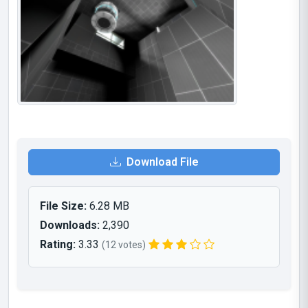
Download File
File Size:
6.28 MB
Downloads:
2,390
Rating:
3.33
(12 votes)