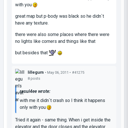
with you
great map but p-body was black so he didn`t
have any texture.
there were also some places where there were
no lights like corners and things like that
but besides that
lillegum
• May 06, 2011 •
#41275
8 posts
resul4ee wrote:
with me it didn`t crash so I think it happens
only with you
Tried it again - same thing. When i get inside the
elevator and the door closes and the elevator