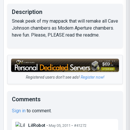
Description
Sneak peek of my mappack that will remake all Cave
Johnson chambers as Modern Aperture chambers.
have fun. Please, PLEASE read the readme.
Registered users don’t see ads!
Register now!
Comments
Sign in
to comment.
LilRobot
• May 05, 2011 •
#41272