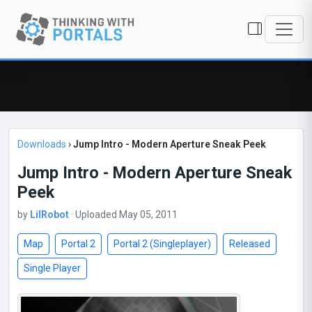
Downloads
›
Jump Intro - Modern Aperture Sneak Peek
Jump Intro - Modern Aperture Sneak
Peek
by
LilRobot
· Uploaded May 05, 2011
Map
Portal 2
Portal 2 (Singleplayer)
Released
Single Player