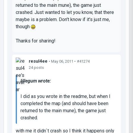
returned to the main mune), the game just
crashed. Just wanted to let you know, that there
maybe is a problem. Don't know if it's just me,
though
Thanks for sharing!
resul4ee
• May 06, 2011 •
#41274
24 posts
lillegum wrote:
I did as you wrote in the readme, but when I
completed the map (and should have been
returned to the main mune), the game just
crashed.
with me it didn`t crash so I think it happens only