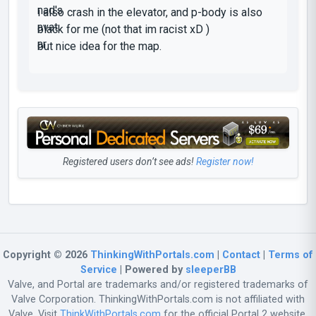
i also crash in the elevator, and p-body is also
black for me (not that im racist xD )
but nice idea for the map.
Registered users don’t see ads!
Register now!
Copyright © 2026
ThinkingWithPortals.com
|
Contact
|
Terms of
Service
| Powered by
sleeperBB
Valve, and Portal are trademarks and/or registered trademarks of
Valve Corporation. ThinkingWithPortals.com is not affiliated with
Valve. Visit
ThinkWithPortals.com
for the official Portal 2 website.