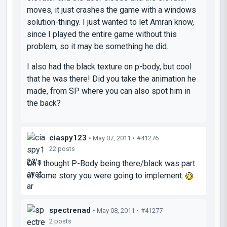
moves, it just crashes the game with a windows
solution-thingy. I just wanted to let Amran know,
since I played the entire game without this
problem, so it may be something he did.
I also had the black texture on p-body, but cool
that he was there! Did you take the animation he
made, from SP where you can also spot him in
the back?
ciaspy123
• May 07, 2011 •
#41276
22 posts
Oh I thought P-Body being there/black was part
of some story you were going to implement.
spectrenad
• May 08, 2011 •
#41277
2 posts