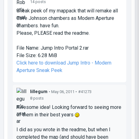
14 posts
Sneak peek of my mappack that will remake all
Cave Johnson chambers as Modern Aperture
chambers. have fun.
Please, PLEASE read the readme.
File Name:
Jump Intro Portal 2.rar
File Size:
6.28 MiB
Click here to download Jump Intro - Modern
Aperture Sneak Peek
lillegum
• May 06, 2011 •
#41273
8 posts
Awesome idea! Looking forward to seeing more
of them in their best years
I did as you wrote in the readme, but when I
completed the map (and should have been