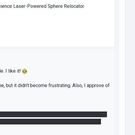
 Science Laser-Powered Sphere Relocator.
. I like it!
e, but it didn't become frustrating. Also, I approve of
per. After looking around and trying to get the first
e dropped while we were screwing around. No idea