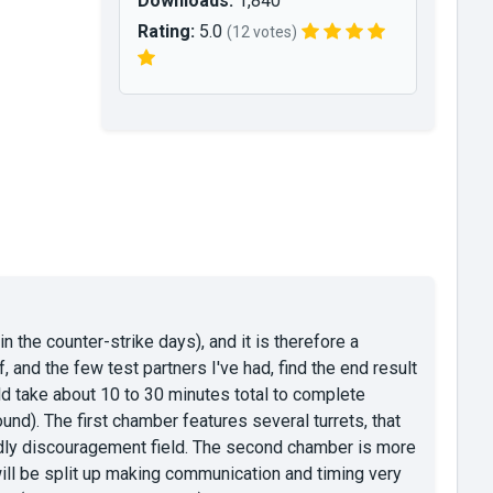
Downloads:
1,840
Rating:
5.0
(12 votes)
 the counter-strike days), and it is therefore a
and the few test partners I've had, find the end result
ld take about 10 to 30 minutes total to complete
d). The first chamber features several turrets, that
eadly discouragement field. The second chamber is more
will be split up making communication and timing very