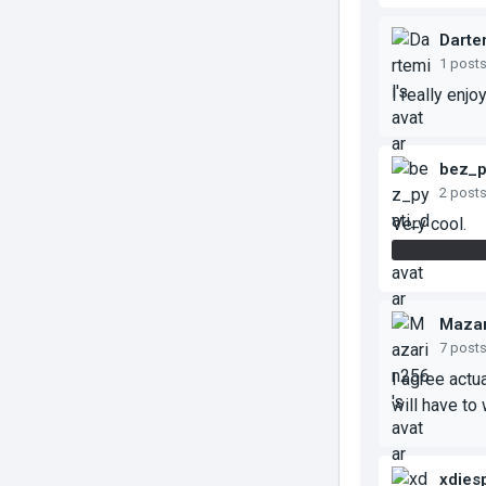
Darte
1 post
I really enj
bez_p
2 post
Very cool.
I only was a
Mazar
7 post
I agree actua
will have to 
xdies