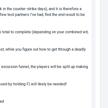
n the counter-strike days), and it is therefore a
ew test partners I've had, find the end result to be
s total to complete (depending on your combined wit,
nst, while you figure out how to get through a deadly
xcursion funnel, the players will be split up making
sed by holding F) will likely be needed!
ed.