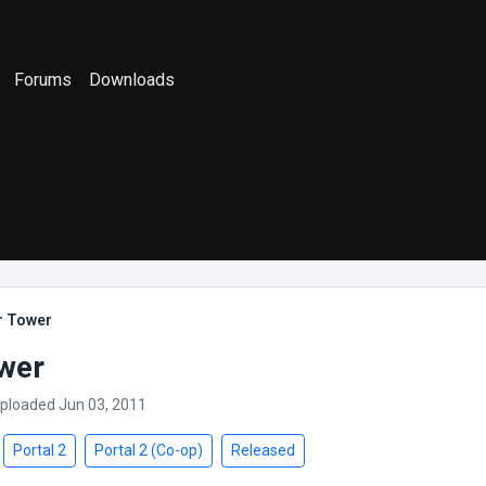
Forums
Downloads
r Tower
wer
Uploaded Jun 03, 2011
Portal 2
Portal 2 (Co-op)
Released