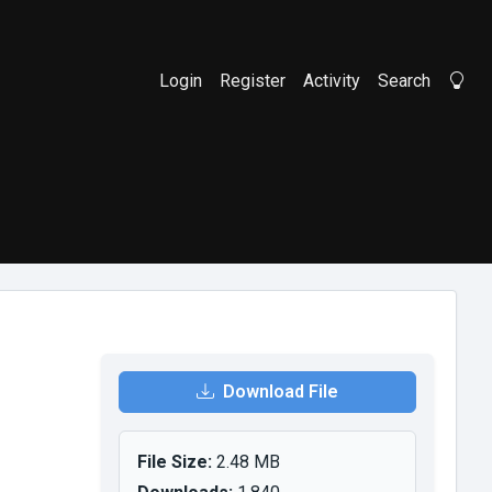
Login
Register
Activity
Search
Li
Download File
File Size:
2.48 MB