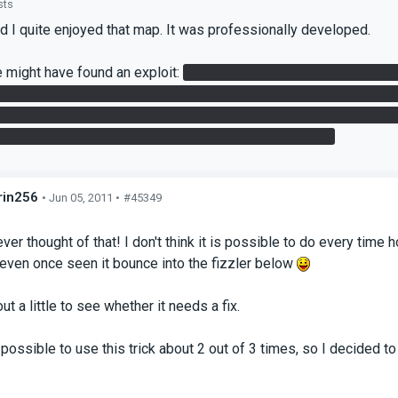
sts
d I quite enjoyed that map. It was professionally developed.
 might have found an exploit:
in the second chamber, after I got
 he managed to grab the redirection cube by putting a portal on 
d of using the beam. I'm not sure if this was the intended metho
l, but if you jump + spam "use," you can grab that cube.
in256
• Jun 05, 2011 •
#45349
s
ever thought of that! I don't think it is possible to do every ti
 even once seen it bounce into the fizzler below
 out a little to see whether it needs a fix.
possible to use this trick about 2 out of 3 times, so I decided to 