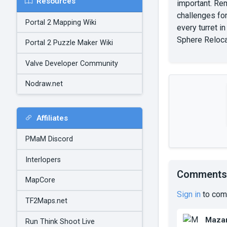
Resources
important. Rem
challenges fo
Portal 2 Mapping Wiki
every turret i
Sphere Reloca
Portal 2 Puzzle Maker Wiki
Valve Developer Community
Nodraw.net
Affiliates
PMaM Discord
Interlopers
Comments
MapCore
Sign in
to com
TF2Maps.net
Mazar
Run Think Shoot Live