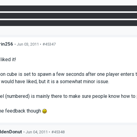
ed to bring up the first panel though, when you go over the first g
ner in the funnel. This is how you'd do it the first time to get th
r and the panel to get across. Not that much of an issue though, it
in256
• Jun 03, 2011 •
#45347
s
liked it!
ion cube is set to spawn a few seconds after one player enters th
 would have liked, but it is a somewhat minor issue.
nel (numbered) is mainly there to make sure people know how to 
the feedback though
ddenDonut
• Jun 04, 2011 •
#45348