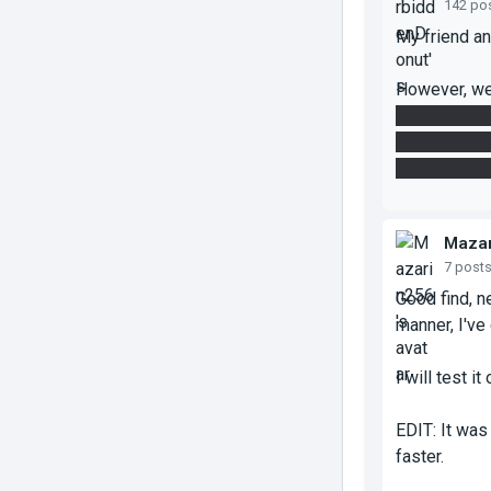
142 po
My friend an
However, we
tunnel beam,
cube, instea
from the wal
Mazar
7 post
Good find, n
manner, I've
I will test it
EDIT: It was 
faster.