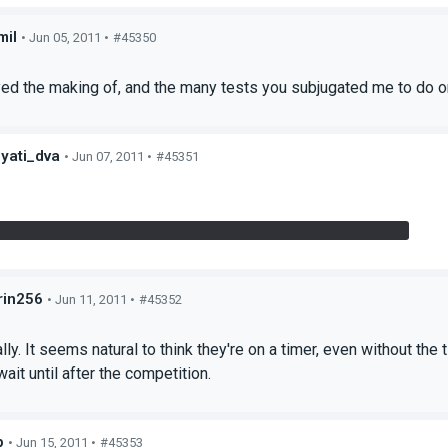
mil
• Jun 05, 2011 •
#45350
s
oyed the making of, and the many tests you subjugated me to do 
yati_dva
• Jun 07, 2011 •
#45351
s
 bit confused about both floor switches (bridge and panel).
in256
• Jun 11, 2011 •
#45352
s
lly. It seems natural to think they're on a timer, even without the
wait until after the competition.
p
• Jun 15, 2011 •
#45353