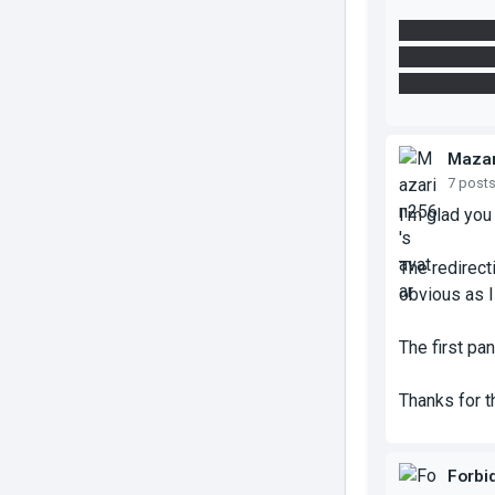
We didn't ne
get your part
use the lase
Mazar
7 post
I'm glad you 
The redirect
obvious as I
The first pa
Thanks for 
Forbi