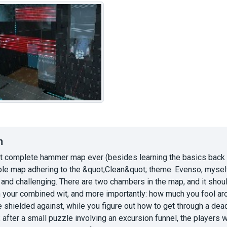
n
st complete hammer map ever (besides learning the basics back in
ple map adhering to the &quot;Clean&quot; theme. Evenso, myself, 
 and challenging. There are two chambers in the map, and it shou
your combined wit, and more importantly: how much you fool aroun
e shielded against, while you figure out how to get through a d
after a small puzzle involving an excursion funnel, the players 