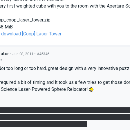
very first weighted cube with you to the room with the Aperture
p_coop_laser_tower.zip
48 MiB
to download [Coop] Laser Tower
lator
• Jun 03, 2011 •
#45346
ts
t too long or too hard, great design with a very innovative puzzle
equired a bit of timing and it took us a few tries to get those don
e Science Laser-Powered Sphere Relocator!
e redirection cube didn't spawn when we first reached the cube drop
s, we went back to the dropper to find that the redirection cub
ed though, I'm not sure if I can replicate it.