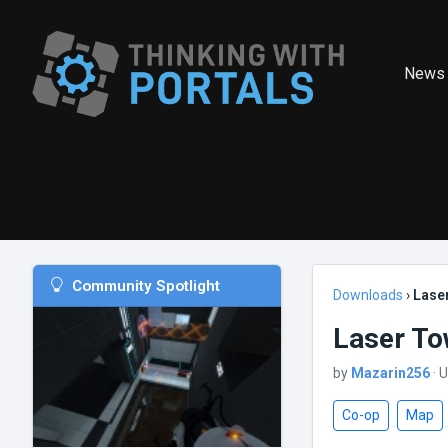
News
Community Spotlight
Downloads
›
Lase
Laser To
by
Mazarin256
· 
Co-op
Map