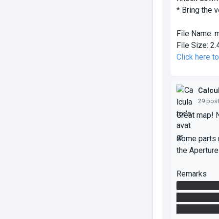
* Bring the 
File Name:
m
File Size:
2.
Click here 
Calcu
29 pos
Great map! No
Some parts r
the Apertur
Remarks
At first, th
cube upstair
how it happen