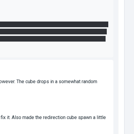
 my friend over the pit to the room with the excursion
a random white wall and on the white wall behind the
d, because I saw the cube was a little forward away
me however. The cube drops in a somewhat random
fix it. Also made the redirection cube spawn a little