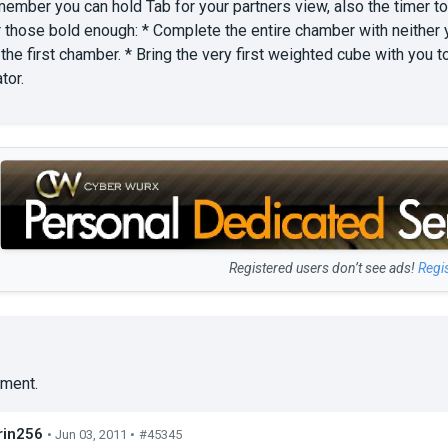
ember you can hold Tab for your partners view, also the timer to
r those bold enough: * Complete the entire chamber with neither 
n the first chamber. * Bring the very first weighted cube with yo
tor.
Registered users don’t see ads!
Regi
ment.
in256
• Jun 03, 2011 •
#45345