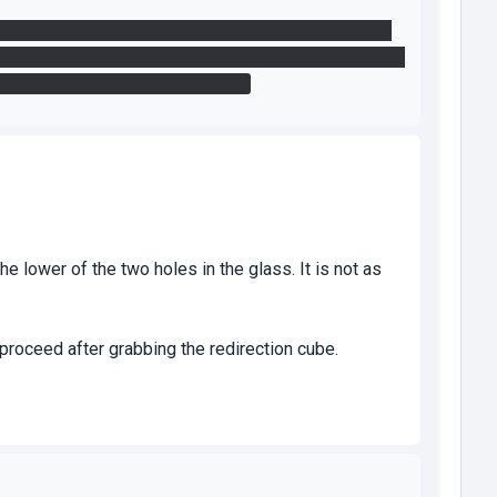
ap with the funnel you can still shoot two portals to
e cube but I assume that in the indented solution, you'd
 doesn't really break the puzzle.
e lower of the two holes in the glass. It is not as
proceed after grabbing the redirection cube.