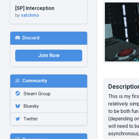
[SP] Interception
by
satchmo
Discord
Join Now
Community
Descriptio
Steam Group
This is my fir
relatively sim
Bluesky
to be both fun
(depending on 
Twitter
will need to b
asynchronous; 