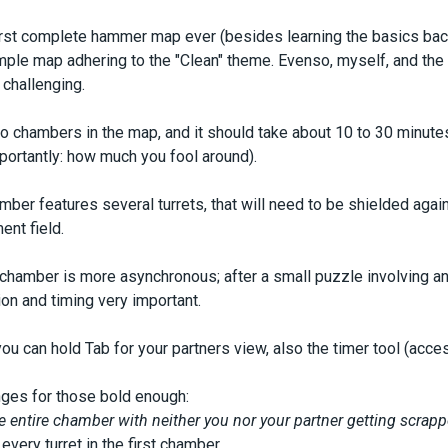
s
irst complete hammer map ever (besides learning the basics back i
imple map adhering to the "Clean" theme. Evenso, myself, and the f
 challenging.
o chambers in the map, and it should take about 10 to 30 minute
ortantly: how much you fool around).
amber features several turrets, that will need to be shielded agai
nt field.
hamber is more asynchronous; after a small puzzle involving an e
n and timing very important.
 can hold Tab for your partners view, also the timer tool (acces
nges for those bold enough:
 entire chamber with neither you nor your partner getting scrapp
very turret in the first chamber.