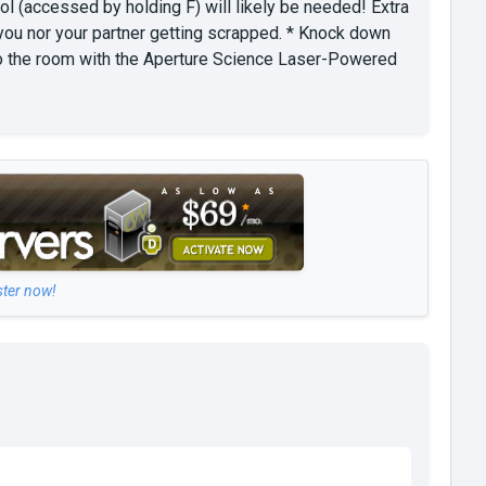
ol (accessed by holding F) will likely be needed! Extra
you nor your partner getting scrapped. * Knock down
u to the room with the Aperture Science Laser-Powered
ster now!