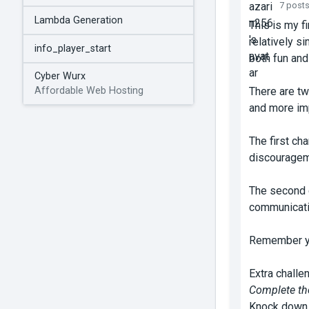
7 post
Lambda Generation
This is my f
relatively s
info_player_start
both fun and
Cyber Wurx
There are tw
Affordable Web Hosting
and more imp
The first ch
discourageme
The second c
communicatio
Remember you
Extra challe
Complete the
Knock down e