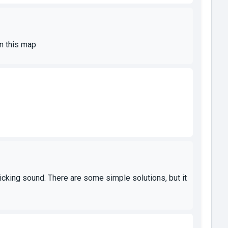
on this map
 ticking sound. There are some simple solutions, but it