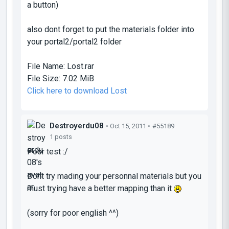
a button)
also dont forget to put the materials folder into
your portal2/portal2 folder
File Name:
Lost.rar
File Size:
7.02 MiB
Click here to download Lost
Destroyerdu08
• Oct 15, 2011 •
#55189
1 posts
Poor test :/
Dont try mading your personnal materials but you
must trying have a better mapping than it
(sorry for poor english ^^)