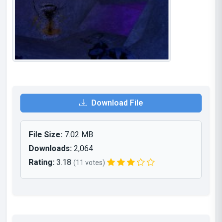
Download File
File Size:
7.02 MB
Downloads:
2,064
Rating:
3.18
(11 votes)