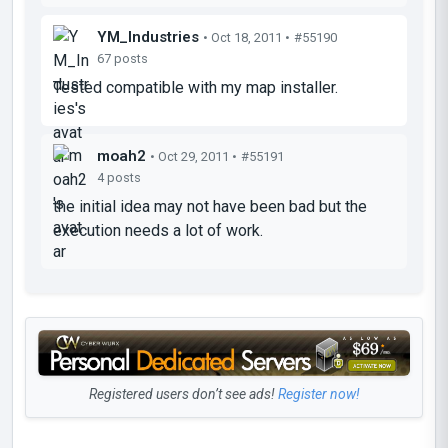
YM_Industries
• Oct 18, 2011 •
#55190
67 posts
Tested compatible with my map installer.
moah2
• Oct 29, 2011 •
#55191
4 posts
the initial idea may not have been bad but the
execution needs a lot of work.
Registered users don’t see ads!
Register now!