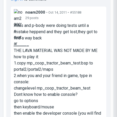
noam2000
• Oct 14, 2011 •
#55188
29 posts
Atlas and p-body were doing tests until a
mistake heppend and they get lost,they got to
find a way back
_
_
_
_
_
_
_
_
THE LAVA MATERIAL WAS NOT MADE BY ME
how to play it:
1.copy mp_coop_tractor_beam_test.bsp to
portal2/portal2/maps
2.when you and your friend in game, type in
console:
changelevel mp_coop_tractor_beam_test
Dont know how to enable console?
go to options
then keyboard/mouse
then enable the developer console (you will find