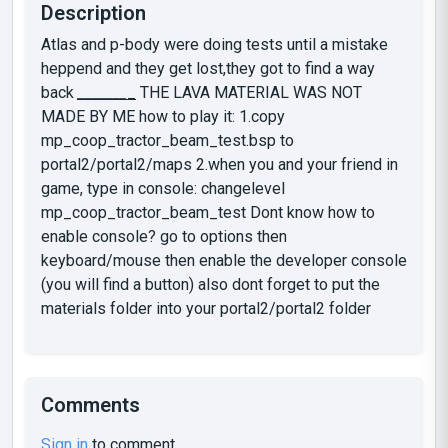
Description
Atlas and p-body were doing tests until a mistake
heppend and they get lost,they got to find a way
back
_
_
_
_
_
_
_
_
THE LAVA MATERIAL WAS NOT
MADE BY ME how to play it: 1.copy
mp_coop_tractor_beam_test.bsp to
portal2/portal2/maps 2.when you and your friend in
game, type in console: changelevel
mp_coop_tractor_beam_test Dont know how to
enable console? go to options then
keyboard/mouse then enable the developer console
(you will find a button) also dont forget to put the
materials folder into your portal2/portal2 folder
Comments
Sign in
to comment.