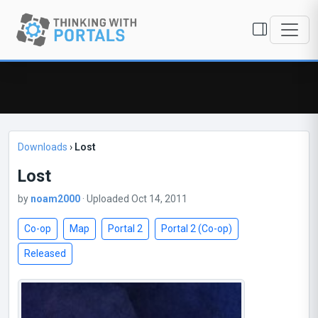
Downloads
›
Lost
Lost
by
noam2000
· Uploaded Oct 14, 2011
Co-op
Map
Portal 2
Portal 2 (Co-op)
Released