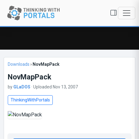
Downloads
›
NovMapPack
NovMapPack
by
GLaDOS
· Uploaded Nov 13, 2007
ThinkingWithPortals