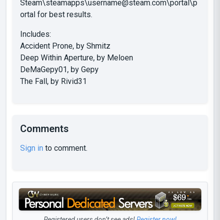
Steam\steamapps\
username@steam.com
\portal\p
ortal for best results.
Includes:
Accident Prone, by Shmitz
Deep Within Aperture, by Meloen
DeMaGepy01, by Gepy
The Fall, by Rivid31
Comments
Sign in
to comment.
Registered users don’t see ads!
Register now!