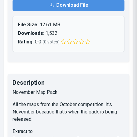
Download File
File Size:
12.61 MB
Downloads:
1,532
Rating:
0.0
(0 votes)
Description
November Map Pack
All the maps from the October competition. It's
November because that's when the pack is being
released.
Extract to