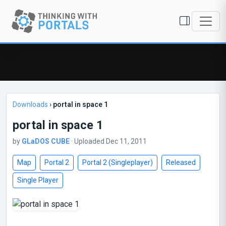
Downloads
›
portal in space 1
portal in space 1
by
GLaDOS CUBE
· Uploaded Dec 11, 2011
Map
Portal 2
Portal 2 (Singleplayer)
Released
Single Player