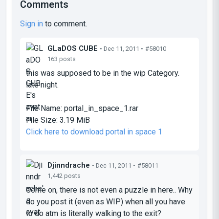
Comments
Sign in
to comment.
GLaDOS CUBE
• Dec 11, 2011 •
#58010
163 posts
this was supposed to be in the wip Category.
late night.
File Name:
portal_in_space_1.rar
File Size:
3.19 MiB
Click here to download portal in space 1
Djinndrache
• Dec 11, 2011 •
#58011
1,442 posts
Come on, there is not even a puzzle in here.. Why
do you post it (even as WIP) when all you have
to do atm is literally walking to the exit?