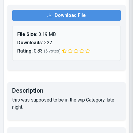
Download File
File Size:
3.19 MB
Downloads:
322
Rating:
0.83
(6 votes)
Description
this was supposed to be in the wip Category. late
night.