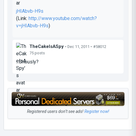
jHIAbvb-H9s
(Link:
http://www.youtube.com/watch?
v=jHIAbvb-H9s
)
TheCakeIsASpy
• Dec 11, 2011 •
#58012
75 posts
...Sriously?
Registered users don’t see ads!
Register now!