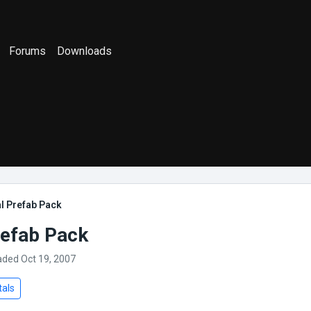
Forums
Downloads
l Prefab Pack
refab Pack
aded Oct 19, 2007
tals