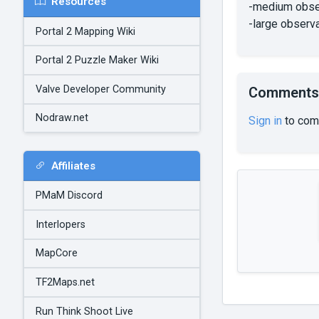
Resources
-medium obse
-large observ
Portal 2 Mapping Wiki
Portal 2 Puzzle Maker Wiki
Valve Developer Community
Comments
Nodraw.net
Sign in
to com
Affiliates
PMaM Discord
Interlopers
MapCore
TF2Maps.net
Run Think Shoot Live