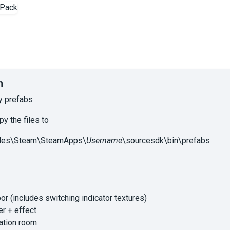
n
y prefabs
py the files to
iles\Steam\SteamApps\
Username
\sourcesdk\bin\prefabs
or (includes switching indicator textures)
er + effect
ation room