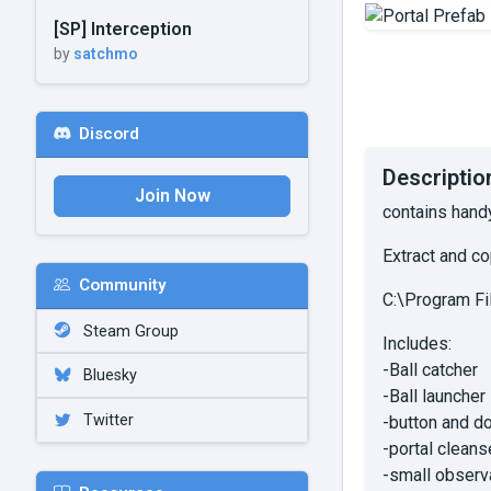
[SP] Interception
by
satchmo
Discord
Descriptio
Join Now
contains hand
Extract and co
Community
C:\Program F
Steam Group
Includes:
-Ball catcher
Bluesky
-Ball launcher
Twitter
-button and do
-portal cleans
-small observ