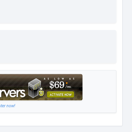
ster now!