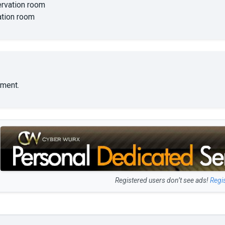
rvation room
ation room
ment.
Registered users don’t see ads!
Regi