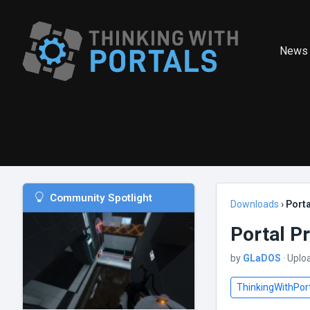
News
Community Spotlight
Downloads
›
Porta
Portal P
by
GLaDOS
· Uplo
ThinkingWithPor