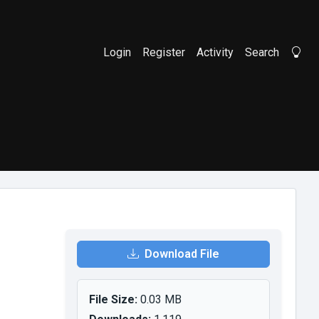
Login
Register
Activity
Search
Li
Download File
File Size:
0.03 MB