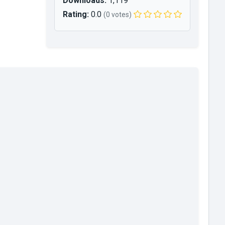
Downloads:
1,119
Rating:
0.0
(0 votes)