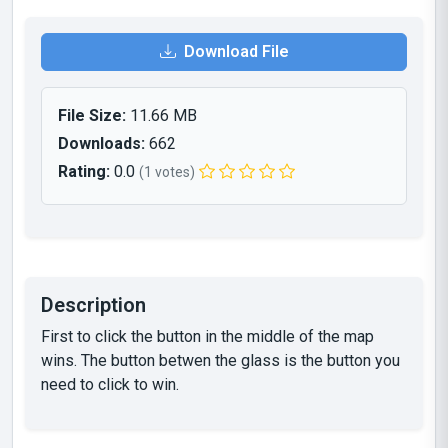
Download File
File Size:
11.66 MB
Downloads:
662
Rating:
0.0
(1 votes)
Description
First to click the button in the middle of the map
wins. The button betwen the glass is the button you
need to click to win.