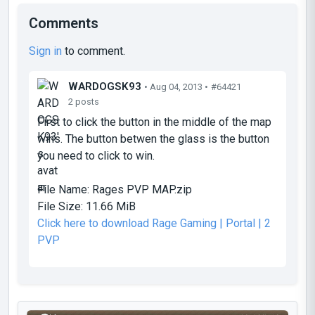
Comments
Sign in
to comment.
WARDOGSK93
• Aug 04, 2013 •
#64421
2 posts
First to click the button in the middle of the map
wins. The button betwen the glass is the button
you need to click to win.
File Name:
Rages PVP MAP.zip
File Size:
11.66 MiB
Click here to download Rage Gaming | Portal | 2
PVP