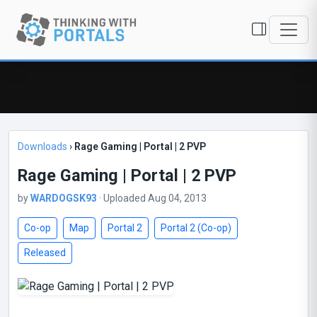
Downloads
›
Rage Gaming | Portal | 2 PVP
Rage Gaming | Portal | 2 PVP
by
WARDOGSK93
· Uploaded Aug 04, 2013
Co-op
Map
Portal 2
Portal 2 (Co-op)
Released