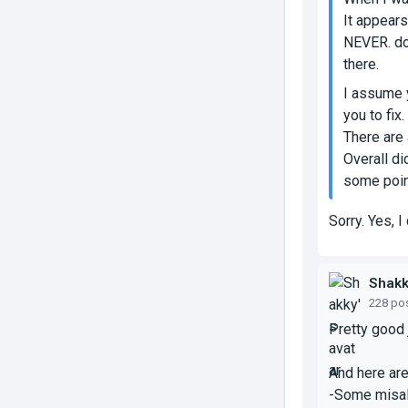
It appears
NEVER.
do
there.
I assume y
you to fix
There are 
Overall di
some point
Sorry. Yes, I
Shak
228 po
Pretty good j
And here ar
-Some misal