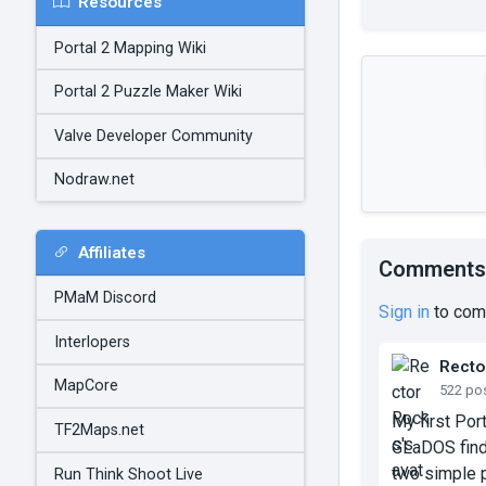
Resources
Portal 2 Mapping Wiki
Portal 2 Puzzle Maker Wiki
Valve Developer Community
Nodraw.net
Affiliates
Comments
PMaM Discord
Sign in
to com
Interlopers
Recto
MapCore
522 po
My first Por
TF2Maps.net
GLaDOS finds
two simple p
Run Think Shoot Live