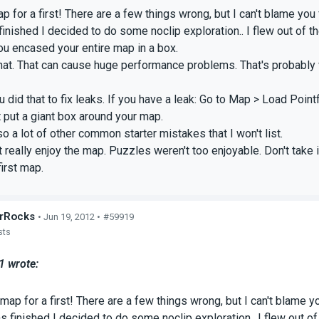
 for a first! There are a few things wrong, but I can't blame you f
inished I decided to do some noclip exploration.. I flew out of th
ou encased your entire map in a box.
hat. That can cause huge performance problems. That's probably 
did that to fix leaks. If you have a leak: Go to Map > Load Pointfi
st put a giant box around your map.
so a lot of other common starter mistakes that I won't list.
't really enjoy the map. Puzzles weren't too enjoyable. Don't take
first map.
rRocks
• Jun 19, 2012 •
#59919
sts
 wrote:
map for a first! There are a few things wrong, but I can't blame yo
 finished I decided to do some noclip exploration.. I flew out of