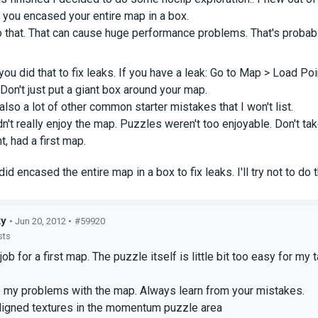
 you encased your entire map in a box.
 that. That can cause huge performance problems. That's probabl
ou did that to fix leaks. If you have a leak: Go to Map > Load Point
. Don't just put a giant box around your map.
also a lot of other common starter mistakes that I won't list.
dn't really enjoy the map. Puzzles weren't too enjoyable. Don't ta
, had a first map.
 did encased the entire map in a box to fix leaks. I'll try not to d
ky
• Jun 20, 2012 •
#59920
sts
ob for a first map. The puzzle itself is little bit too easy for my 
e my problems with the map. Always learn from your mistakes.
igned textures in the momentum puzzle area