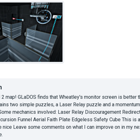
n
l 2 map! GLaDOS finds that Wheatley's monitor screen is better t
ains two simple puzzles, a Laser Relay puzzle and a momentum p
. Some mechanics involved: Laser Relay Discouragement Redire
xcursion Funnel Aerial Faith Plate Edgeless Safety Cube This is
e nice Leave some comments on what I can improve on in my next ma
e.