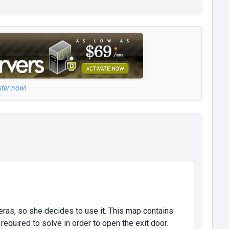
ster now!
eras, so she decides to use it. This map contains
quired to solve in order to open the exit door.