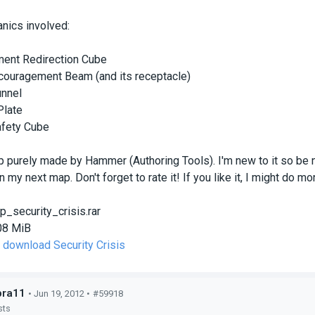
ics involved:
ent Redirection Cube
couragement Beam (and its receptacle)
unnel
Plate
fety Cube
p purely made by Hammer (Authoring Tools). I'm new to it so be 
 my next map. Don't forget to rate it! If you like it, I might do m
p_security_crisis.rar
08 MiB
o download Security Crisis
bra11
• Jun 19, 2012 •
#59918
sts