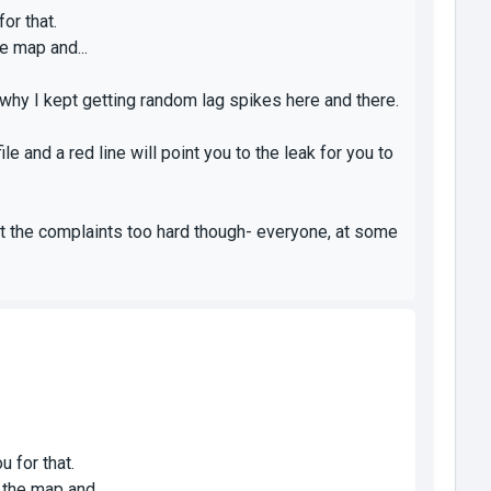
or that.
e map and...
why I kept getting random lag spikes here and there.
le and a red line will point you to the leak for you to
 it the complaints too hard though- everyone, at some
u for that.
 the map and...