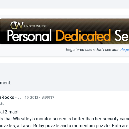
Registered users don’t see ads!
Regi
ment.
rRocks
• Jun 19, 2012 •
#59917
sts
tal 2 map!
 that Wheatley's monitor screen is better than her security cam
uzzles, a Laser Relay puzzle and a momentum puzzle. Both are re