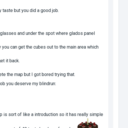
my taste but you did a good job.
e glasses and under the spot where glados panel
you can get the cubes out to the main area which
et it back.
ete the map but I got bored trying that.
job you deserve my blindrun:
 is sort of like a introduction so it has really simple