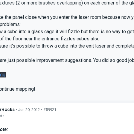
textures (2 or more brushes overlapping) on each corner of the g
e the panel close when you enter the laser room because now yo
problems:
w a cube into a glass cage it will fizzle but there is no way to get
of the floor near the entrance fizzles cubes also
sure it's possible to throw a cube into the exit laser and complete
are just possible improvement suggestions. You did so good job
gg
continue mapping!
rRocks
• Jun 20, 2012 •
#59921
sts
ote: