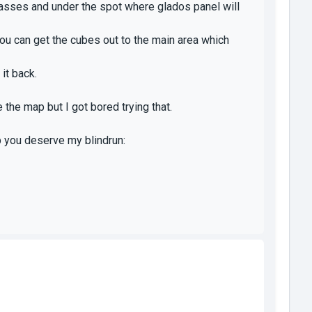
lasses and under the spot where glados panel will
u can get the cubes out to the main area which
 it back.
 the map but I got bored trying that.
 you deserve my blindrun: