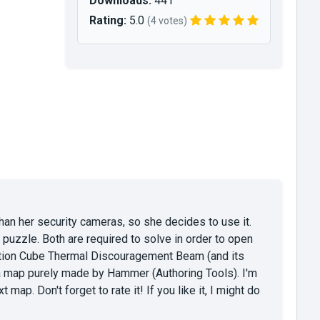
Downloads:
441
Rating:
5.0
(4 votes)
han her security cameras, so she decides to use it.
uzzle. Both are required to solve in order to open
ction Cube Thermal Discouragement Beam (and its
 a map purely made by Hammer (Authoring Tools). I'm
p. Don't forget to rate it! If you like it, I might do