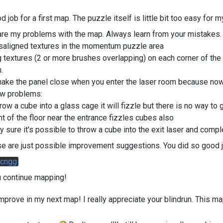
d job for a first map. The puzzle itself is little bit too easy for 
are my problems with the map. Always learn from your mistakes.
aligned textures in the momentum puzzle area
g textures (2 or more brushes overlapping) on each corner of th
.
make the panel close when you enter the laser room because now 
w problems:
hrow a cube into a glass cage it will fizzle but there is no way to g
t of the floor near the entrance fizzles cubes also
ty sure it's possible to throw a cube into the exit laser and compl
se are just possible improvement suggestions. You did so good 
cngg
u continue mapping!
improve in my next map! I really appreciate your blindrun. This map