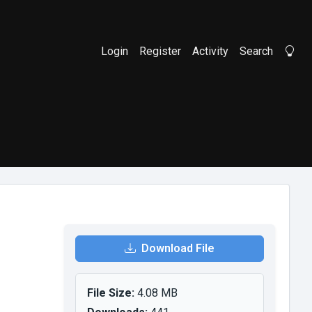
Login
Register
Activity
Search
Li
Download File
File Size:
4.08 MB