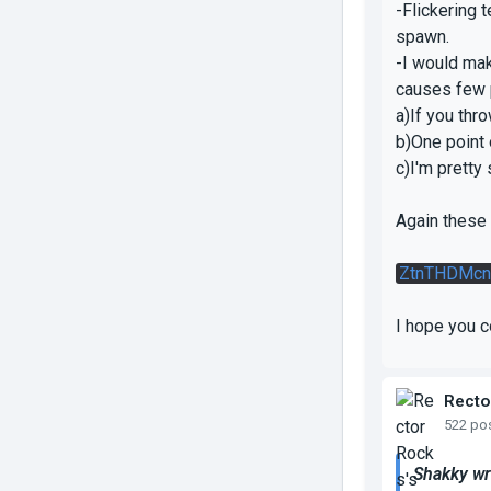
-Flickering 
spawn.
-I would mak
causes few 
a)If you thro
b)One point 
c)I'm pretty 
Again these 
ZtnTHDMcn
I hope you 
Recto
522 po
Shakky wr