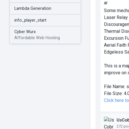
Lambda Generation
Some mechan
Laser Relay
info_player_start
Discouragem
Thermal Dis
Cyber Wurx
Excursion F
Affordable Web Hosting
Aerial Faith 
Edgeless Sa
This is a ma
improve on in
File Name:
s
File Size:
4.
Click here t
UsCo
272 po