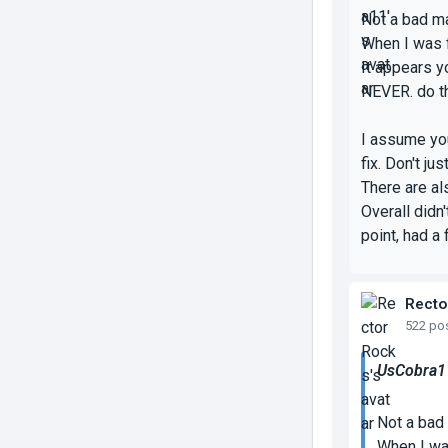
Not a bad map
When I was f
It appears y
NEVER.
do t
I assume you 
fix. Don't ju
There are al
Overall didn
point, had a 
Recto
522 po
UsCobra11
Not a bad 
When I was