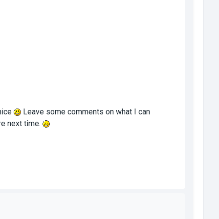
nice
Leave some comments on what I can
ore next time.