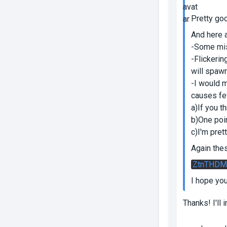
Pretty goo
And here 
-Some mis
-Flickerin
will spawn
-I would 
causes fe
a)If you t
b)One poin
c)I'm pret
Again the
ZtnTHDM
I hope yo
Thanks! I'll 