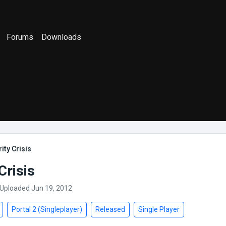
Forums
Downloads
ity Crisis
Crisis
 Uploaded Jun 19, 2012
Portal 2 (Singleplayer)
Released
Single Player