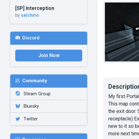
[SP] Interception
by
satchmo
Discord
Join Now
Community
Descriptio
Steam Group
My first Porta
This map cont
Bluesky
the exit door
receptacle) E
Twitter
new to it so b
more next tim