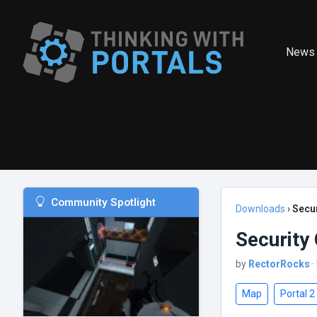
News
Community Spotlight
Downloads
›
Secur
Security 
by
RectorRocks
·
Map
Portal 2