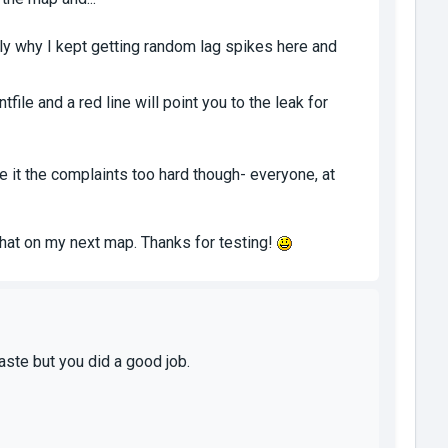
y why I kept getting random lag spikes here and
file and a red line will point you to the leak for
ke it the complaints too hard though- everyone, at
o that on my next map. Thanks for testing!
taste but you did a good job.