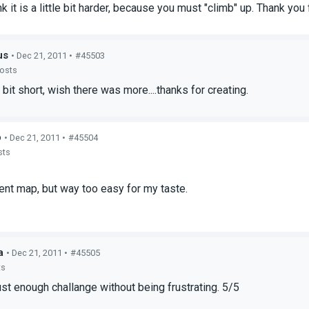
ink it is a little bit harder, because you must "climb" up. Thank yo
us
• Dec 21, 2011 •
#45503
posts
bit short, wish there was more....thanks for creating.
p
• Dec 21, 2011 •
#45504
sts
ent map, but way too easy for my taste.
a
• Dec 21, 2011 •
#45505
ts
st enough challange without being frustrating. 5/5