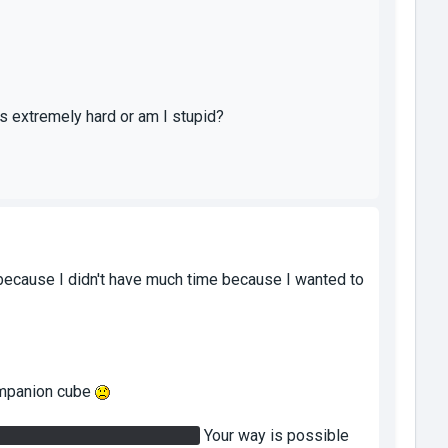
s extremely hard or am I stupid?
 because I didn't have much time because I wanted to
companion cube
ton to turn off/on the bridge.
Your way is possible