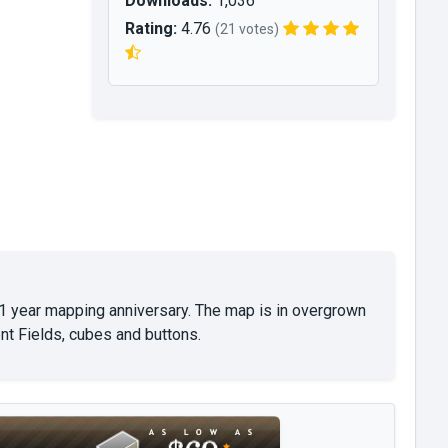
Downloads:
1,036
Rating:
4.76
(21 votes)
 1 year mapping anniversary. The map is in overgrown
nt Fields, cubes and buttons.