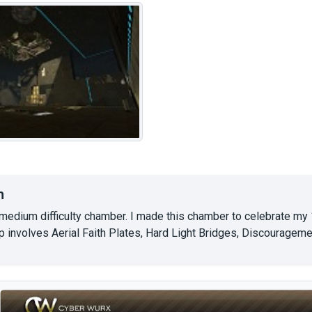
n
-medium difficulty chamber. I made this chamber to celebrate my
p involves Aerial Faith Plates, Hard Light Bridges, Discourageme