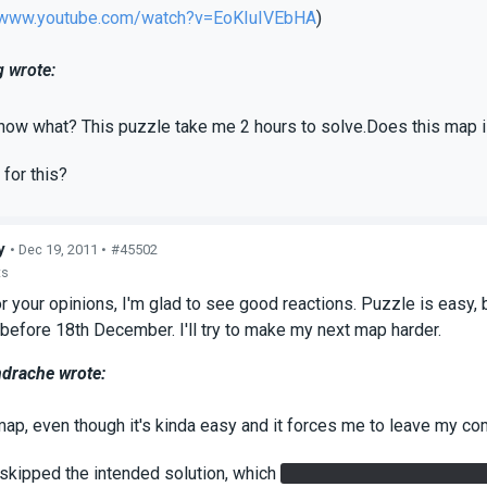
//www.youtube.com/watch?v=EoKIuIVEbHA
)
 wrote:
now what? This puzzle take me 2 hours to solve.Does this map i
 for this?
y
• Dec 19, 2011 •
#45502
ts
r your opinions, I'm glad to see good reactions. Puzzle is easy,
 before 18th December. I'll try to make my next map harder.
ndrache wrote:
 map, even though it's kinda easy and it forces me to leave my 
 skipped the intended solution, which
requires you to use the but