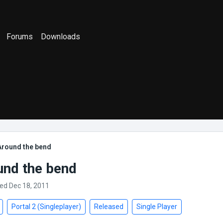
Forums
Downloads
Around the bend
und the bend
ed Dec 18, 2011
Portal 2 (Singleplayer)
Released
Single Player