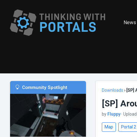
News
Community Spotlight
Downloads
›
[SP] 
[SP] Aro
by
Fluppy
· Upload
Map
Portal 2