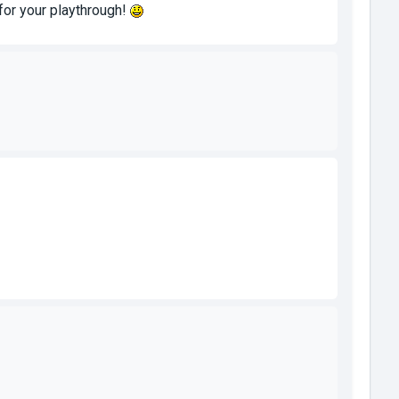
u for your playthrough!