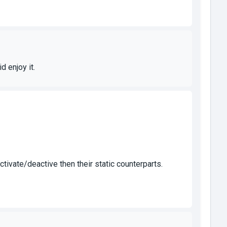
d enjoy it.
ivate/deactive then their static counterparts.