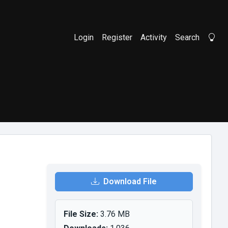
Login
Register
Activity
Search
Li
Download File
File Size:
3.76 MB