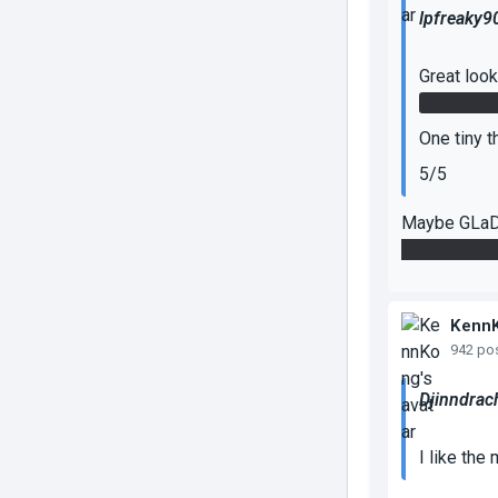
lpfreaky9
Great loo
The panel
One tiny t
5/5
Maybe GLaDO
actually put 
Kenn
942 po
Djinndrac
I like the