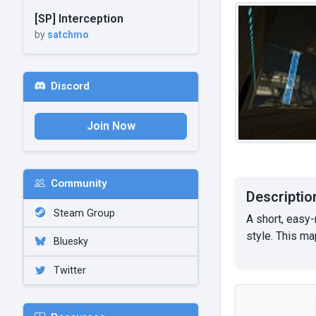
[SP] Interception
by
satchmo
Discord
Join Now
Community
Descriptio
Steam Group
A short, easy
style. This ma
Bluesky
Twitter