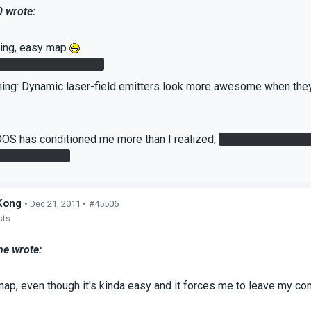
0 wrote:
king, easy map
 was very convenient
hing: Dynamic laser-field emitters look more awesome when they 
S has conditioned me more than I realized,
but was I the only
the cube on it?
Kong
• Dec 21, 2011 •
#45506
sts
he wrote:
 map, even though it's kinda easy and it forces me to leave my 