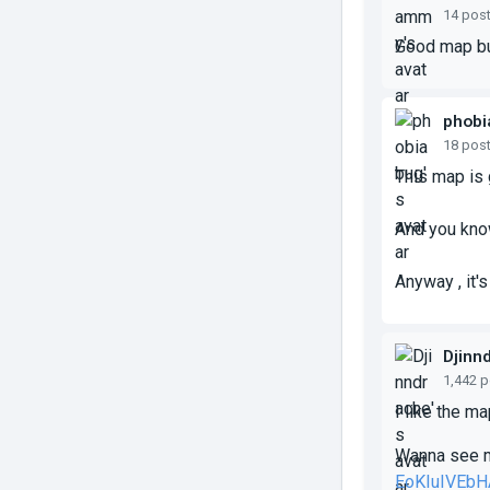
14 pos
Good map but
phobi
18 pos
This map is 
And you know
Anyway , it's
Djinn
1,442 
I like the m
Wanna see m
EoKIuIVEbH