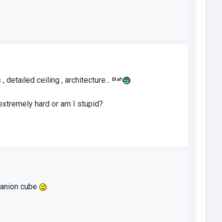
detailed ceiling , architecture...
xtremely hard or am I stupid?
mpanion cube