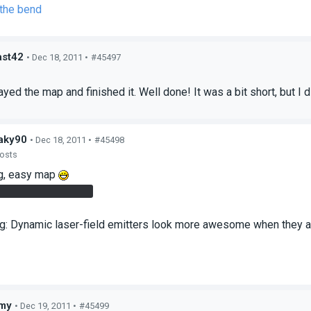
 the bend
st42
• Dec 18, 2011 •
#45497
s
ayed the map and finished it. Well done! It was a bit short, but I di
aky90
• Dec 18, 2011 •
#45498
posts
ng, easy map
as very convenient
ng: Dynamic laser-field emitters look more awesome when they act
my
• Dec 19, 2011 •
#45499