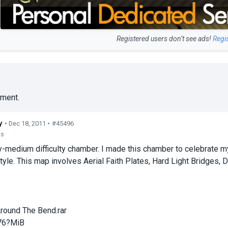
Registered users don’t see ads!
Regi
ment.
y
• Dec 18, 2011 •
#45496
ts
y-medium difficulty chamber. I made this chamber to celebrate m
yle. This map involves Aerial Faith Plates, Hard Light Bridges,
round The Bend.rar
76?MiB