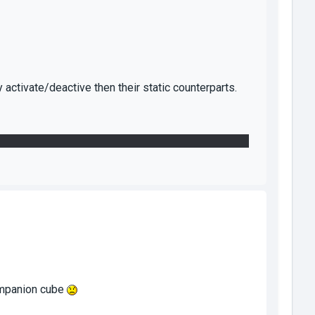
activate/deactive then their static counterparts.
 one who didn't trust the convenient panel enough to
companion cube