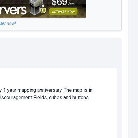
ster now!
y 1 year mapping anniversary. The map is in
 Discouragement Fields, cubes and buttons.