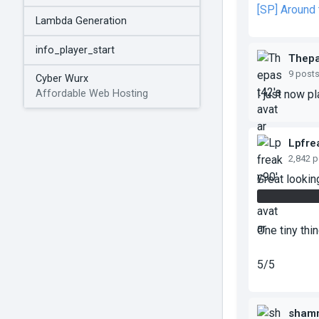
[SP] Around
Lambda Generation
info_player_start
Thepa
9 post
Cyber Wurx
I just now pl
Affordable Web Hosting
Lpfre
2,842 
Great looki
The panel w
One tiny thi
5/5
sham