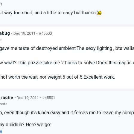
ts
 way too short, and a little to easy but thanks
abug
• Dec 19, 2011 •
#45500
ts
gave me taste of destroyed ambient.The sexy lighting , bts walls , 
 what? This puzzle take me 2 hours to solve.Does this map is e
 not worth the wait, nor weight.5 out of 5.Excellent work.
drache
• Dec 19, 2011 •
#45501
posts
ap, even though it's kinda easy and it forces me to leave my co
y blindrun? Here we go:
A