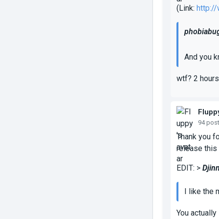
(Link:
http:
phobiabug
And you k
wtf? 2 hours
Flupp
94 pos
Thank you fo
release this
EDIT: >
Djin
I like the
You actually