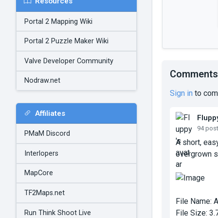
Resources
Portal 2 Mapping Wiki
Portal 2 Puzzle Maker Wiki
Valve Developer Community
Comments
Nodraw.net
Sign in
to com
Affiliates
Flupp
94 pos
PMaM Discord
A short, eas
Interlopers
overgrown st
MapCore
TF2Maps.net
File Name:
A
File Size:
3.
Run Think Shoot Live