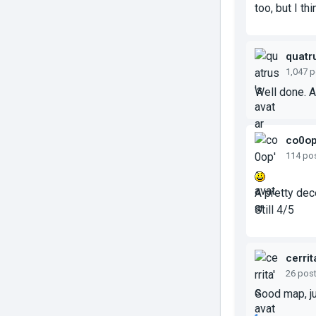
too, but I th
quatr
1,047 
Well done. A 
co0o
114 po
A pretty dec
Still 4/5
cerrit
26 pos
Good map, ju