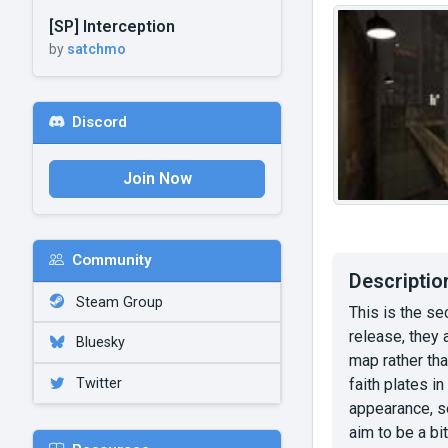
[SP] Interception
by
satchmo
Discord
Join Now
Community
Descriptio
Steam Group
This is the se
release, they 
Bluesky
map rather tha
Twitter
faith plates i
appearance, se
aim to be a b