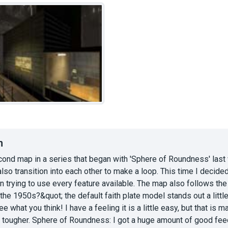
n
cond map in a series that began with 'Sphere of Roundness' last w
also transition into each other to make a loop. This time I decid
n trying to use every feature available. The map also follows th
n the 1950s?&quot; the default faith plate model stands out a littl
e what you think! I have a feeling it is a little easy, but that is
it tougher. Sphere of Roundness: I got a huge amount of good fee