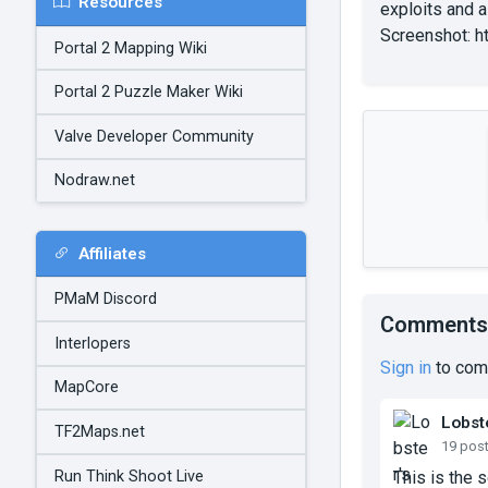
Resources
exploits and a
Screenshot: h
Portal 2 Mapping Wiki
Portal 2 Puzzle Maker Wiki
Valve Developer Community
Nodraw.net
Affiliates
PMaM Discord
Comments
Interlopers
Sign in
to com
MapCore
Lobst
TF2Maps.net
19 pos
Run Think Shoot Live
This is the 