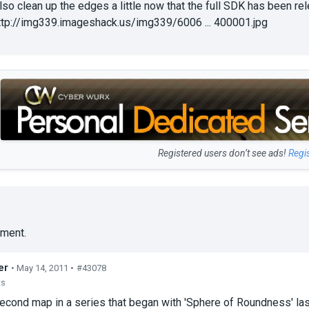
lso clean up the edges a little now that the full SDK has been re
ttp://img339.imageshack.us/img339/6006 ... 400001.jpg
Registered users don’t see ads!
Regi
ment.
er
• May 14, 2011 •
#43078
ts
second map in a series that began with 'Sphere of Roundness' las