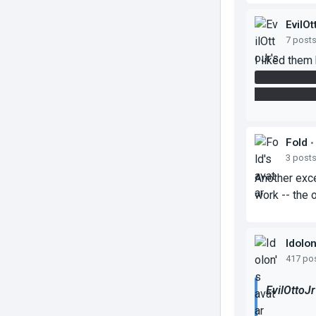
EvilOt
7 post
I liked them 
it's incredi
not have an i
Fold
•
3 post
Another exce
work -- the 
Idolo
417 po
EvilOttoJr