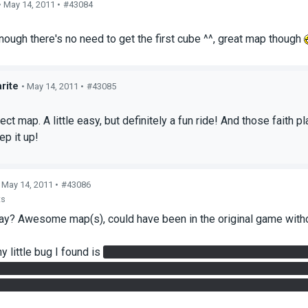
• May 14, 2011 •
#43084
s
 enough there's no need to get the first cube ^^, great map though
rite
• May 14, 2011 •
#43085
s
ct map. A little easy, but definitely a fun ride! And those faith p
p it up!
 May 14, 2011 •
#43086
ts
say? Awesome map(s), could have been in the original game with
y little bug I found is
that the laser on the second level of 'Sph
er cube on the receiver. The receiver started spinning, but no gel
low though, so it may have been just a weird coincidence and no 