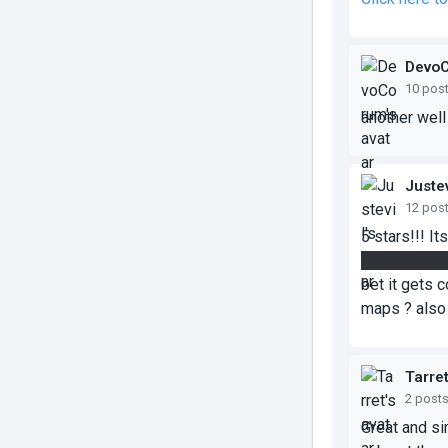
Devo
10 pos
another wel
Justev
12 pos
5 stars!!! I
one to the ex
bet it gets 
maps ? also 
Tarre
2 post
Great and si