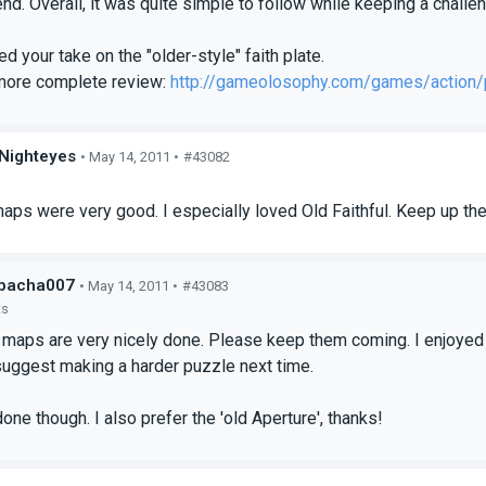
end. Overall, it was quite simple to follow while keeping a challe
ed your take on the "older-style" faith plate.
more complete review:
http://gameolosophy.com/games/action/p
Nighteyes
• May 14, 2011 •
#43082
s
ps were very good. I especially loved Old Faithful. Keep up th
bacha007
• May 14, 2011 •
#43083
ts
 maps are very nicely done. Please keep them coming. I enjoyed b
d suggest making a harder puzzle next time.
one though. I also prefer the 'old Aperture', thanks!