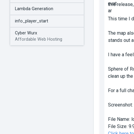
this release,
Lambda Generation
This time I 
info_player_start
The map also
Cyber Wurx
Affordable Web Hosting
stands out a
I have a feel
Sphere of Ro
clean up the
For a full c
Screenshot:
File Name:
l
File Size:
9.
Click here t