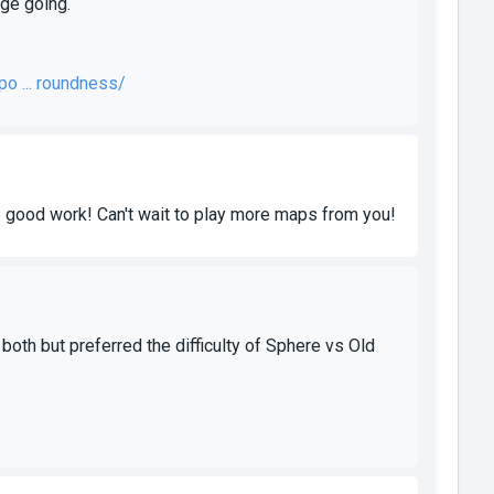
nge going.
o ... roundness/
e good work! Can't wait to play more maps from you!
oth but preferred the difficulty of Sphere vs Old