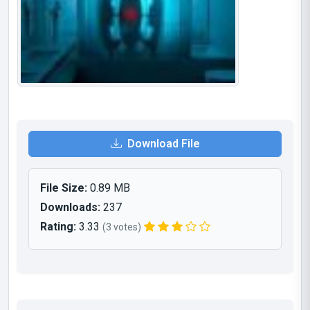
Download File
File Size:
0.89 MB
Downloads:
237
Rating:
3.33
(3 votes)