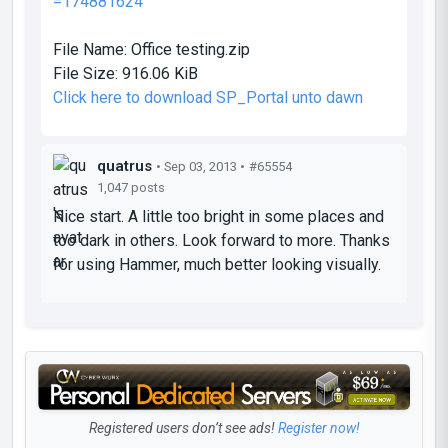
=174881624
File Name:
Office testing.zip
File Size:
916.06 KiB
Click here to download SP_Portal unto dawn
quatrus
• Sep 03, 2013 •
#65554
1,047 posts
Nice start. A little too bright in some places and
too dark in others. Look forward to more. Thanks
for using Hammer, much better looking visually.
Registered users don’t see ads!
Register now!