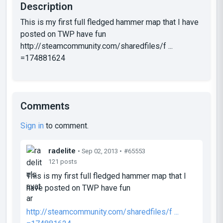
Description
This is my first full fledged hammer map that I have
posted on TWP have fun
http://steamcommunity.com/sharedfiles/f ...
=174881624
Comments
Sign in
to comment.
radelite
• Sep 02, 2013 •
#65553
121 posts
This is my first full fledged hammer map that I
have posted on TWP have fun
http://steamcommunity.com/sharedfiles/f ...