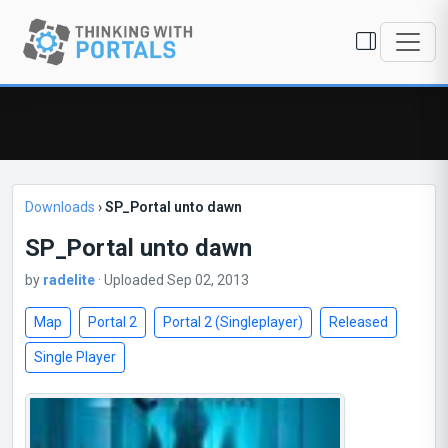
Downloads
›
SP_Portal unto dawn
SP_Portal unto dawn
by
radelite
· Uploaded Sep 02, 2013
Map
Portal 2
Portal 2 (Singleplayer)
Released
Single Player