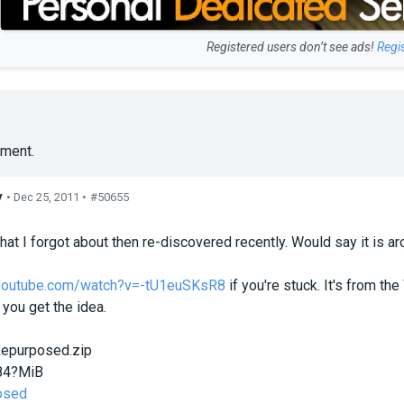
Registered users don’t see ads!
Regi
ment.
y
• Dec 25, 2011 •
#50655
s
hat I forgot about then re-discovered recently. Would say it is ar
.youtube.com/watch?v=-tU1euSKsR8
if you're stuck. It's from t
 you get the idea.
epurposed.zip
84?MiB
osed