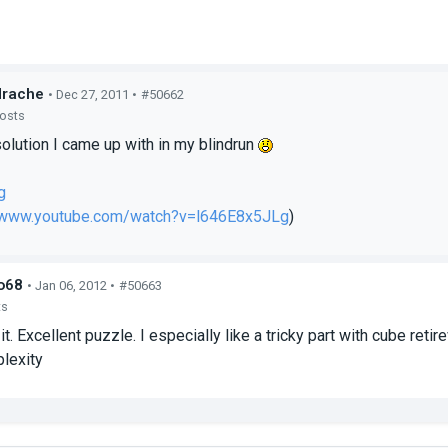
drache
• Dec 27, 2011 •
#50662
posts
solution I came up with in my blindrun
g
//www.youtube.com/watch?v=l646E8x5JLg
)
o68
• Jan 06, 2012 •
#50663
ts
it. Excellent puzzle. I especially like a tricky part with cube ret
lexity