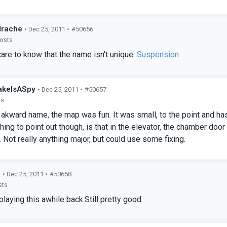
drache
• Dec 25, 2011 •
#50656
posts
re to know that the name isn't unique:
Suspension
akeIsASpy
• Dec 25, 2011 •
#50657
ts
akward name, the map was fun. It was small, to the point and has 
hing to point out though, is that in the elevator, the chamber doo
. Not really anything major, but could use some fixing.
b
• Dec 25, 2011 •
#50658
sts
laying this awhile back.Still pretty good