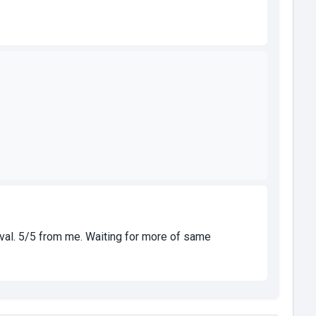
ireval. 5/5 from me. Waiting for more of same