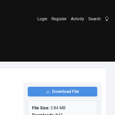
Login
Register
Activity
Search
Li
Download File
File Size:
3.84 MB