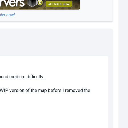
ster now!
ound medium difficulty.
he WIP version of the map before I removed the