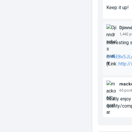
Keep it up!
Djinn
1,442 
Interesting 
l646E8x5JL
(Link:
http:
mack
65 pos
Really enjoy 
quality/comp