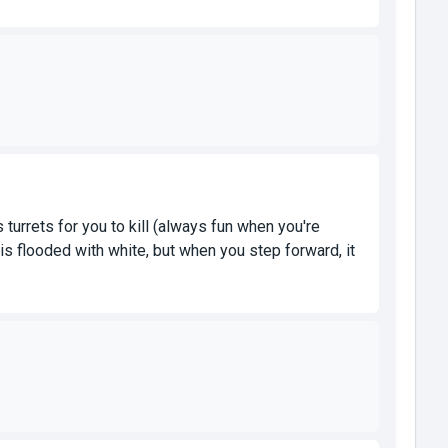
turrets for you to kill (always fun when you're
r is flooded with white, but when you step forward, it