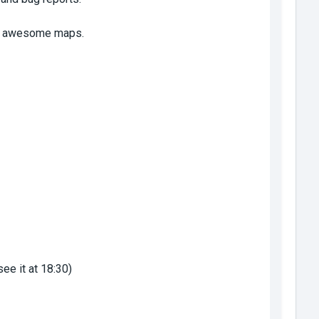
new awesome maps.
see it at 18:30)