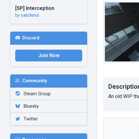
[SP] Interception
by
satchmo
Discord
Join Now
Community
Descriptio
Steam Group
An old WIP tha
Bluesky
Twitter