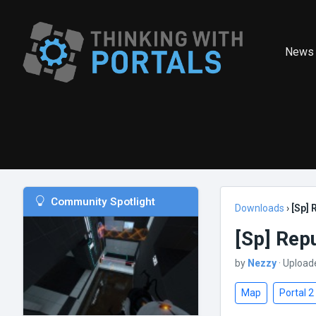
News
Community Spotlight
Downloads
›
[Sp]
[Sp] Rep
by
Nezzy
· Upload
Map
Portal 2