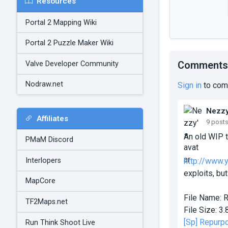
Resources
Portal 2 Mapping Wiki
Portal 2 Puzzle Maker Wiki
Comments
Valve Developer Community
Nodraw.net
Sign in
to com
Nezz
Affiliates
9 post
An old WIP t
PMaM Discord
Interlopers
http://www
exploits, but
MapCore
File Name:
R
TF2Maps.net
File Size:
3.
[Sp] Repurp
Run Think Shoot Live