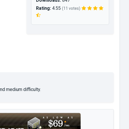
Downloads:
847
Rating:
4.55
(11 votes)
nd medium difficulty.