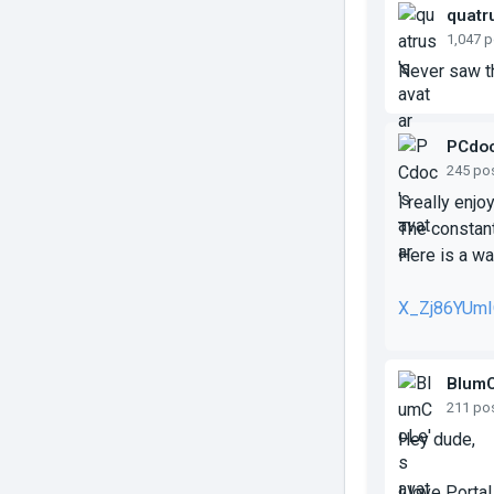
quatr
1,047 
Never saw th
PCdo
245 po
I really enjo
The constant
Here is a wal
X_Zj86YUm
Blum
211 po
Hey dude,
I love Porta