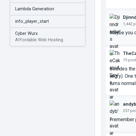
Lambda Generation
Djinn
info_player_start
1,442 
Maybe you ca
Cyber Wurx
Affordable Web Hosting
TheC
75 pos
Besides the 
angry). One t
turns normal
andy
257 po
I remember p