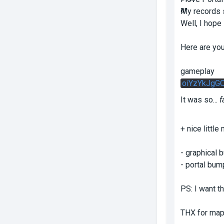
My records s
Well, I hop
Here are you
gameplay
oiYzYkJgG
It was so...
f
+ nice littl
- graphical 
- portal bump
PS: I want th
THX for mapp