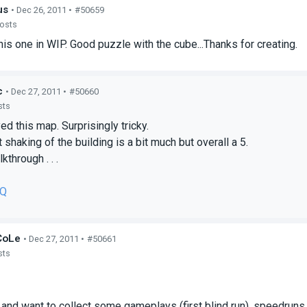
us
• Dec 26, 2011 •
#50659
posts
is one in WIP. Good puzzle with the cube...Thanks for creating.
c
• Dec 27, 2011 •
#50660
sts
yed this map. Surprisingly tricky.
 shaking of the building is a bit much but overall a 5.
kthrough . . .
IQ
CoLe
• Dec 27, 2011 •
#50661
sts
l and want to collect some gameplays (first blind run), speedruns