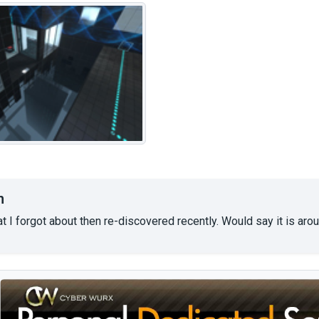
n
t I forgot about then re-discovered recently. Would say it is arou