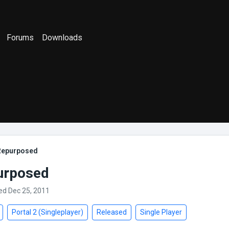
Forums
Downloads
 Repurposed
urposed
ed Dec 25, 2011
Portal 2 (Singleplayer)
Released
Single Player