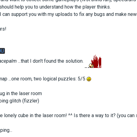
hould help you to understand how the player thinks.
e I can support you with my uploads to fix any bugs and make 
rs!
OU
acepalm
...that I don't found the solution.
e map ...one room, two logical puzzles: 5/5
bug in the laser room
ing glitch (fizzler)
e lonely cube in the laser room! ^^ Is there a way to it? (you can 
ing...