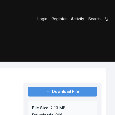
Login
Register
Activity
Search
Li
Download File
File Size:
2.13 MB