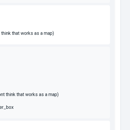
t think that works as a map)
dont think that works as a map)
ser_box