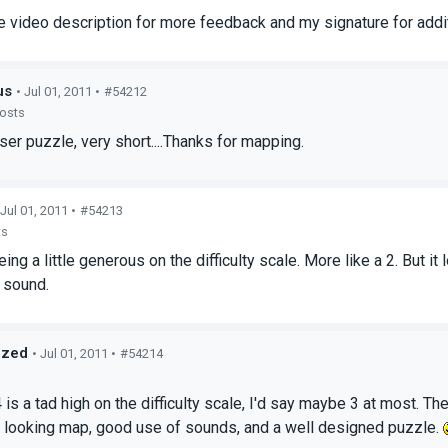
e video description for more feedback and my signature for addit
us
• Jul 01, 2011 •
#54212
posts
aser puzzle, very short....Thanks for mapping.
 Jul 01, 2011 •
#54213
ts
being a little generous on the difficulty scale. More like a 2. But 
 sound.
ized
• Jul 01, 2011 •
#54214
s
4 is a tad high on the difficulty scale, I'd say maybe 3 at most. T
 looking map, good use of sounds, and a well designed puzzle.