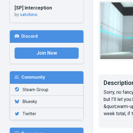
[SP] Interception
by
satchmo
Discord
Join Now
Community
Descriptio
Steam Group
Sorry, no fanc
but I'll let y
Bluesky
&quot;warm-up
week total, if
Twitter