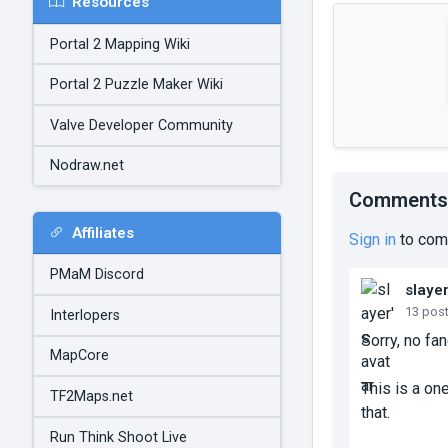
Resources
Portal 2 Mapping Wiki
Portal 2 Puzzle Maker Wiki
Valve Developer Community
Nodraw.net
Comments
Affiliates
Sign in
to com
PMaM Discord
slaye
13 pos
Interlopers
Sorry, no fan
MapCore
This is a one
TF2Maps.net
that.
Run Think Shoot Live