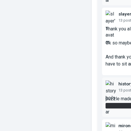
slaye
13 pos
Thank you al
Ok so maybe
And thank yo
have to sit a
histor
13 pos
puzzle made
also the hi
miron