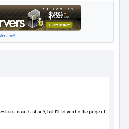
ster now!
ewhere around a 4 or 5, but I'll let you be the judge of