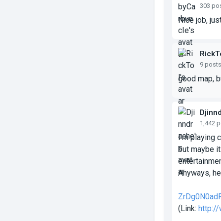
303 po
Nice job, ju
RickT
9 post
good map, bu
Djinn
1,442 
I'm playing 
but maybe it
entertainmen
Anyways, her
ZrDg0N0ad
(Link:
http: