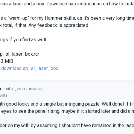
ins a laser and a box. Download has instructions on how to install
 a "warm-up" for my Hammer skills, as it's been a very long ti
 total, if that. Any feedback is appreciated.
ugs if you find as well.
p_sl_laser_box.rar
13 MiB
to download sp_sl_laser_box
p
• Jul 01, 2011 •
#54206
posts
h good looks and a single but intriguing puzzle. Well done! If I 
eyes to see the panel rising, maybe if it started later and did a 
rder on myself, by assuming I shouldn't have remained in the laser 