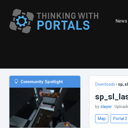
News
Community Spotlight
Downloads
›
sp_s
sp_sl_la
by
slayer
· Upload
Map
Portal 2