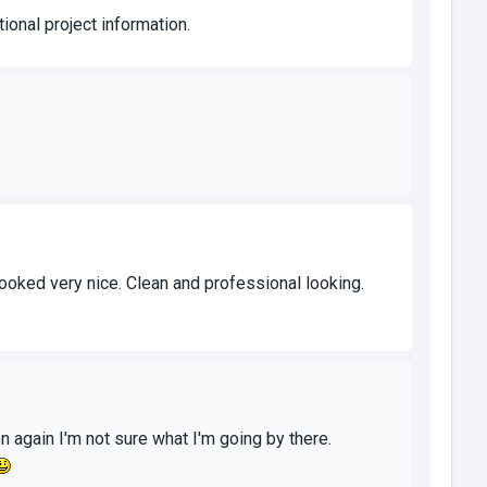
ional project information.
it looked very nice. Clean and professional looking.
hen again I'm not sure what I'm going by there.