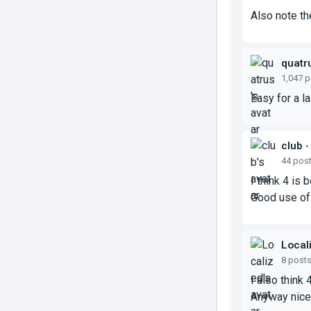
Also note th
quatr
1,047 
Easy for a l
club
•
44 pos
I think 4 is 
Good use of
Local
8 post
I also think 
Anyway nice