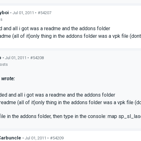
yboi
• Jul 01, 2011 •
#54207
ts
 and all i got was a readme and the addons folder
adme (all of it)only thing in the addons folder was a vpk file (don
p
• Jul 01, 2011 •
#54208
posts
 wrote:
ded and all i got was a readme and the addons folder
 readme (all of it)only thing in the addons folder was a vpk file (
file in the addons folder, then type in the console: map sp_sl_la
arbuncIe
• Jul 01, 2011 •
#54209