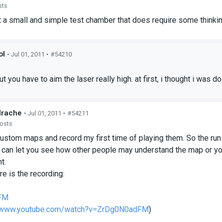
sts
st a small and simple test chamber that does require some thinki
ol
• Jul 01, 2011 •
#54210
s
t you have to aim the laser really high. at first, i thought i was 
drache
• Jul 01, 2011 •
#54211
posts
custom maps and record my first time of playing them. So the run
 can let you see how other people may understand the map or yo
t.
e is the recording:
FM
//www.youtube.com/watch?v=ZrDg0N0adFM
)