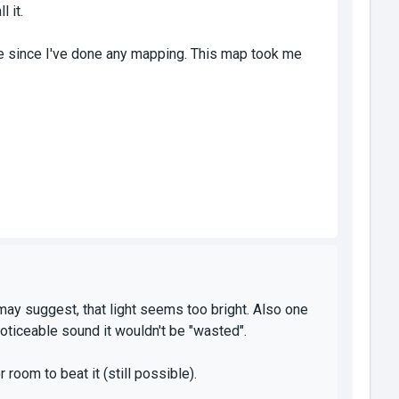
 it.
me since I've done any mapping. This map took me
may suggest, that light seems too bright. Also one
noticeable sound it wouldn't be "wasted".
room to beat it (still possible).