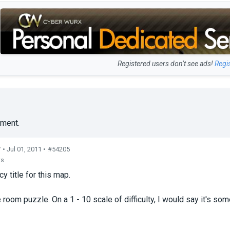
Registered users don’t see ads!
Regi
ment.
r
• Jul 01, 2011 •
#54205
ts
cy title for this map.
 room puzzle. On a 1 - 10 scale of difficulty, I would say it's som