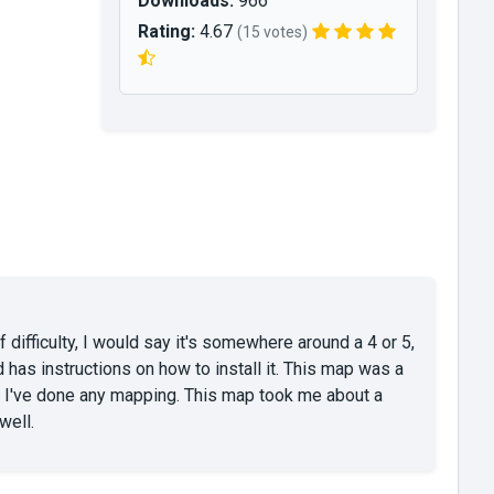
Downloads:
966
Rating:
4.67
(15 votes)
f difficulty, I would say it's somewhere around a 4 or 5,
d has instructions on how to install it. This map was a
e I've done any mapping. This map took me about a
well.