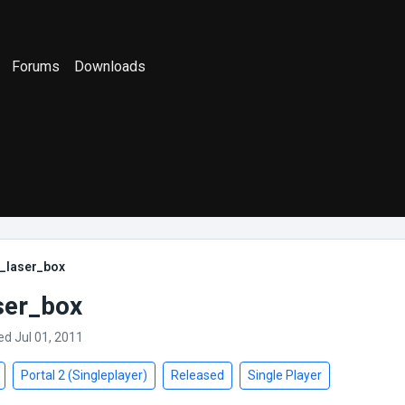
Forums
Downloads
l_laser_box
ser_box
ed Jul 01, 2011
Portal 2 (Singleplayer)
Released
Single Player