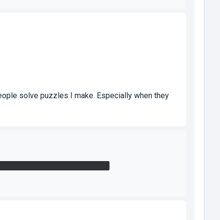
people solve puzzles I make. Especially when they
r by my standing in the open area