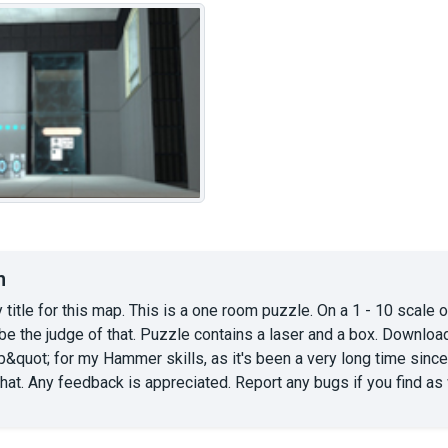
n
y title for this map. This is a one room puzzle. On a 1 - 10 scale o
ou be the judge of that. Puzzle contains a laser and a box. Downloa
&quot; for my Hammer skills, as it's been a very long time sinc
 that. Any feedback is appreciated. Report any bugs if you find as 