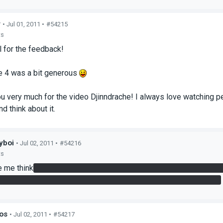
r
• Jul 01, 2011 •
#54215
ts
l for the feedback!
 4 was a bit generous
u very much for the video Djinndrache! I always love watching 
nd think about it.
yboi
• Jul 02, 2011 •
#54216
ts
 me think
just after button press with box until i saw the answe
dden room was a nice addition, saw it when i was getting the box
os
• Jul 02, 2011 •
#54217