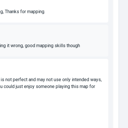
ng, Thanks for mapping.
doing it wrong, good mapping skills though
 is not perfect and may not use only intended ways,
u could just enjoy someone playing this map for