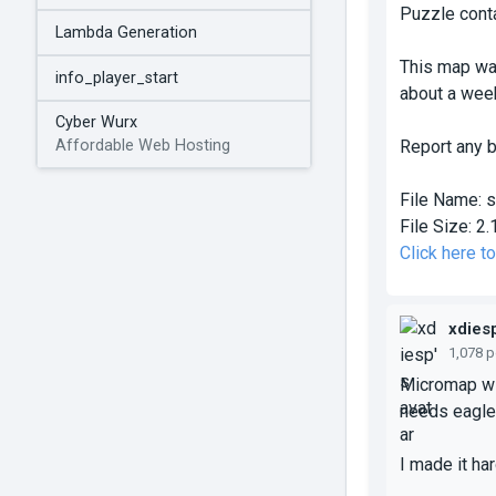
Puzzle conta
Lambda Generation
This map was
info_player_start
about a week
Cyber Wurx
Report any b
Affordable Web Hosting
File Name:
s
File Size:
2.
Click here 
xdies
1,078 
Micromap wit
needs eagle 
I made it ha