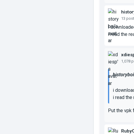
histor
13 pos
i downloaded
i read the re
xdies
1,078 
historyboi
i downloa
i read the
Put the vpk 
RubyC