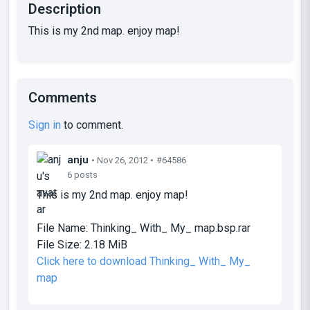
Description
This is my 2nd map. enjoy map!
Comments
Sign in
to comment.
anju
• Nov 26, 2012 •
#64586
6 posts
This is my 2nd map. enjoy map!
File Name:
Thinking_ With_ My_ map.bsp.rar
File Size:
2.18 MiB
Click here to download Thinking_ With_ My_
map