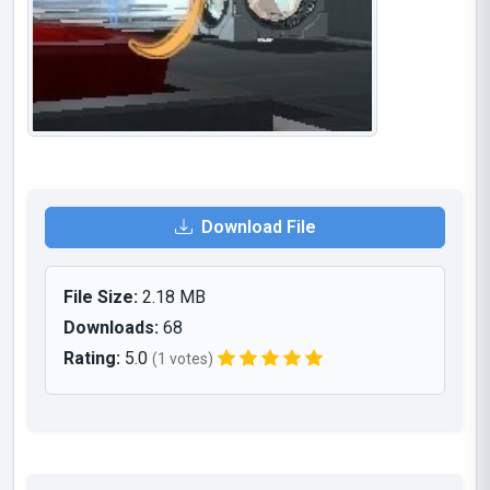
Download File
File Size:
2.18 MB
Downloads:
68
Rating:
5.0
(1 votes)