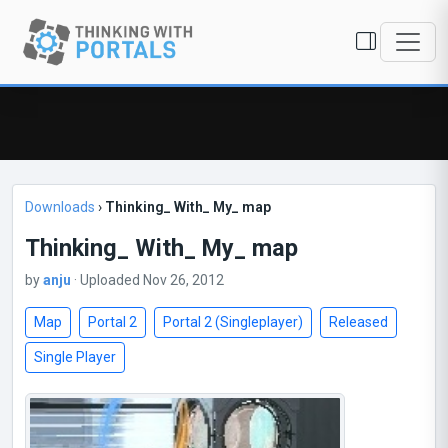
Downloads
›
Thinking_ With_ My_ map
Thinking_ With_ My_ map
by
anju
· Uploaded Nov 26, 2012
Map
Portal 2
Portal 2 (Singleplayer)
Released
Single Player