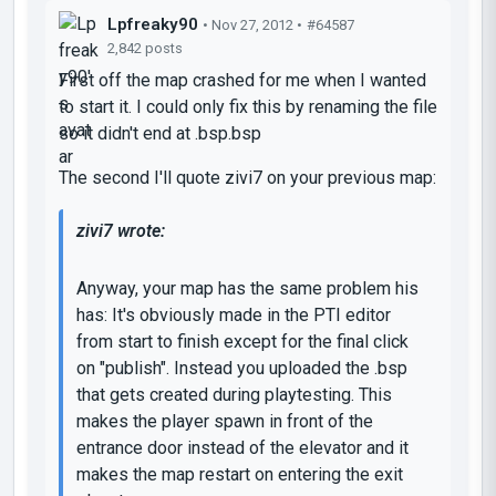
Lpfreaky90
• Nov 27, 2012 •
#64587
2,842 posts
First off the map crashed for me when I wanted
to start it. I could only fix this by renaming the file
so it didn't end at .bsp.bsp
The second I'll quote zivi7 on your previous map:
zivi7 wrote:
Anyway, your map has the same problem his
has: It's obviously made in the PTI editor
from start to finish except for the final click
on "publish". Instead you uploaded the .bsp
that gets created during playtesting. This
makes the player spawn in front of the
entrance door instead of the elevator and it
makes the map restart on entering the exit