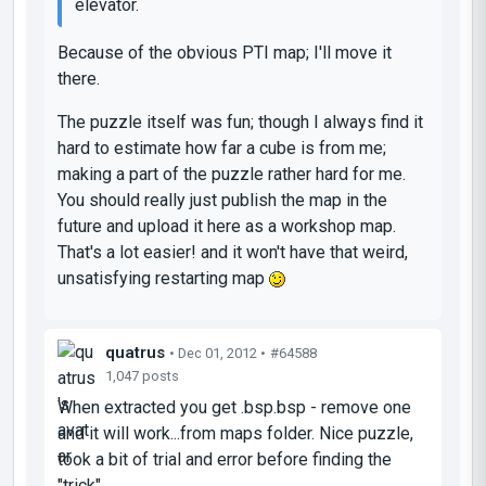
elevator.
Because of the obvious PTI map; I'll move it
there.
The puzzle itself was fun; though I always find it
hard to estimate how far a cube is from me;
making a part of the puzzle rather hard for me.
You should really just publish the map in the
future and upload it here as a workshop map.
That's a lot easier! and it won't have that weird,
unsatisfying restarting map
quatrus
• Dec 01, 2012 •
#64588
1,047 posts
When extracted you get .bsp.bsp - remove one
and it will work...from maps folder. Nice puzzle,
took a bit of trial and error before finding the
"trick"