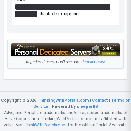
cube on fizzler opens wall where laser can be
redirected
. thanks for mapping.
Registered users don’t see ads!
Register now!
Copyright © 2026
ThinkingWithPortals.com
|
Contact
|
Terms of
Service
| Powered by
sleeperBB
Valve, and Portal are trademarks and/or registered trademarks of
Valve Corporation. ThinkingWithPortals.com is not affiliated with
Valve. Visit
ThinkWithPortals.com
for the official Portal 2 website.