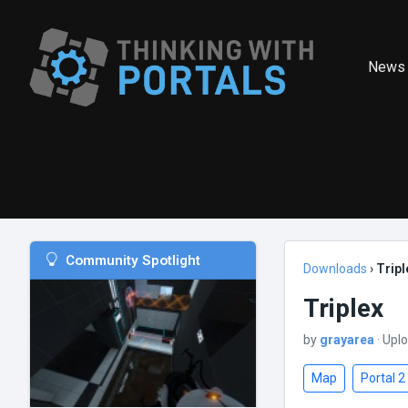
News
Community Spotlight
Downloads
›
Tripl
Triplex
by
grayarea
· Upl
Map
Portal 2