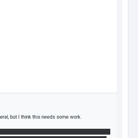
eral, but I think this needs some work.
gned, breaking the puzzle, as it does not direct the