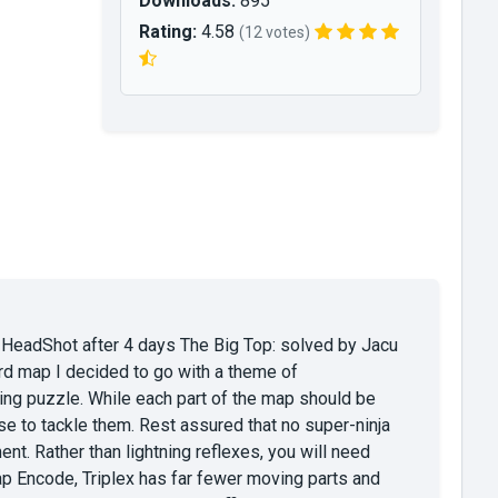
Downloads:
895
Rating:
4.58
(12 votes)
 HeadShot after 4 days The Big Top: solved by Jacu
hird map I decided to go with a theme of
ging puzzle. While each part of the map should be
ose to tackle them. Rest assured that no super-ninja
. Rather than lightning reflexes, you will need
p Encode, Triplex has far fewer moving parts and