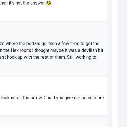
hen it's not the answer.
ze where the portals go; then a few tries to get the
n the Hex room; I thought maybe it was a devilish bit
n't hook up with the rest of them. Still working to
 to look into it tomorrow. Could you give me some more