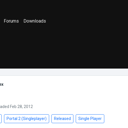
Forums
Downloads
ex
oaded Feb 28, 2012
Portal 2 (Singleplayer)
Released
Single Player