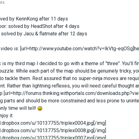
sts
lved by KennKong after 11 days
oor: solved by HeadShot after 4 days
 solved by Jacu & flatmate after 12 days
n video is: [url=http://www.youtube.com/watch?v=IkVtg-eqOSg]her
x is my third map I decided to go with a theme of "three". You'll 
puzzle. While each part of the map should be genuinely tricky, yo
o tackle them. Rest assured that no super-ninja moves are requ
t. Rather than lightning reflexes, you will need careful thought
 [url=http://forums.thinking.withportals.com/downloads.php?vie
 parts and should be more constrained and less prone to unintend
only time will tell!
joy it.
/dl.dropbox.com/u/10137755/triplex0004.jpg[/img]
/dl.dropbox.com/u/10137755/triplex0008.jpg[/img]
/dl.dropbox.com/u/10137755/triplex0007.jpg[/img]