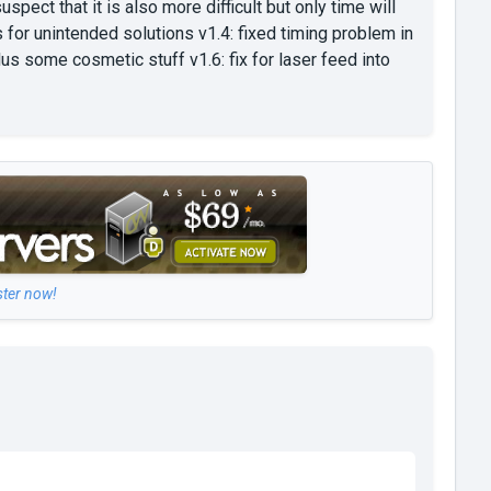
pect that it is also more difficult but only time will
es for unintended solutions v1.4: fixed timing problem in
lus some cosmetic stuff v1.6: fix for laser feed into
ster now!