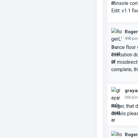
console cont
Edit: v1.1 f
Roge
490 po
Dance floor 
execution do
of misdirect
complete, tho
graya
260 po
Roger, that 
details plea
Roge