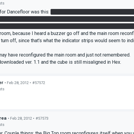
sts
for Dancefloor was this:
Redirect the laser from Hex to hanging c
g cube to get laser. Place cube within reach as you stand near la
s on floor under each catcher in quick succession, then grab cube a
 room, because I heard a buzzer go off and the main room reconfi
t turn off, since that's what the indicator strips would seem to in
I may have reconfigured the main room and just not remembered.
 downloaded ver. 1.1 and the cube is still misaligned in Hex.
er
• Feb 28, 2012 •
#57572
sts
rea
• Feb 28, 2012 •
#57573
sts
. Couple things: the Big Top room reconfigures itself when you wal