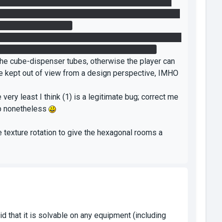
obvious, but I tried for a good 20 minutes to get my
it good enough. The box RIGHT NEXT TO the target on
fo_placement_helper?
to me; holding the cube in the air briefly, then rapidly
can't get it done, and it's not very fun trying.
 the cube-dispenser tubes, otherwise the player can
 be kept out of view from a design perspective, IMHO
 very least I think (1) is a legitimate bug; correct me
map nonetheless
me texture rotation to give the hexagonal rooms a
id that it is solvable on any equipment (including