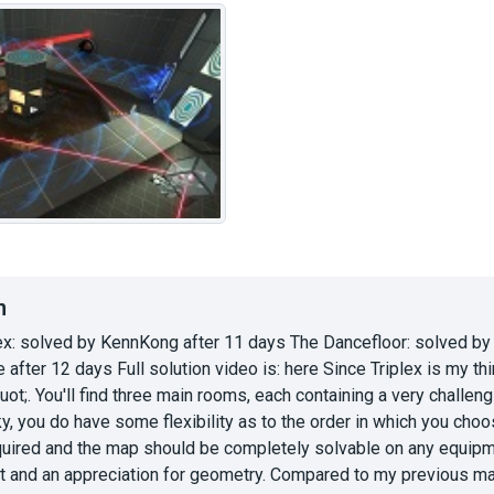
n
ex: solved by KennKong after 11 days The Dancefloor: solved by
 after 12 days Full solution video is: here Since Triplex is my t
ot;. You'll find three main rooms, each containing a very challen
ky, you do have some flexibility as to the order in which you cho
uired and the map should be completely solvable on any equipment
ht and an appreciation for geometry. Compared to my previous ma