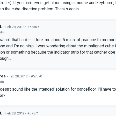
roller). If you can't even get close using a mouse and keyboard, t
ixes the cube direction problem. Thanks again.
rL
• Feb 28, 2012 •
#57569
sts
wasn't that hard -- it took me about 5 mins. of practice to memori
ne and I'm no ninja. I was wondering about the misaligned cube i
ion or something because the indicator strip for that catcher does
ugh....
rea
• Feb 28, 2012 •
#57570
sts
doesn't sound like the intended solution for dancefloor. I'll have
se?
rL
• Feb 28, 2012 •
#57571