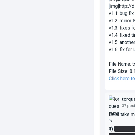
[img]http:/
v1.1: bug fi
v1.2: minor 
v1.3: fixes 
v1.4: fixed 
v1.5: anothe
v1.6: fix for
File Name:
t
File Size:
8.
Click here t
torqu
37 pos
Don't take m
1)
In the He