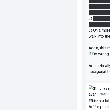
laser to the
two portals 
the floor bu
2)
On the Da
portalling 4 
3) On a more
walk into th
Again, this m
if I'm wrong
Aestheticall
hexagonal flo
graya
260 po
Thanks a lot 
As for point