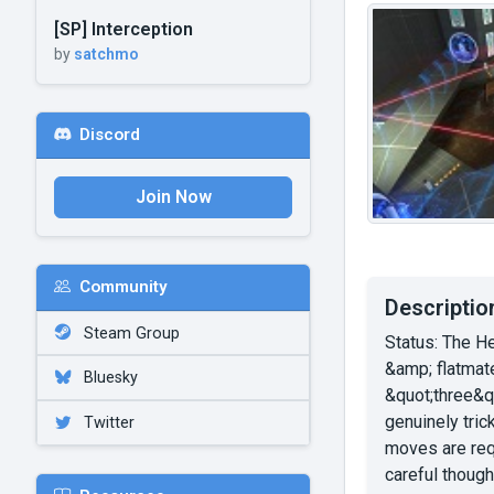
[SP] Interception
by
satchmo
Discord
Join Now
Community
Descriptio
Steam Group
Status: The H
&amp; flatmate
Bluesky
&quot;three&qu
genuinely tric
Twitter
moves are req
careful thoug