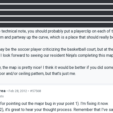
 receptacle above it. The intended solution to this room is fairly 
at the exact 60 degree angle required and simply could not get 
mping my portals does not help matters. Perhaps a triggered in
nce Floor, I can see what needs to be done but it's just plain ugly 
unique, off-grid, unmarked spots on the floor in quick succession. I 
 technical note, you should probably put a playerclip on each of
em and partway up the curve, which is a place that should really
ay be the soccer player criticizing the basketball court, but at the
. I look forward to seeing our resident Ninja's completing this 
y, the map is pretty nice! I think it would be better if you did so
or and/or ceiling pattern, but that's just me.
rea
• Feb 28, 2012 •
#57568
sts
for pointing out the major bug in your point 1). I'm fixing it now.
 2), it's great to hear your thought process. Remember that I've sa