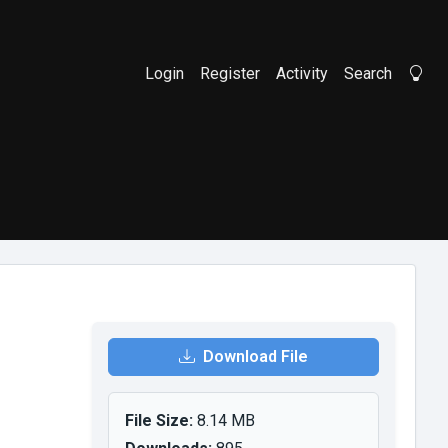
Login
Register
Activity
Search
Li
Download File
File Size:
8.14 MB