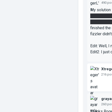
490 po
My solution 
under hangin
Place portal
finished the
fizzler didn'
Edit: Well, 
Edit2: I just
Xtreg
216 po
.
graya
260 po
Thanks Roger