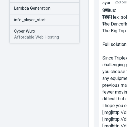
260 po
Lambda Generation
Status:
The Hex: so
info_player_start
The Dancefl
The Big Top:
Cyber Wurx
Affordable Web Hosting
Full solutio
Since Triple
challenging 
you choose t
any equipmen
previous map
fewer moving
difficult but 
I hope you en
[img]http:/
[img]http:/
[img]http:/