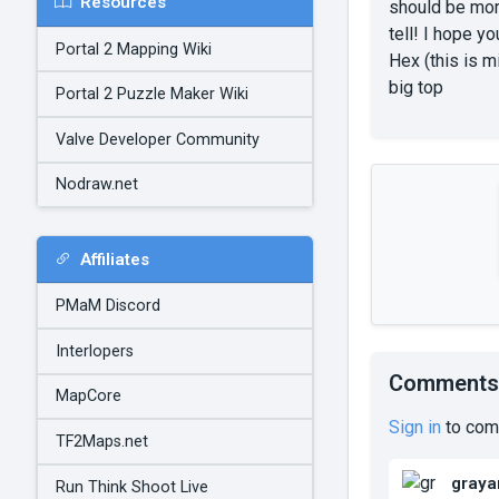
Resources
should be more
tell! I hope y
Portal 2 Mapping Wiki
Hex (this is m
big top
Portal 2 Puzzle Maker Wiki
Valve Developer Community
Nodraw.net
Affiliates
PMaM Discord
Interlopers
Comments
MapCore
Sign in
to com
TF2Maps.net
graya
Run Think Shoot Live