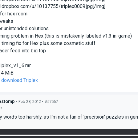
/dl.dropbox.com/u/10137755/triplex0009.jpg[/img]
x for hex room
tweaks
for unintended solutions
timing problem in Hex (this is mistakenly labeled v1.3 in-game)
r timing fix for Hex plus some cosmetic stuff
 laser feed into big top
riplex_v1_6.rar
14 MiB
o download Triplex
estomp
• Feb 28, 2012 •
#57567
ts
y words too harshly, as I'm not a fan of 'precision' puzzles in gen
x room, the cube closest to the main hallway appears to be misali