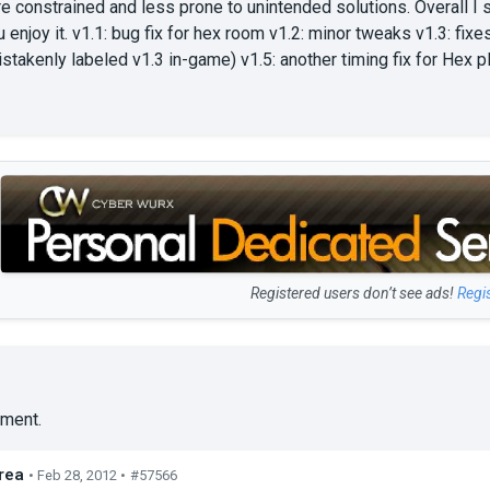
 constrained and less prone to unintended solutions. Overall I sus
ou enjoy it. v1.1: bug fix for hex room v1.2: minor tweaks v1.3: fix
istakenly labeled v1.3 in-game) v1.5: another timing fix for Hex p
Registered users don’t see ads!
Regi
ment.
rea
• Feb 28, 2012 •
#57566