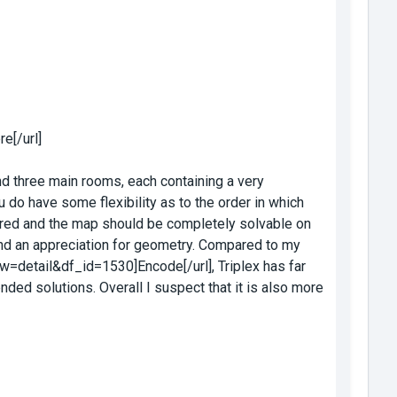
e[/url]
find three main rooms, each containing a very
u do have some flexibility as to the order in which
ired and the map should be completely solvable on
 and an appreciation for geometry. Compared to my
w=detail&df_id=1530]Encode[/url], Triplex has far
ed solutions. Overall I suspect that it is also more