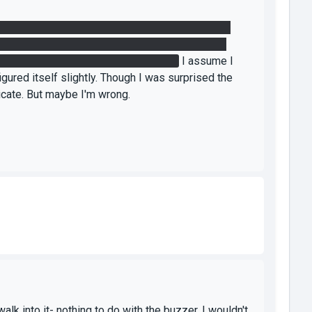
ube in DF. Go into DF, place a portal on the floor
ser with your back to the wall-mounted catcher.
nd hold it into laser to wall catcher.
I assume I
gured itself slightly. Though I was surprised the
dicate. But maybe I'm wrong.
k into it- nothing to do with the buzzer. I wouldn't