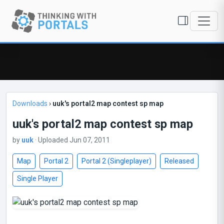
Downloads
›
uuk's portal2 map contest sp map
uuk's portal2 map contest sp map
by
uuk
· Uploaded Jun 07, 2011
Map
Portal 2
Portal 2 (Singleplayer)
Released
Single Player