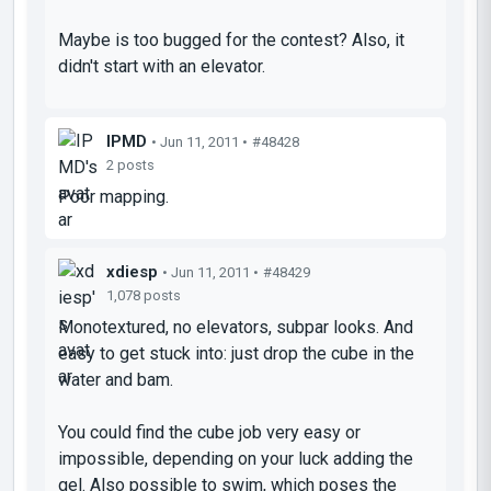
Maybe is too bugged for the contest? Also, it
didn't start with an elevator.
IPMD
• Jun 11, 2011 •
#48428
2 posts
Poor mapping.
xdiesp
• Jun 11, 2011 •
#48429
1,078 posts
Monotextured, no elevators, subpar looks. And
easy to get stuck into: just drop the cube in the
water and bam.
You could find the cube job very easy or
impossible, depending on your luck adding the
gel. Also possible to swim, which poses the