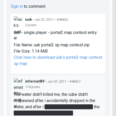
Sign in
to comment.
uuk
• Jun 07, 2011 •
#48426
2 posts
uuk - single player - portal2 map contest entry.
File Name:
uuk portal2 sp map contest.zip
File Size:
1.14 MiB
Click here to download uuk's portal2 map contest
sp map
infernet89
• Jun 07, 2011 •
#48427
174 posts
The water didn't killed me, the cube didn't
respawned after i accidentally dropped in the
water, and after i
put the cube on the button
the
handbutton didn't move anthying