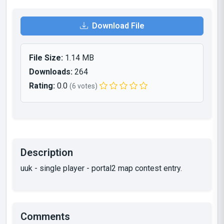
Download File
File Size:
1.14 MB
Downloads:
264
Rating:
0.0
(6 votes)
Description
uuk - single player - portal2 map contest entry.
Comments