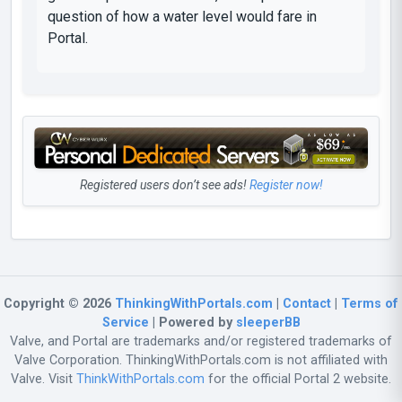
question of how a water level would fare in
Portal.
Registered users don’t see ads!
Register now!
Copyright © 2026
ThinkingWithPortals.com
|
Contact
|
Terms of
Service
| Powered by
sleeperBB
Valve, and Portal are trademarks and/or registered trademarks of
Valve Corporation. ThinkingWithPortals.com is not affiliated with
Valve. Visit
ThinkWithPortals.com
for the official Portal 2 website.