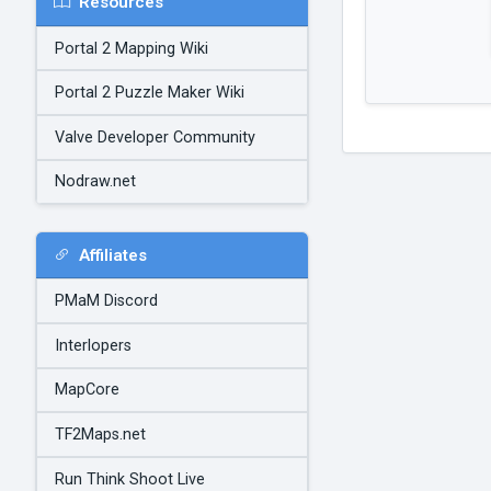
Resources
Portal 2 Mapping Wiki
Portal 2 Puzzle Maker Wiki
Valve Developer Community
Nodraw.net
Affiliates
PMaM Discord
Interlopers
MapCore
TF2Maps.net
Run Think Shoot Live