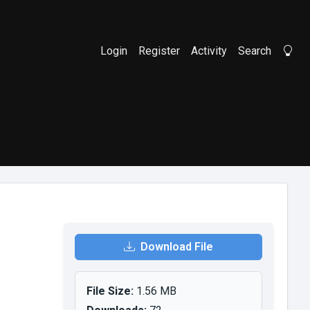
Login
Register
Activity
Search
Li
Download File
File Size:
1.56 MB