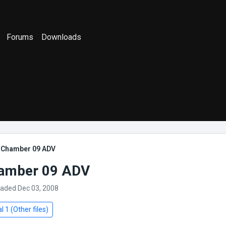
Forums
Downloads
] Chamber 09 ADV
hamber 09 ADV
oaded Dec 03, 2008
l 1 (Other files)