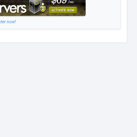
ster now!