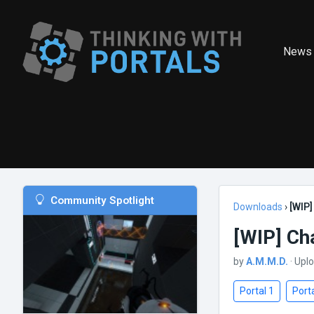
News
Community Spotlight
Downloads
›
[WIP
[WIP] C
by
A.M.M.D.
· Upl
Portal 1
Porta