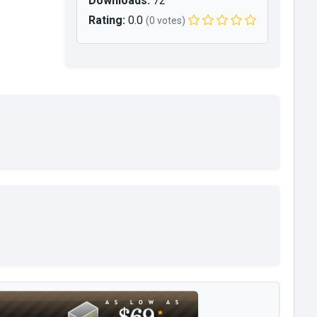
Downloads:
72
Rating:
0.0
(0 votes)