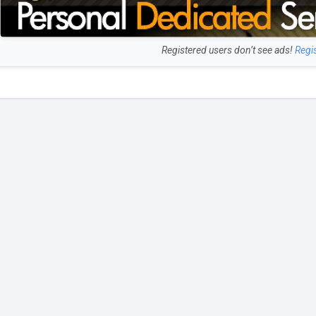
Registered users don’t see ads!
Regi