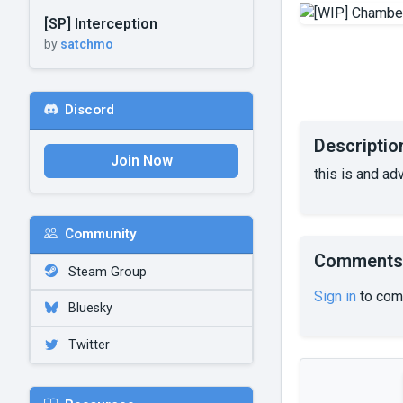
[SP] Interception
by
satchmo
Discord
Descriptio
Join Now
this is and a
Community
Comments
Steam Group
Sign in
to com
Bluesky
Twitter