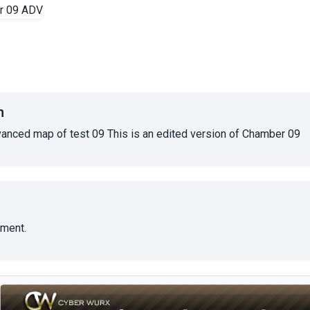
n
dvanced map of test 09 This is an edited version of Chamber 09
ment.