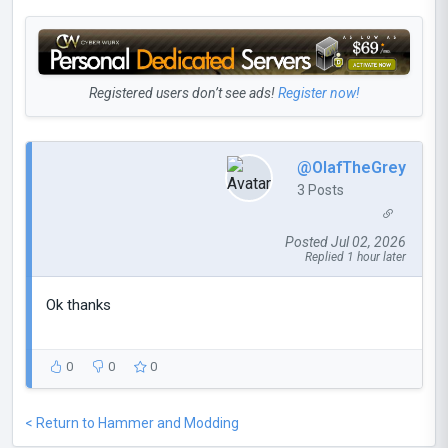
Registered users don’t see ads!
Register now!
@OlafTheGrey
3 Posts
Posted Jul 02, 2026
Replied 1 hour later
Ok thanks
0
0
0
< Return to Hammer and Modding