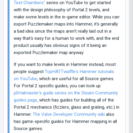
Test Chambers"
series on YouTube to get started
with the design philosophy of Portal 2 levels, and
make some levels in the in-game editor. While you
can
export Puzzlemaker maps into Hammer, it's generally
a bad idea since the maps aren't really laid out in a
way that's easy for a human to work with, and the end
product usually has obvious signs of it being an
exported Puzzlemaker map anyway.
If you want to make levels in Hammer instead, most
people suggest
TopHATTwaffle's Hammer tutorials
on YouTube
, which are useful for all Source games.
For Portal 2 specific guides, you can look up
p0rtalmaster's guide series on the Steam Community
guides page
, which has guides for building all of the
Portal 2 mechanics (fizzlers, glass and grating, etc.) in
Hammer.
The Valve Developer Community wiki
also
has game-specific guides for Hammer mapping in all
Source games.