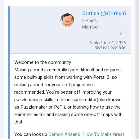
Critfish (@Critfish)
2 Posts
Member
Posted Jul 01, 2026
Replied 1 hour later
Welcome to the community.
Making a mod is generally quite difficult and requires
some built-up skills from working with Portal 2, so
making a mod for your first project isn't
recommended. You're better off improving your
puzzle design skills in the in-game editor(also known
as Puzzlemaker or PeTI), or learning how to use the
Hammer editor and making some one-off maps with
that.
You can look up
Demon Arisen's "How To Make Great