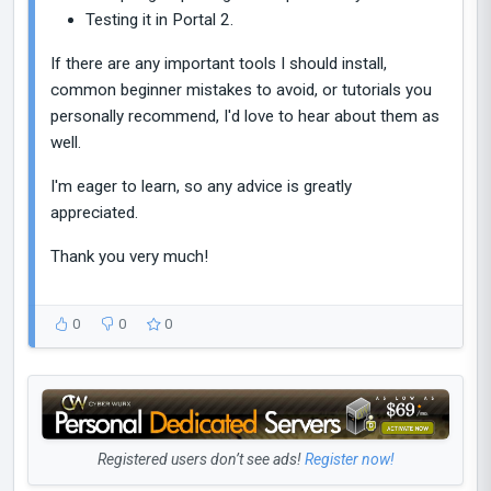
Testing it in Portal 2.
If there are any important tools I should install,
common beginner mistakes to avoid, or tutorials you
personally recommend, I'd love to hear about them as
well.
I'm eager to learn, so any advice is greatly
appreciated.
Thank you very much!
0
0
0
Registered users don’t see ads!
Register now!