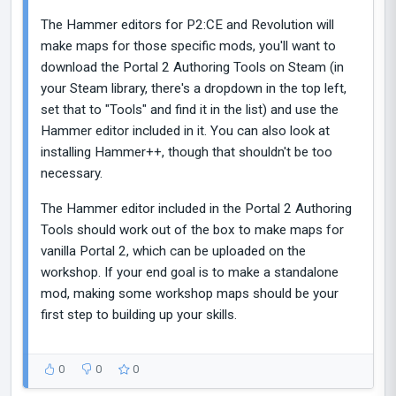
The Hammer editors for P2:CE and Revolution will
make maps for those specific mods, you'll want to
download the Portal 2 Authoring Tools on Steam (in
your Steam library, there's a dropdown in the top left,
set that to "Tools" and find it in the list) and use the
Hammer editor included in it. You can also look at
installing Hammer++, though that shouldn't be too
necessary.
The Hammer editor included in the Portal 2 Authoring
Tools should work out of the box to make maps for
vanilla Portal 2, which can be uploaded on the
workshop. If your end goal is to make a standalone
mod, making some workshop maps should be your
first step to building up your skills.
0
0
0