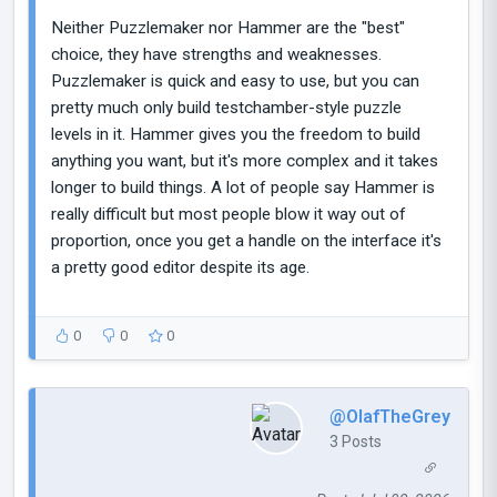
Neither Puzzlemaker nor Hammer are the "best"
choice, they have strengths and weaknesses.
Puzzlemaker is quick and easy to use, but you can
pretty much only build testchamber-style puzzle
levels in it. Hammer gives you the freedom to build
anything you want, but it's more complex and it takes
longer to build things. A lot of people say Hammer is
really difficult but most people blow it way out of
proportion, once you get a handle on the interface it's
a pretty good editor despite its age.
0
0
0
@OlafTheGrey
3 Posts