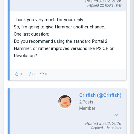
Posted Jul 02, 2026
Replied 22 hours later
Thank you very much for your reply.
So, I'm going to give Hammer another chance.
One last question:
Do you recommend using the standard Portal 2
Hammer, or rather improved versions like P2:CE or
Revolution?
0
0
0
Critfish (@Critfish)
2 Posts
Member
Posted Jul 02, 2026
Replied 1 hour later