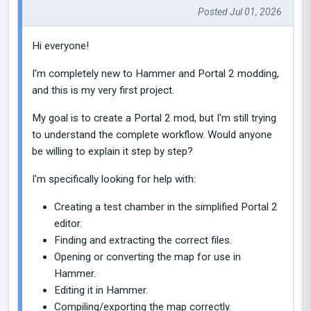
Posted Jul 01, 2026
Hi everyone!
I'm completely new to Hammer and Portal 2 modding,
and this is my very first project.
My goal is to create a Portal 2 mod, but I'm still trying
to understand the complete workflow. Would anyone
be willing to explain it step by step?
I'm specifically looking for help with:
Creating a test chamber in the simplified Portal 2
editor.
Finding and extracting the correct files.
Opening or converting the map for use in
Hammer.
Editing it in Hammer.
Compiling/exporting the map correctly.