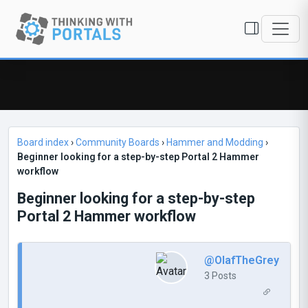
Board index
›
Community Boards
›
Hammer and Modding
›
Beginner looking for a step-by-step Portal 2 Hammer
workflow
Beginner looking for a step-by-step
Portal 2 Hammer workflow
@OlafTheGrey
3 Posts