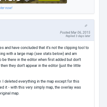
ster now!
Posted Mar 06, 2015
Replied 3 days later
 and have concluded that it's not the clipping tool to
king with a large map (see stats below) and am
 be there in the editor when first added but don't
en they don't appear in the editor (just the little
y. I deleted everything in the map except for this
ed it - with this very simply map, the overlay was
original map.