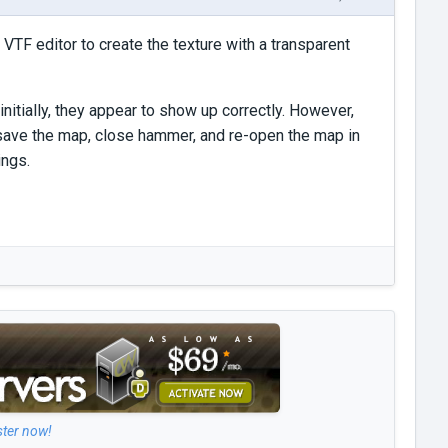
 VTF editor to create the texture with a transparent
nitially, they appear to show up correctly. However,
I save the map, close hammer, and re-open the map in
ings.
ster now!