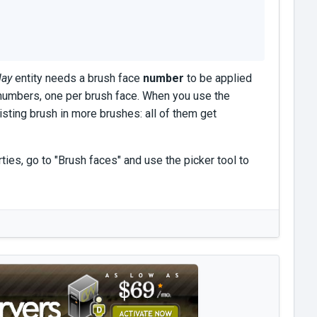
lay
entity needs a brush face
number
to be applied
 numbers, one per brush face. When you use the
isting brush in more brushes: all of them get
ies, go to "Brush faces" and use the picker tool to