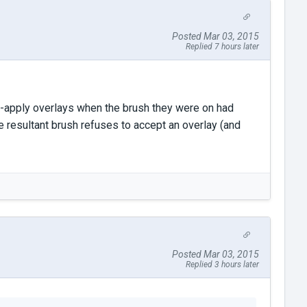
Posted Mar 03, 2015
Replied 7 hours later
 re-apply overlays when the brush they were on had
e resultant brush refuses to accept an overlay (and
Posted Mar 03, 2015
Replied 3 hours later