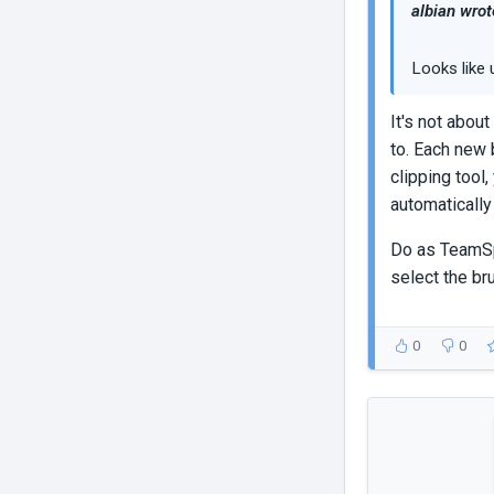
albian wrot
Looks like 
It's not about
to. Each new 
clipping tool
automatically
Do as TeamSpe
select the br
0
0