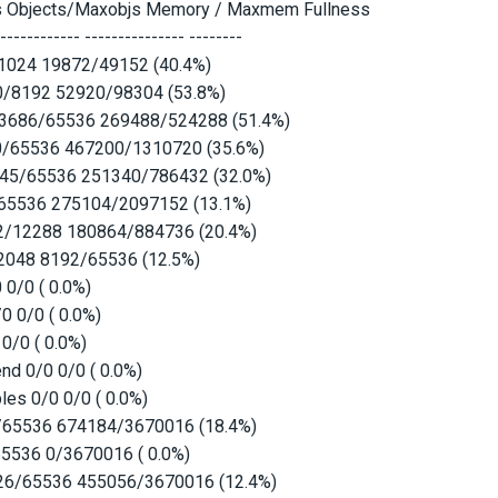
s Objects/Maxobjs Memory / Maxmem Fullness
------------- --------------- --------
1024 19872/49152 (40.4%)
0/8192 52920/98304 (53.8%)
33686/65536 269488/524288 (51.4%)
0/65536 467200/1310720 (35.6%)
945/65536 251340/786432 (32.0%)
65536 275104/2097152 (13.1%)
12/12288 180864/884736 (20.4%)
2048 8192/65536 (12.5%)
 0/0 ( 0.0%)
0 0/0 ( 0.0%)
 0/0 ( 0.0%)
nd 0/0 0/0 ( 0.0%)
es 0/0 0/0 ( 0.0%)
/65536 674184/3670016 (18.4%)
65536 0/3670016 ( 0.0%)
126/65536 455056/3670016 (12.4%)