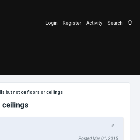
Login
Register
Activity
Search
Li
s but not on floors or ceilings
 ceilings
Posted Mar 01, 2015