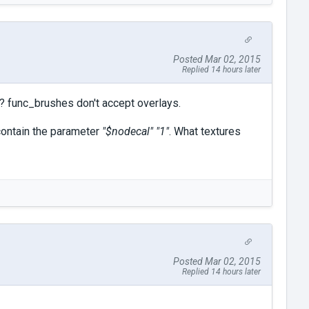
Posted Mar 02, 2015
Replied 14 hours later
? func_brushes don't accept overlays.
 contain the parameter
"$nodecal" "1"
. What textures
Posted Mar 02, 2015
Replied 14 hours later