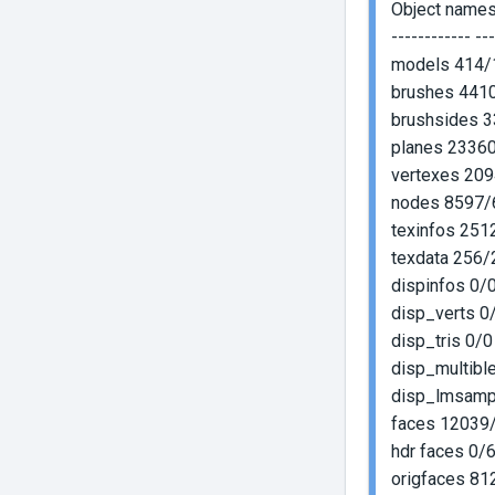
Object name
------------ --
models 414/
brushes 441
brushsides 
planes 2336
vertexes 20
nodes 8597/
texinfos 25
texdata 256/
dispinfos 0/0
disp_verts 0/
disp_tris 0/0
disp_multible
disp_lmsampl
faces 12039
hdr faces 0/
origfaces 8