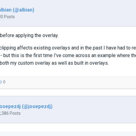
albian (@albian)
30 Posts
 before applying the overlay.
t clipping affects existing overlays and in the past I have had to
- but this is the first time I've come across an example where th
 both my custom overlay as well as built in overlays.
0
josepezdj (@josepezdj)
2,386 Posts