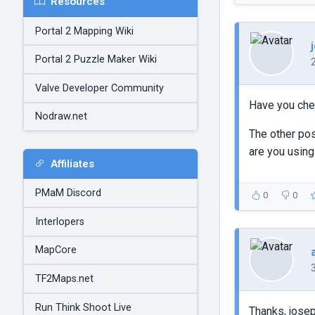
Resources
Portal 2 Mapping Wiki
Portal 2 Puzzle Maker Wiki
Valve Developer Community
Have you chec
Nodraw.net
The other pos
are you using
Affiliates
PMaM Discord
0
0
Interlopers
MapCore
TF2Maps.net
Run Think Shoot Live
Thanks, josep