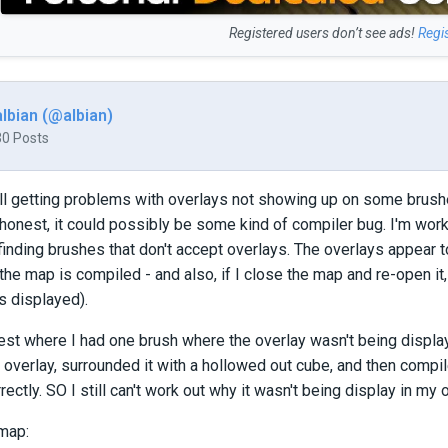
Registered users don’t see ads!
Regi
albian (@albian)
30 Posts
ill getting problems with overlays not showing up on some brushes
honest, it could possibly be some kind of compiler bug. I'm wor
finding brushes that don't accept overlays. The overlays appear to
e map is compiled - and also, if I close the map and re-open it, th
is displayed).
a test where I had one brush where the overlay wasn't being displa
 overlay, surrounded it with a hollowed out cube, and then compil
ectly. SO I still can't work out why it wasn't being display in my 
 map: