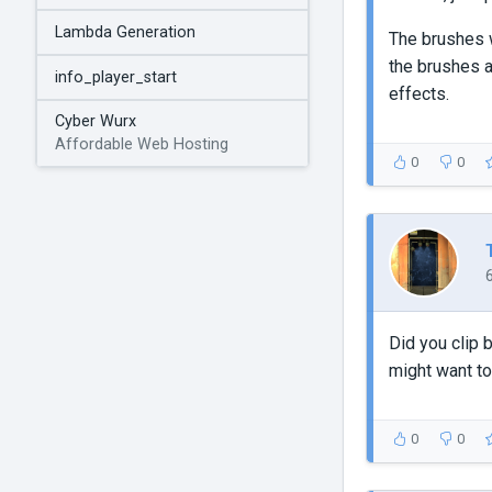
Lambda Generation
The brushes w
the brushes 
info_player_start
effects.
Cyber Wurx
Affordable Web Hosting
0
0
Did you clip 
might want to
0
0