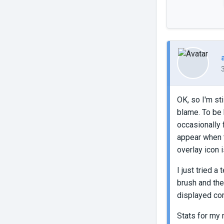
OK, so I'm st
blame. To be 
occasionally 
appear when th
overlay icon 
I just tried 
brush and the
displayed corr
Stats for my