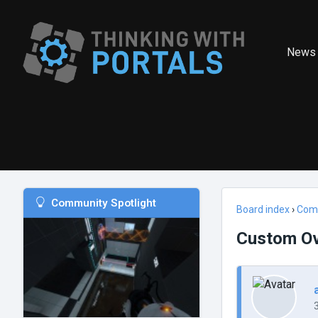
News
Community Spotlight
Board index
›
Com
Custom Ove