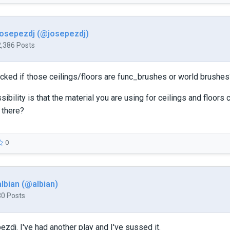
josepezdj (@josepezdj)
2,386 Posts
ked if those ceilings/floors are func_brushes or world brushes
sibility is that the material you are using for ceilings and floors
 there?
0
albian (@albian)
30 Posts
ezdj. I've had another play and I've sussed it.