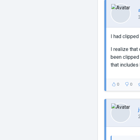
I had clipped
I realize tha
been clipped 
that includes
0
0