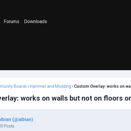
Forums
Downloads
munity Boards
›
Hammer and Modding
›
Custom Overlay: works on wall
rlay: works on walls but not on floors or
albian (@albian)
30 Posts