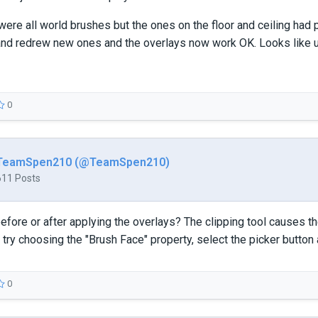
ere all world brushes but the ones on the floor and ceiling had p
and redrew new ones and the overlays now work OK. Looks like u
0
TeamSpen210 (@TeamSpen210)
611 Posts
before or after applying the overlays? The clipping tool causes t
 try choosing the "Brush Face" property, select the picker button a
0