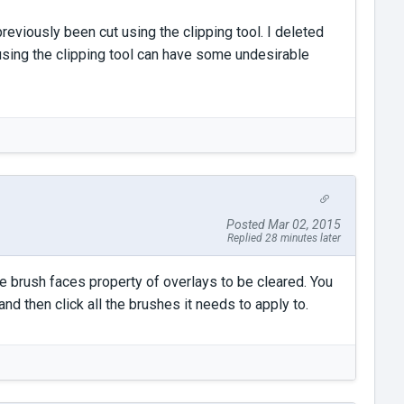
reviously been cut using the clipping tool. I deleted
sing the clipping tool can have some undesirable
Posted Mar 02, 2015
Replied 28 minutes later
he brush faces property of overlays to be cleared. You
nd then click all the brushes it needs to apply to.