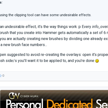
e:
using the clipping tool can have some undesirable effects.
 an undesirable effect, it's the way things work :p Every
info_over
brush that you create into Hammer gets automatically a set of 6
, you are actually creating new brushes by dividing one already ex
 a new brush face numbers...
n suggested to avoid re-creating the overlays: open it's propert
ush side/s you'll want it to be applied to, and you're done
0