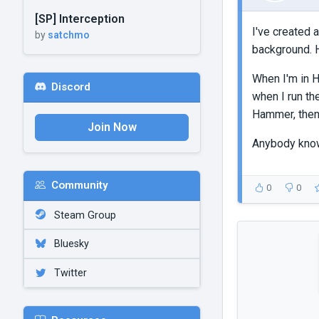
[SP] Interception
I've created 
by
satchmo
background. H
When I'm in H
Discord
when I run th
Hammer, then 
Join Now
Anybody know
Community
0
0
Steam Group
Bluesky
Twitter