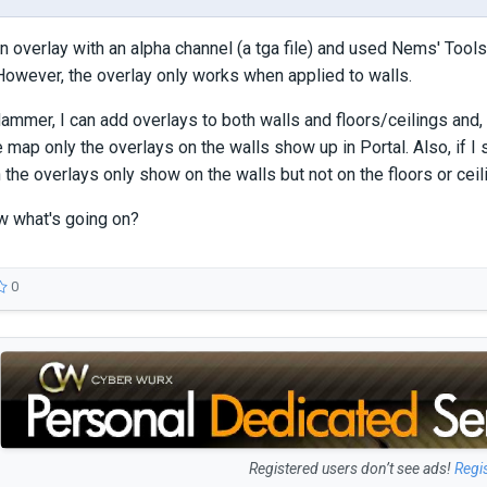
an overlay with an alpha channel (a tga file) and used Nems' Tools
owever, the overlay only works when applied to walls.
ammer, I can add overlays to both walls and floors/ceilings and, i
e map only the overlays on the walls show up in Portal. Also, if 
the overlays only show on the walls but not on the floors or ceil
 what's going on?
0
Registered users don’t see ads!
Regi