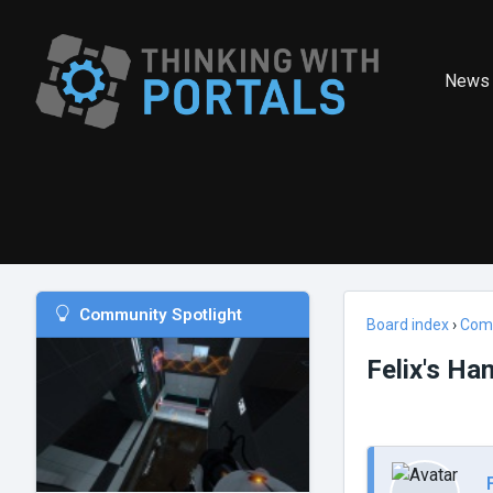
News
Community Spotlight
Board index
›
Com
Felix's H