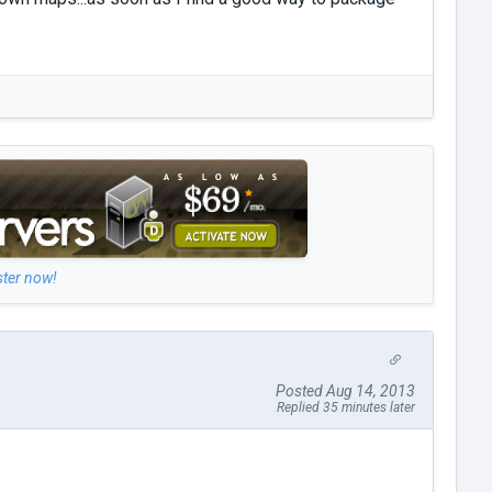
ster now!
Posted Aug 14, 2013
Replied 35 minutes later