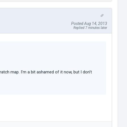
Posted Aug 14, 2013
Replied 7 minutes later
ratch map. I'm a bit ashamed of it now, but I don't