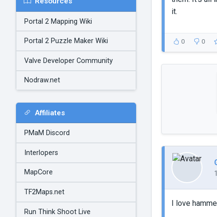
Resources
it.
Portal 2 Mapping Wiki
Portal 2 Puzzle Maker Wiki
0
0
Valve Developer Community
Nodraw.net
Affiliates
PMaM Discord
Interlopers
MapCore
TF2Maps.net
I love hammer
Run Think Shoot Live