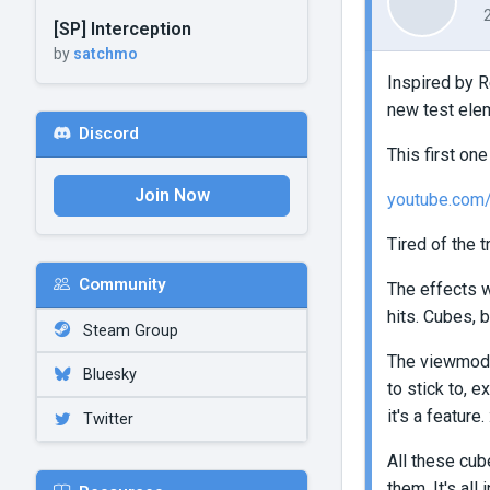
[SP] Interception
by
satchmo
Inspired by R
new test elem
Discord
This first on
Join Now
youtube.co
Tired of the t
Community
The effects w
hits. Cubes, b
Steam Group
The viewmode
Bluesky
to stick to, e
it's a feature. :
Twitter
All these cub
them. It's al