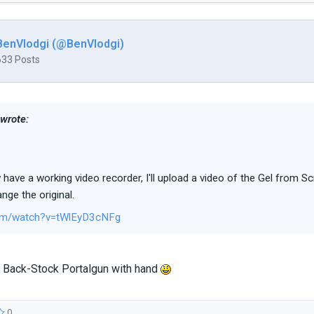
BenVlodgi (@BenVlodgi)
633 Posts
 wrote:
 have a working video recorder, I'll upload a video of the Gel from Sc
nge the original.
om/watch?v=tWlEyD3cNFg
he Back-Stock Portalgun with hand
0