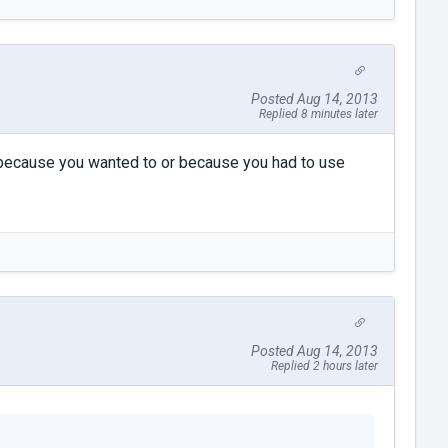
Posted Aug 14, 2013
Replied 8 minutes later
es because you wanted to or because you had to use
Posted Aug 14, 2013
Replied 2 hours later