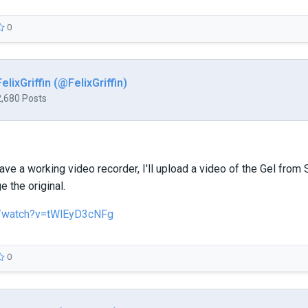
0
FelixGriffin (@FelixGriffin)
2,680 Posts
ave a working video recorder, I'll upload a video of the Gel from S
e the original.
/watch?v=tWlEyD3cNFg
0