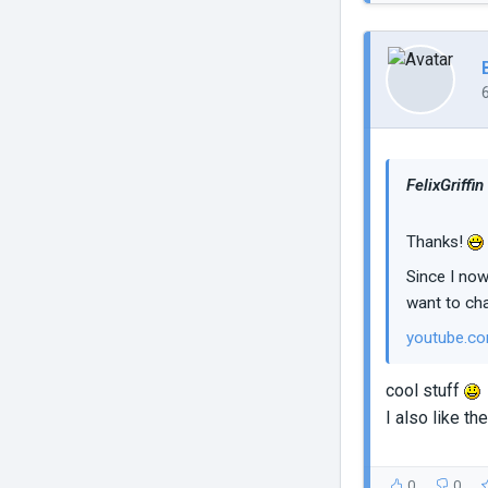
FelixGriffin
Thanks!
Since I now
want to cha
youtube.c
cool stuff
I also like t
0
0