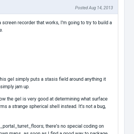
Posted Aug 14, 2013
creen recorder that works, I'm going to try to build a
e.
his gel simply puts a stasis field around anything it
s simply jam up.
w the gel is very good at determining what surface
orms a strange spherical shell instead. It's not a bug,
portal_turret_floors; there's no special coding on
ur own maps...as soon as I find a good way to package