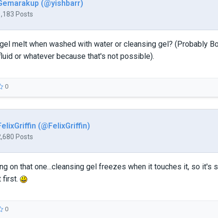
Gemarakup (@yishbarr)
1,183 Posts
 gel melt when washed with water or cleansing gel? (Probably
 fluid or whatever because that's not possible).
0
FelixGriffin (@FelixGriffin)
2,680 Posts
king on that one...cleansing gel freezes when it touches it, so it'
 first.
0