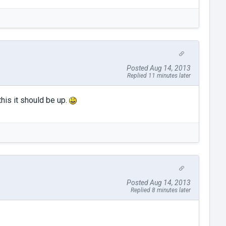
Posted Aug 14, 2013
Replied 11 minutes later
his it should be up.
Posted Aug 14, 2013
Replied 8 minutes later