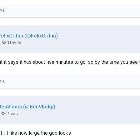
0
FelixGriffin (@FelixGriffin)
2,680 Posts
 it says it has about five minutes to go, so by the time you see t
0
BenVlodgi (@BenVlodgi)
633 Posts
f... I like how large the goo looks