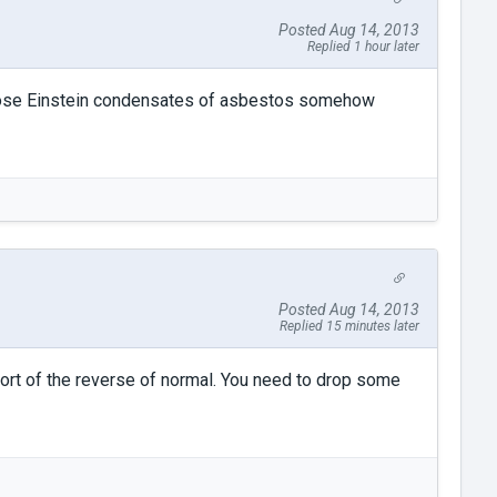
Posted Aug 14, 2013
Replied 1 hour later
 Bose Einstein condensates of asbestos somehow
Posted Aug 14, 2013
Replied 15 minutes later
s sort of the reverse of normal. You need to drop some