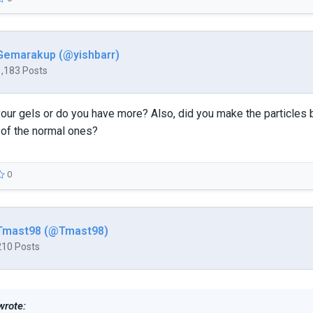
Gemarakup (@yishbarr)
1,183 Posts
f your gels or do you have more? Also, did you make the particl
 of the normal ones?
0
Tmast98 (@Tmast98)
210 Posts
wrote: