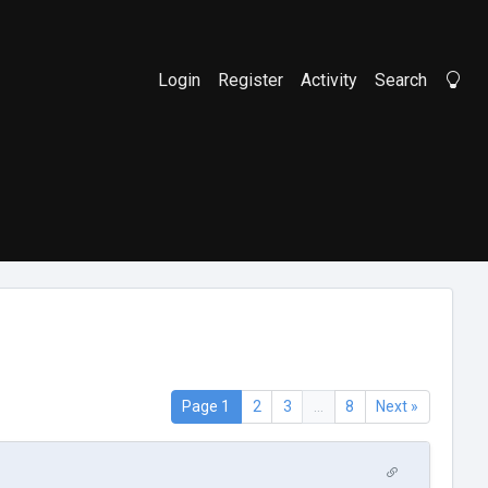
Login
Register
Activity
Search
Li
Page 1
2
3
...
8
Next »