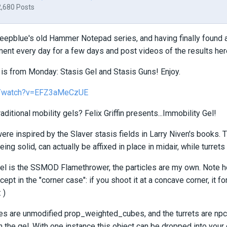
2,680 Posts
eepblue's old Hammer Notepad series, and having finally found a s
ent every day for a few days and post videos of the results her
e is from Monday: Stasis Gel and Stasis Guns! Enjoy.
m/watch?v=EFZ3aMeCzUE
raditional mobility gels? Felix Griffin presents...Immobility Gel!
ere inspired by the Slaver stasis fields in Larry Niven's books. T
eing solid, can actually be affixed in place in midair, while turret
l is the SSMOD Flamethrower, the particles are my own. Note ho
xcept in the "corner case": if you shoot it at a concave corner, it f
 )
es are unmodified prop_weighted_cubes, and the turrets are npc_
l in the gel. With one instance this object can be dropped into yo