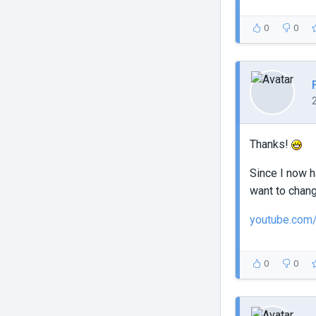
0
0
Thanks!
Since I now h
want to chang
youtube.com
0
0