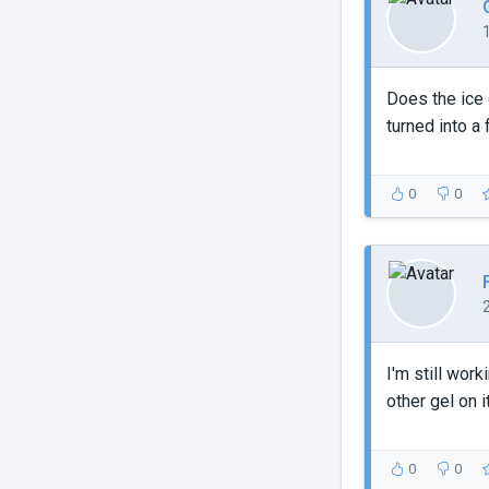
Does the ice
turned into a
0
0
I'm still wor
other gel on it
0
0