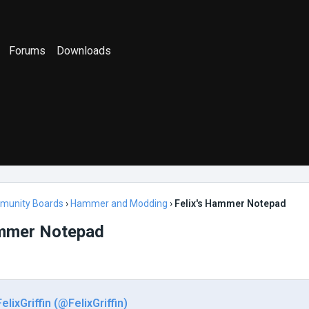
Forums
Downloads
munity Boards
›
Hammer and Modding
›
Felix's Hammer Notepad
ammer Notepad
FelixGriffin (@FelixGriffin)