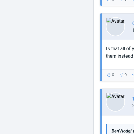
Is that all o
them instead
0
0
BenVlodgi 