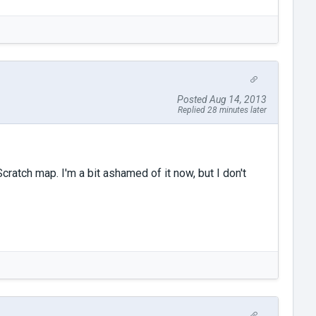
Posted Aug 14, 2013
Replied 28 minutes later
cratch map. I'm a bit ashamed of it now, but I don't