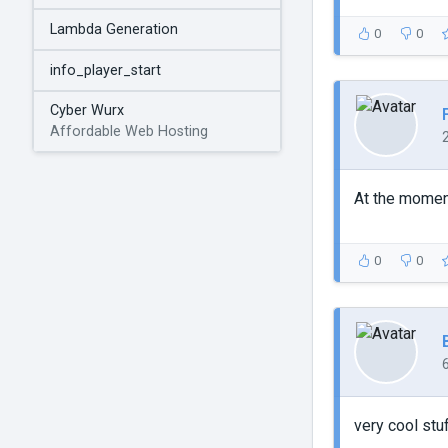
Lambda Generation
0
0
info_player_start
Cyber Wurx
Affordable Web Hosting
At the moment
0
0
very cool stuf