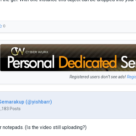
0
Registered users don’t see ads!
Regi
Gemarakup (@yishbarr)
1,183 Posts
 notepads. (Is the video still uploading?)