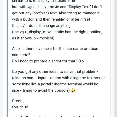
similar to it, to display this username...
but: with vgui_disply_movie and "Display Text" I don't
get out any (prefixed) text. Also trying to manage it
with a button and then "enable" or after it "set
Display"... doesn't change anything.
(the vgui_display_movie entity has the right position,
as it shows .bik movies!)
Also: is there a variable for the username or steam
name etc?
Do I need to prepare a script for that? O.o
Do you got any other ideas to solve that problem?
(also an name-input - option with a ingame textbox or
something like a portal2 ingame terminal would be
nice - trying to avoid the console)
Greets,
fou-rieux