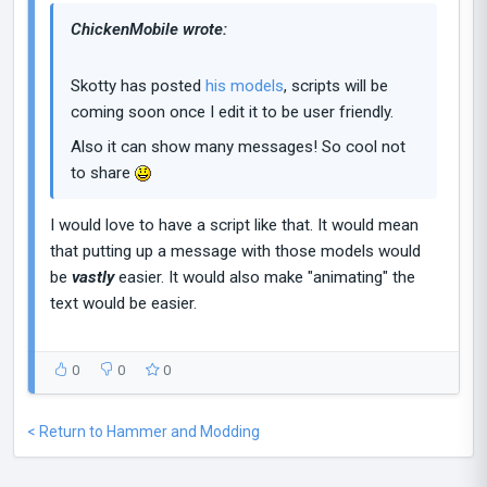
ChickenMobile wrote:
Skotty has posted
his models
, scripts will be
coming soon once I edit it to be user friendly.
Also it can show many messages! So cool not
to share
I would love to have a script like that. It would mean
that putting up a message with those models would
be
vastly
easier. It would also make "animating" the
text would be easier.
0
0
0
< Return to Hammer and Modding