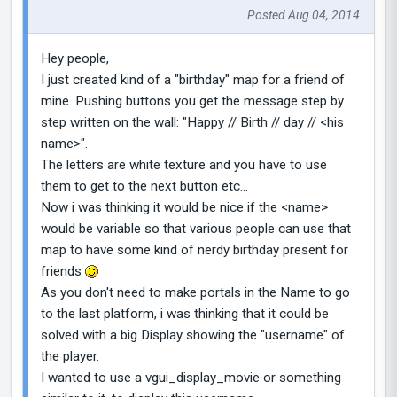
Posted Aug 04, 2014
Hey people,
I just created kind of a "birthday" map for a friend of
mine. Pushing buttons you get the message step by
step written on the wall: "Happy // Birth // day // <his
name>".
The letters are white texture and you have to use
them to get to the next button etc...
Now i was thinking it would be nice if the <name>
would be variable so that various people can use that
map to have some kind of nerdy birthday present for
friends
As you don't need to make portals in the Name to go
to the last platform, i was thinking that it could be
solved with a big Display showing the "username" of
the player.
I wanted to use a vgui_display_movie or something