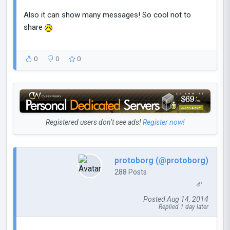
Also it can show many messages! So cool not to
share
0
0
0
Registered users don’t see ads!
Register now!
protoborg (@protoborg)
288 Posts
Posted Aug 14, 2014
Replied 1 day later