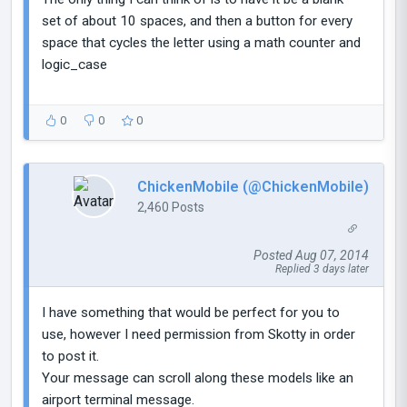
set of about 10 spaces, and then a button for every
space that cycles the letter using a math counter and
logic_case
0
0
0
ChickenMobile (@ChickenMobile)
2,460 Posts
Posted Aug 07, 2014
Replied 3 days later
I have something that would be perfect for you to
use, however I need permission from Skotty in order
to post it.
Your message can scroll along these models like an
airport terminal message.