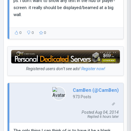
ps: i don't want to show any text in the hud or player-
screen. it really should be displayed/beamed at a big
wall.
0
0
0
Registered users don’t see ads!
Register now!
CamBen (@CamBen)
973 Posts
Posted Aug 04, 2014
Replied 6 hours later
The only thing I can think of is to have it be a blank