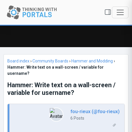
Board index
›
Community Boards
›
Hammer and Modding
›
Hammer: Write text on a wall-screen / variable for
username?
Hammer: Write text on a wall-screen /
variable for username?
fou-rieux (@fou-rieux)
6 Posts