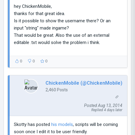
hey ChickenMobile,
thanks for that great idea.
Is it possible to show the username there? Or an
input "string" made ingame?
That would be great. Also the use of an external
editable .txt would solve the problem i think.
0
0
0
ChickenMobile (@ChickenMobile)
2,460 Posts
Posted Aug 13, 2014
Replied 4 days later
Skotty has posted
his models
, scripts will be coming
soon once I edit it to be user friendly.