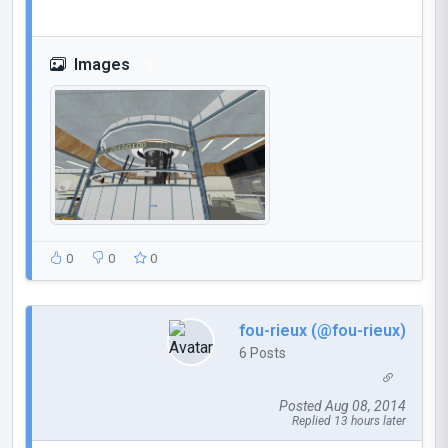
Images
1
0
0
0
fou-rieux (@fou-rieux)
6 Posts
Posted Aug 08, 2014
Replied 13 hours later