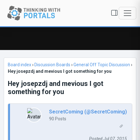
Board index
›
Discussion Boards
›
General Off Topic Discussion
›
Hey josepzdj and mevious I got something for you
Hey josepzdj and mevious I got
something for you
SecretComing (@SecretComing)
90 Posts
Posted Jul 07, 2015