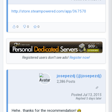
http://store.steampowered.com/app/367570
0
0
0
Registered users don’t see ads!
Register now!
josepezdj (@josepezdj)
2,386 Posts
Posted Jul 13, 2015
Replied 5 days later
Hehe.. thanks for the recommendation!