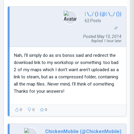
| \_/ () (@| \_/ ())
62 Posts
Posted May 10, 2014
Replied 1 hour later
Nah, I'll simply do as srs bsnss said and redirect the
download link to my workshop or something. too bad
2 of my maps which I don't want aren't uploaded as a
link to steam, but as a compressed folder, containing
all the map files...Never mind, I'll think of something.
Thanks for your answers!
0
0
0
ChickenMobile (@ChickenMobile)