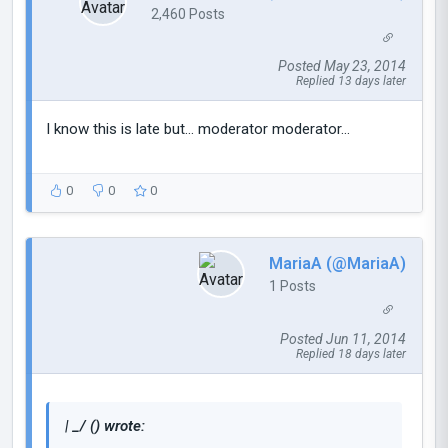
2,460 Posts
Posted May 23, 2014
Replied 13 days later
I know this is late but... moderator moderator...
0
0
0
MariaA (@MariaA)
1 Posts
Posted Jun 11, 2014
Replied 18 days later
| _/ () wrote: