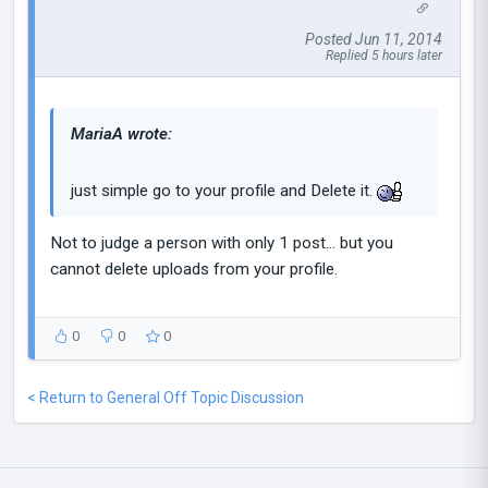
Posted Jun 11, 2014
Replied 5 hours later
MariaA wrote:
just simple go to your profile and Delete it.
Not to judge a person with only 1 post... but you
cannot delete uploads from your profile.
0
0
0
< Return to General Off Topic Discussion