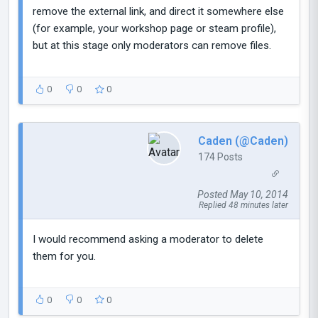
remove the external link, and direct it somewhere else
(for example, your workshop page or steam profile),
but at this stage only moderators can remove files.
0
0
0
Caden (@Caden)
174 Posts
Posted May 10, 2014
Replied 48 minutes later
I would recommend asking a moderator to delete
them for you.
0
0
0