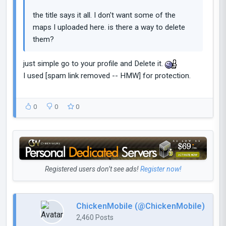
the title says it all. I don't want some of the
maps I uploaded here. is there a way to delete
them?
just simple go to your profile and Delete it.
I used [spam link removed -- HMW] for protection.
0
0
0
Registered users don’t see ads!
Register now!
ChickenMobile (@ChickenMobile)
2,460 Posts