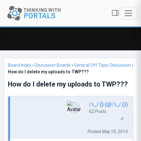
Board index
›
Discussion Boards
›
General Off Topic Discussion
›
How do I delete my uploads to TWP???
How do I delete my uploads to TWP???
| \_/ () (@| \_/ ())
62 Posts
Posted May 10, 2014