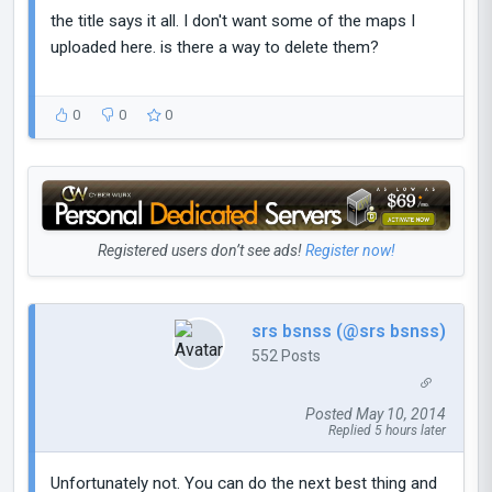
the title says it all. I don't want some of the maps I
uploaded here. is there a way to delete them?
0
0
0
Registered users don’t see ads!
Register now!
srs bsnss (@srs bsnss)
552 Posts
Posted May 10, 2014
Replied 5 hours later
Unfortunately not. You can do the next best thing and