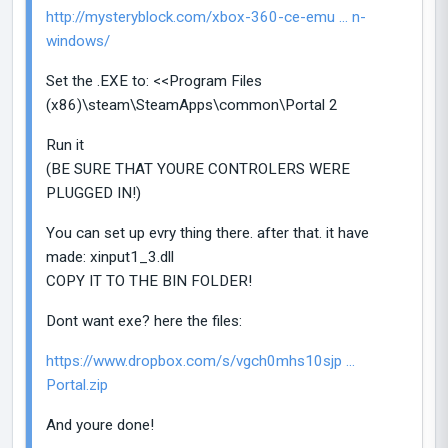
http://mysteryblock.com/xbox-360-ce-emu ... n-
windows/
Set the .EXE to: <<Program Files
(x86)\steam\SteamApps\common\Portal 2
Run it
(BE SURE THAT YOURE CONTROLERS WERE
PLUGGED IN!)
You can set up evry thing there. after that. it have
made: xinput1_3.dll
COPY IT TO THE BIN FOLDER!
Dont want exe? here the files:
https://www.dropbox.com/s/vgch0mhs10sjp ...
Portal.zip
And youre done!