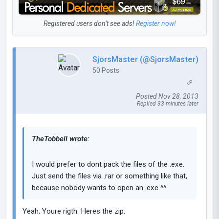
Registered users don’t see ads!
Register now!
SjorsMaster (@SjorsMaster)
50 Posts
Posted Nov 28, 2013
Replied 33 minutes later
TheTobbell wrote:
I would prefer to dont pack the files of the .exe.
Just send the files via .rar or something like that,
because nobody wants to open an .exe ^^
Yeah, Youre rigth. Heres the zip: