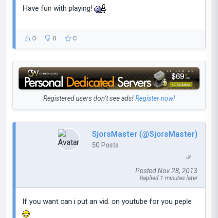
Have fun with playing!
0
0
0
Registered users don’t see ads!
Register now!
SjorsMaster (@SjorsMaster)
50 Posts
Posted Nov 28, 2013
Replied 1 minutes later
If you want can i put an vid. on youtube for you peple