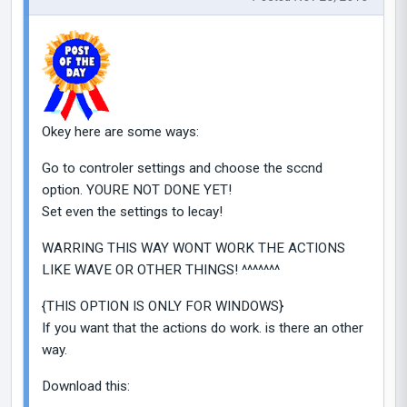
Okey here are some ways:
Go to controler settings and choose the sccnd
option. YOURE NOT DONE YET!
Set even the settings to lecay!
WARRING THIS WAY WONT WORK THE ACTIONS
LIKE WAVE OR OTHER THINGS! ^^^^^^^
{THIS OPTION IS ONLY FOR WINDOWS}
If you want that the actions do work. is there an other
way.
Download this: