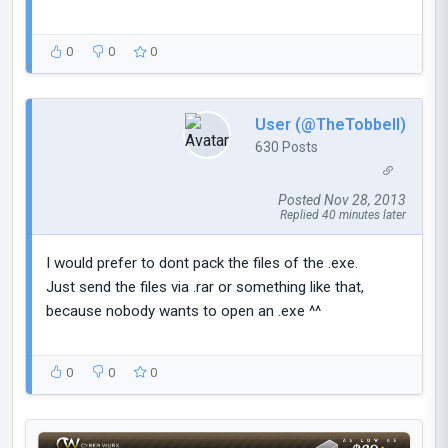
0
0
0
User (@TheTobbell)
630 Posts
Posted Nov 28, 2013
Replied 40 minutes later
I would prefer to dont pack the files of the .exe.
Just send the files via .rar or something like that,
because nobody wants to open an .exe ^^
0
0
0