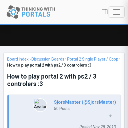
Board index
›
Discussion Boards
›
Portal 2 Single Player / Coop
›
How to play portal 2 with ps2 / 3 controlers :3
How to play portal 2 with ps2 / 3
controlers :3
SjorsMaster (@SjorsMaster)
50 Posts
Posted Nov 28, 2013