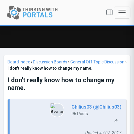
Board index
›
Discussion Boards
›
General Off Topic Discussion
›
I don't really know how to change my name.
I don't really know how to change my
name.
Chilius03 (@Chilius03)
96 Posts
Posted Jul 07, 2017