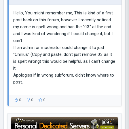
Hello, You might remember me, This is kind of a first
post back on this forum, however I recently noticed
my name is spelt wrong and has the "03" at the end
and I was kind of wondering if I could change it, but I
can't.
If an admin or moderator could change it to just
"Chillius" (Copy and paste, don't just remove 03 as it
is spelt wrong) this would be helpful, as I can't change
it.
Apologies if in wrong subforum, didn't know where to
post.
0
0
0