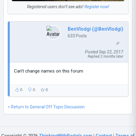
Registered users don’t see ads!
Register now!
BenVlodgi (@BenVlodgi)
633 Posts
Posted Sep 22, 2017
Replied 2 months later
Can't change names on this forum
0
0
0
< Return to General Off Topic Discussion
Copyright © 2026
ThinkingWithPortals.com
|
Contact
|
Terms of