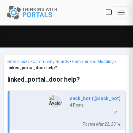
Board index
›
Community Boards
›
Hammer and Modding
›
linked_portal_door help?
linked_portal_door help?
sack_bot (@sack_bot)
4 Posts
Posted May 22, 2014