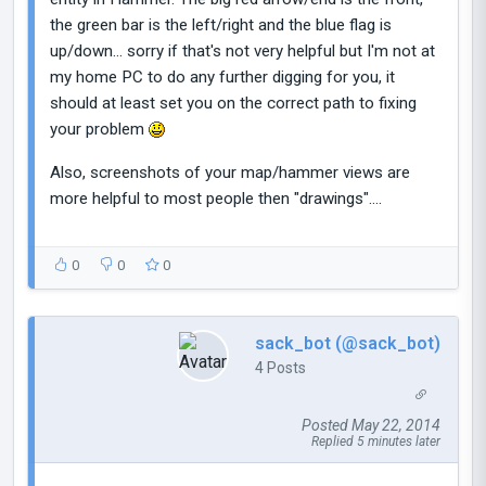
the green bar is the left/right and the blue flag is
up/down... sorry if that's not very helpful but I'm not at
my home PC to do any further digging for you, it
should at least set you on the correct path to fixing
your problem
Also, screenshots of your map/hammer views are
more helpful to most people then "drawings"....
0
0
0
sack_bot (@sack_bot)
4 Posts
Posted May 22, 2014
Replied 5 minutes later