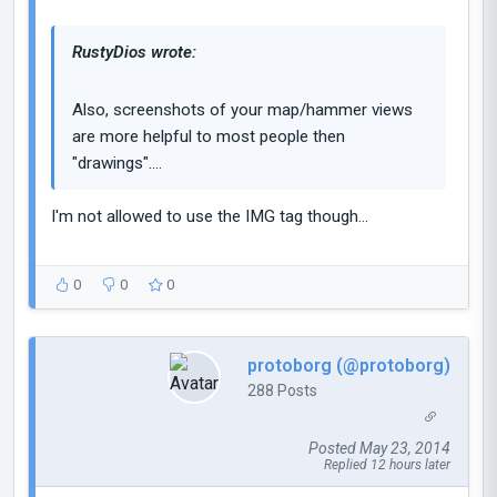
RustyDios wrote:
Also, screenshots of your map/hammer views
are more helpful to most people then
"drawings"....
I'm not allowed to use the IMG tag though...
0
0
0
protoborg (@protoborg)
288 Posts
Posted May 23, 2014
Replied 12 hours later