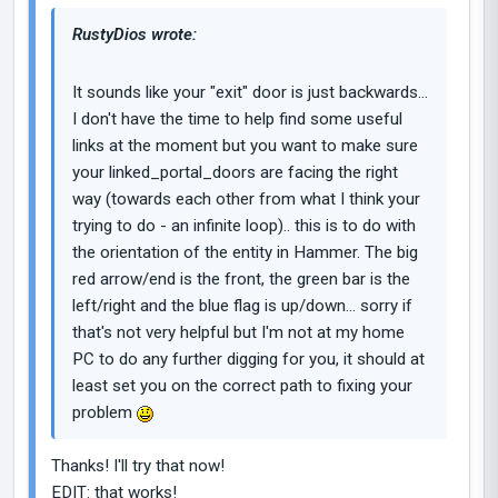
RustyDios wrote:
It sounds like your "exit" door is just backwards...
I don't have the time to help find some useful
links at the moment but you want to make sure
your linked_portal_doors are facing the right
way (towards each other from what I think your
trying to do - an infinite loop).. this is to do with
the orientation of the entity in Hammer. The big
red arrow/end is the front, the green bar is the
left/right and the blue flag is up/down... sorry if
that's not very helpful but I'm not at my home
PC to do any further digging for you, it should at
least set you on the correct path to fixing your
problem
Thanks! I'll try that now!
EDIT: that works!