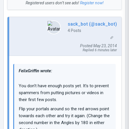
Registered users don’t see ads!
Register now!
sack_bot (@sack_bot)
4 Posts
Posted May 23, 2014
Replied 6 minutes later
FelixGriffin wrote:
You don't have enough posts yet. It's to prevent
spammers from putting pictures or videos in
their first few posts.
Flip your portals around so the red arrows point
towards each other and try it again. (Change the
second number in the Angles by 180 in either