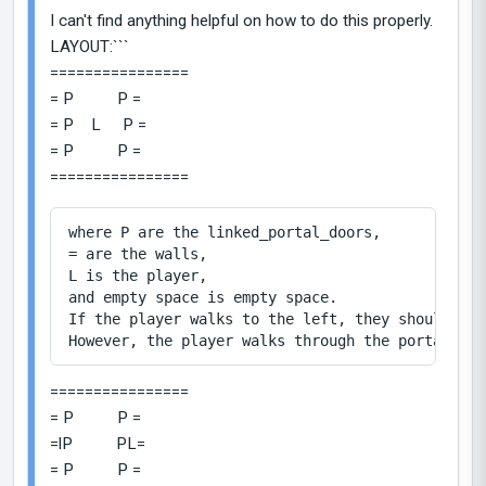
I can't find anything helpful on how to do this properly.
LAYOUT:```
================
= P P =
= P L P =
= P P =
================
where P are the linked_portal_doors,

= are the walls,

L is the player,

and empty space is empty space.

If the player walks to the left, they should not
================
= P P =
=lP PL=
= P P =