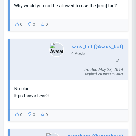
Why would you not be allowed to use the [img] tag?
0
0
0
sack_bot (@sack_bot)
4 Posts
Posted May 23, 2014
Replied 24 minutes later
No clue.
It just says I can't
0
0
0