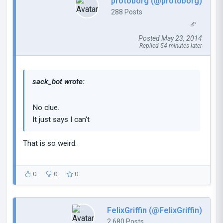
protoborg (@protoborg)
288 Posts
Posted May 23, 2014
Replied 54 minutes later
sack_bot wrote:
No clue.
It just says I can't
That is so weird.
0
0
0
FelixGriffin (@FelixGriffin)
2,680 Posts