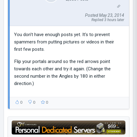
Posted May 23, 2014
Replied 3 hours later
You don't have enough posts yet. It's to prevent
spammers from putting pictures or videos in their
first few posts.
Flip your portals around so the red arrows point
towards each other and try it again. (Change the
second number in the Angles by 180 in either
direction.)
0
0
0