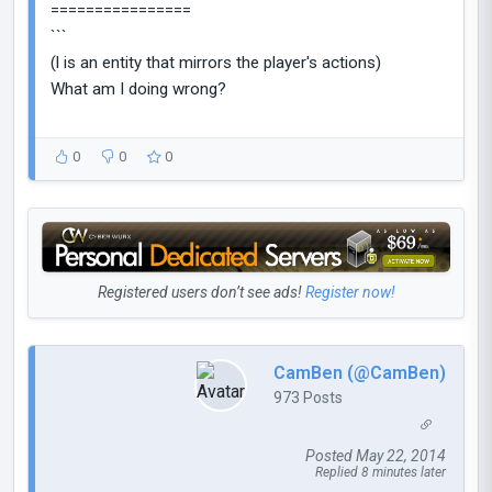
================
```
(l is an entity that mirrors the player's actions)
What am I doing wrong?
0
0
0
Registered users don’t see ads!
Register now!
CamBen (@CamBen)
973 Posts
Posted May 22, 2014
Replied 8 minutes later