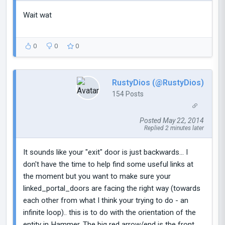
Wait wat
0
0
0
RustyDios (@RustyDios)
154 Posts
Posted May 22, 2014
Replied 2 minutes later
It sounds like your "exit" door is just backwards... I
don't have the time to help find some useful links at
the moment but you want to make sure your
linked_portal_doors are facing the right way (towards
each other from what I think your trying to do - an
infinite loop).. this is to do with the orientation of the
entity in Hammer. The big red arrow/end is the front,