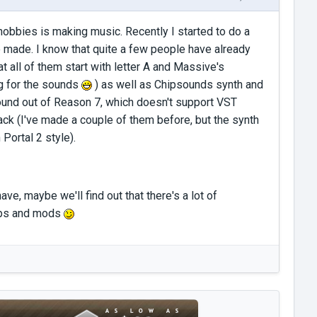
obbies is making music. Recently I started to do a
 made. I know that quite a few people have already
all of them start with letter A and Massive's
g for the sounds
) as well as Chipsounds synth and
ound out of Reason 7, which doesn't support VST
ack (I've made a couple of them before, but the synth
Portal 2 style).
ve, maybe we'll find out that there's a lot of
aps and mods