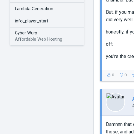
Lambda Generation
But, if you m
did very well
info_player_start
honestly, if 
Cyber Wurx
Affordable Web Hosting
off:
you're the cr
0
0
Damnnn that w
those, and ad