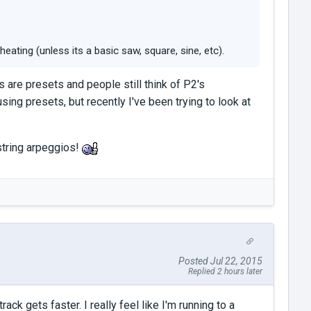
eating (unless its a basic saw, square, sine, etc).
s are presets and people still think of P2's
sing presets, but recently I've been trying to look at
 string arpeggios!
Posted Jul 22, 2015
Replied 2 hours later
ck gets faster. I really feel like I'm running to a