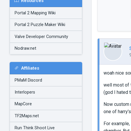
Resources
Portal 2 Mapping Wiki
Portal 2 Puzzle Maker Wiki
Valve Developer Community
Nodraw.net
Affiliates
woah nice s
PMaM Discord
well most of 
(god I hated 
Interlopers
Now custom mu
MapCore
one of harry's
TF2Maps.net
For example,
Run Think Shoot Live
chamber. But,