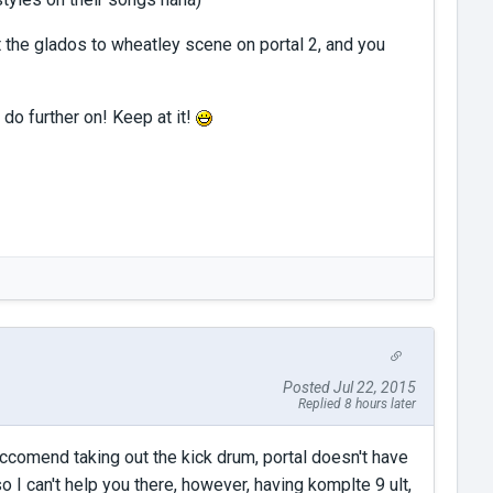
it the glados to wheatley scene on portal 2, and you
 do further on! Keep at it!
Posted Jul 22, 2015
Replied 8 hours later
ccomend taking out the kick drum, portal doesn't have
o I can't help you there, however, having komplte 9 ult,