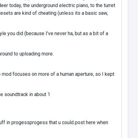
r today, the underground electric piano, to the turret
resets are kind of cheating (unless its a basic saw,
le you did (because I've never ha, but as a bit of a
round to uploading more.
the mod focuses on more of a human aperture, so I kept
he soundtrack in about 1
 stuff in progessprogess that u could post here when