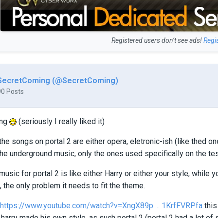
Registered users don’t see ads!
Regi
SecretComing (@SecretComing)
90 Posts
ong
(seriously I really liked it)
the songs on portal 2 are either opera, eletronic-ish (like thed o
the underground music, only the ones used specifically on the te
sic for portal 2 is like either Harry or either your style, while
, the only problem it needs to fit the theme.
https://www.youtube.com/watch?v=XngX89p ... 1KrfFVRPfa
this
 harry made his own style, as such portal 2 (portal 2 had a lot of