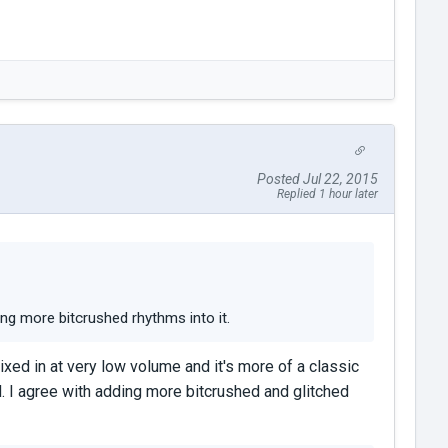
Posted Jul 22, 2015
Replied 1 hour later
ng more bitcrushed rhythms into it.
ixed in at very low volume and it's more of a classic
d. I agree with adding more bitcrushed and glitched