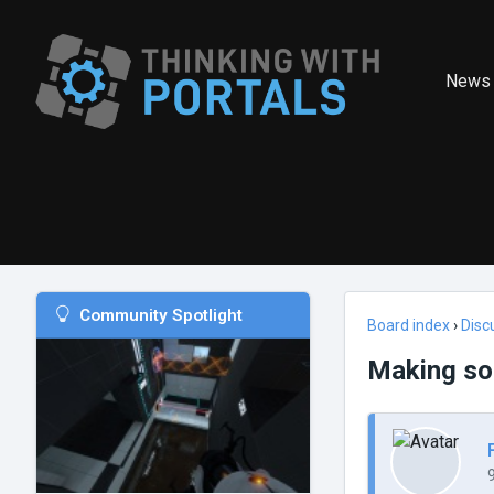
News
Community Spotlight
Board index
›
Disc
Making son