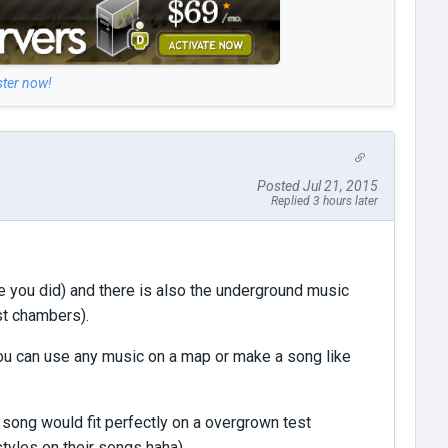
ster now!
Posted Jul 21, 2015
Replied 3 hours later
ne you did) and there is also the underground music
st chambers).
 you can use any music on a map or make a song like
 song would fit perfectly on a overgrown test
 styles on their songs haha)