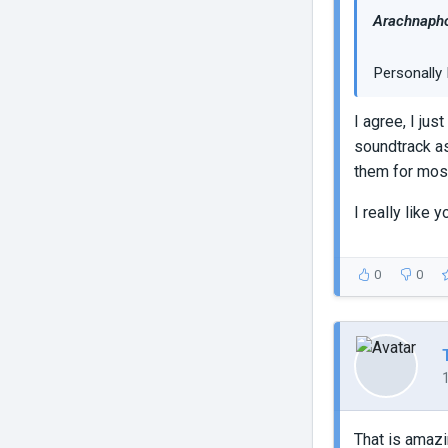
Arachnapho
Personally 
I agree, I ju
soundtrack as
them for most
I really like
0
0
That is amazin