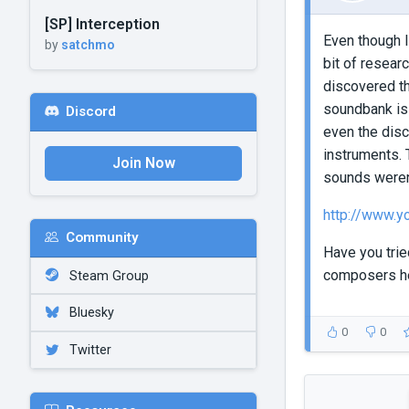
[SP] Interception
Even though I
by
satchmo
bit of resear
discovered th
soundbank is 
Discord
even the disc
instruments. 
Join Now
sounds weren'
http://www.
Community
Have you tried
composers h
Steam Group
Bluesky
0
0
Twitter