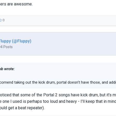
shers are awesome.
0
Fluppy (@Fluppy)
94 Posts
b wrote:
comend taking out the kick drum, portal doesn't have those, and addi
 noticed that some of the Portal 2 songs have kick drum, but it's m
e one I used is perhaps too loud and heavy - I'll keep that in min
ould get a beat repeater).