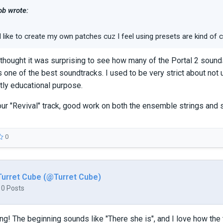
b wrote:
I like to create my own patches cuz I feel using presets are kind of ch
st thought it was surprising to see how many of the Portal 2 sound
 one of the best soundtracks. I used to be very strict about not u
ly educational purpose.
 your "Revival" track, good work on both the ensemble strings and
0
Turret Cube (@Turret Cube)
10 Posts
g! The beginning sounds like "There she is", and I love how the tra