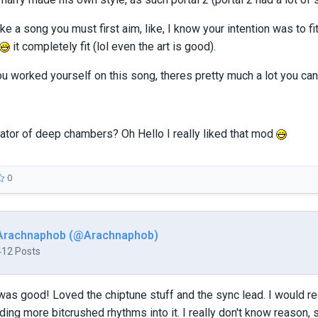
ake a song you must first aim, like, I know your intention was to f
it completely fit (lol even the art is good).
you worked yourself on this song, theres pretty much a lot you can
eator of deep chambers? Oh Hello I really liked that mod
0
Arachnaphob (@Arachnaphob)
412 Posts
as good! Loved the chiptune stuff and the sync lead. I would re
ding more bitcrushed rhythms into it. I really don't know reason, s