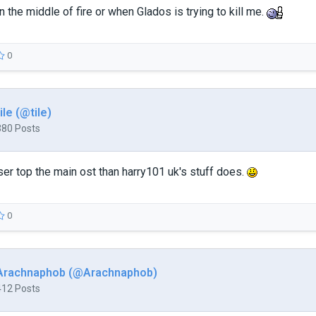
 the middle of fire or when Glados is trying to kill me.
0
tile (@tile)
380 Posts
ser top the main ost than harry101 uk's stuff does.
0
Arachnaphob (@Arachnaphob)
412 Posts