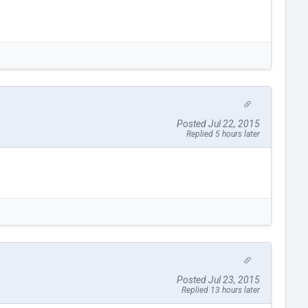
Posted Jul 22, 2015
Replied 5 hours later
Posted Jul 23, 2015
Replied 13 hours later