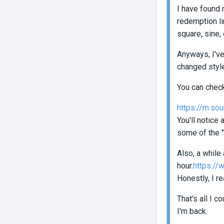
I have found 
redemption li
square, sine, 
Anyways, I've
changed styl
You can chec
https://m.sou
You'll notice
some of the "
Also, a while
hour.
https://
Honestly, I r
That's all I 
I'm back.