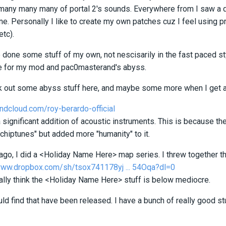
many many many of portal 2's sounds. Everywhere from I saw a dee
ne. Personally I like to create my own patches cuz I feel using p
etc).
 done some stuff of my own, not nescisarily in the fast paced sty
e for my mod and pac0masterand's abyss.
k out some abyss stuff here, and maybe some more when I get a
ndcloud.com/roy-berardo-official
 a significant addition of acoustic instruments. This is because 
chiptunes" but added more "humanity" to it.
 ago, I did a <Holiday Name Here> map series. I threw together t
www.dropbox.com/sh/tsox741178yj ... 54Oqa?dl=0
eally think the <Holiday Name Here> stuff is below mediocre.
could find that have been released. I have a bunch of really good