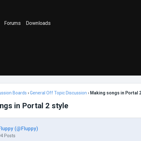
Forums
Downloads
ussion Boards
›
General Off Topic Discussion
›
Making songs in Portal 2
gs in Portal 2 style
Fluppy (@Fluppy)
94 Posts