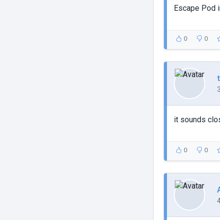
Escape Pod in
0
0
it sounds clo
0
0