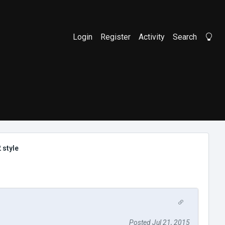
Login
Register
Activity
Search
Li
 style
Posted Jul 21, 2015