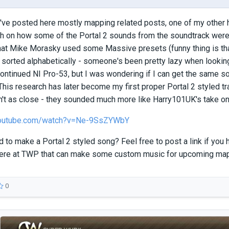
've posted here mostly mapping related posts, one of my other h
ch on how some of the Portal 2 sounds from the soundtrack were
at Mike Morasky used some Massive presets (funny thing is that 
sorted alphabetically - someone's been pretty lazy when lookin
ontinued NI Pro-53, but I was wondering if I can get the same s
This research has later become my first proper Portal 2 styled tr
t as close - they sounded much more like Harry101UK's take on 
youtube.com/watch?v=Ne-9SsZYWbY
 to make a Portal 2 styled song? Feel free to post a link if you ha
ere at TWP that can make some custom music for upcoming m
0