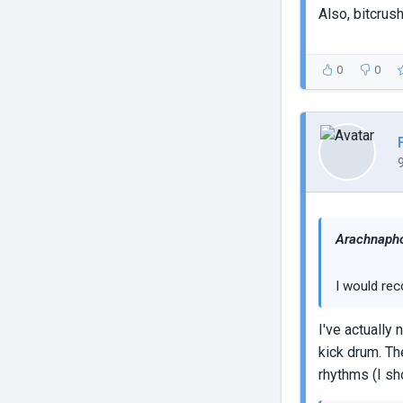
Also, bitcru
0
0
Arachnapho
I would rec
I've actually
kick drum. Th
rhythms (I sh