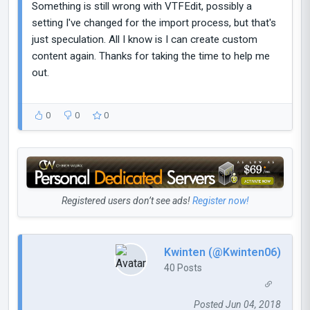
Something is still wrong with VTFEdit, possibly a
setting I've changed for the import process, but that's
just speculation. All I know is I can create custom
content again. Thanks for taking the time to help me
out.
0
0
0
Registered users don’t see ads!
Register now!
Kwinten (@Kwinten06)
40 Posts
Posted Jun 04, 2018