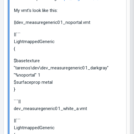
My vmt's look like this:
||dev_measuregeneric01_noportal.vmt
||```
LightmappedGeneric
{
$basetexture
"tarenos\dev\dev_measuregeneric01_darkgray"
"%noportal" 1
$surfaceprop metal
}
```||
dev_measuregeneric01_white_a.vmt
||```
LightmappedGeneric