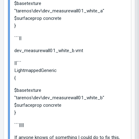
$basetexture
"tarenos\dev\dev_measurewall01_white_a"
$surfaceprop concrete
}
```||
dev_measurewall01_white_b.vmt
||```
LightmappedGeneric
{
$basetexture
"tarenos\dev\dev_measurewall01_white_b"
$surfaceprop concrete
}
```||||
If anyone knows of something I could do to fix this,