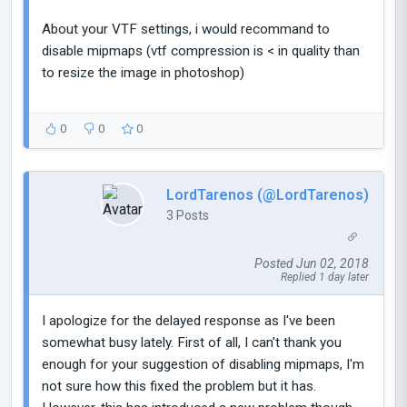
About your VTF settings, i would recommand to
disable mipmaps (vtf compression is < in quality than
to resize the image in photoshop)
0
0
0
LordTarenos (@LordTarenos)
3 Posts
Posted Jun 02, 2018
Replied 1 day later
I apologize for the delayed response as I've been
somewhat busy lately. First of all, I can't thank you
enough for your suggestion of disabling mipmaps, I'm
not sure how this fixed the problem but it has.