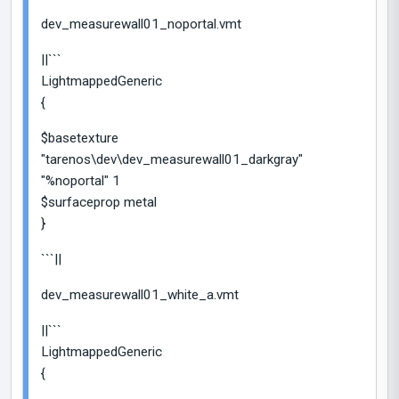
dev_measurewall01_noportal.vmt
||```
LightmappedGeneric
{
$basetexture
"tarenos\dev\dev_measurewall01_darkgray"
"%noportal" 1
$surfaceprop metal
}
```||
dev_measurewall01_white_a.vmt
||```
LightmappedGeneric
{