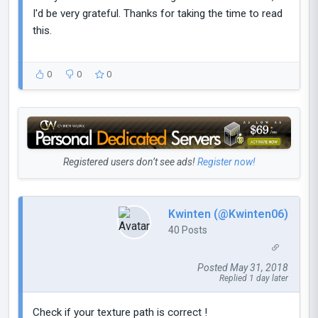
I'd be very grateful. Thanks for taking the time to read
this.
0
0
0
Registered users don’t see ads!
Register now!
Kwinten (@Kwinten06)
40 Posts
Posted May 31, 2018
Replied 1 day later
Check if your texture path is correct !