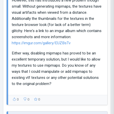
However, this has introduced a new problem though
small. Without generating mipmaps, the textures have
visual artifacts when viewed from a distance.
Additionally the thumbnails for the textures in the
texture browser look (for lack of a better term)
glitchy. Here's a link to an imgur album which contains
screenshots and more information:
https://imgur.com/gallery/EUZBsTv
Either way, disabling mipmaps has proved to be an
excellent temporary solution, but I would like to allow
my textures to use mipmaps. Do you know of any
ways that I could manipulate or add mipmaps to
existing vtf textures or any other potential solutions
to the original problem?
0
0
0