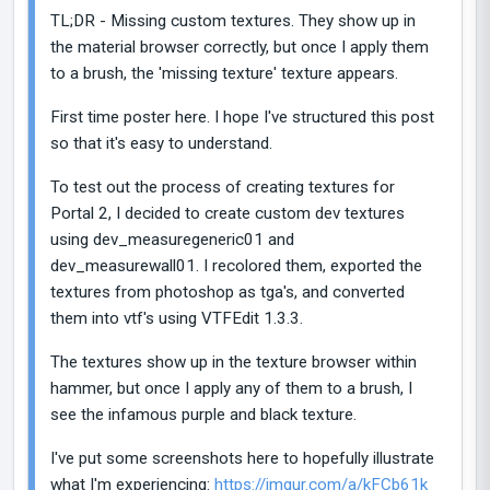
TL;DR - Missing custom textures. They show up in
the material browser correctly, but once I apply them
to a brush, the 'missing texture' texture appears.
First time poster here. I hope I've structured this post
so that it's easy to understand.
To test out the process of creating textures for
Portal 2, I decided to create custom dev textures
using dev_measuregeneric01 and
dev_measurewall01. I recolored them, exported the
textures from photoshop as tga's, and converted
them into vtf's using VTFEdit 1.3.3.
The textures show up in the texture browser within
hammer, but once I apply any of them to a brush, I
see the infamous purple and black texture.
I've put some screenshots here to hopefully illustrate
what I'm experiencing:
https://imgur.com/a/kFCb61k