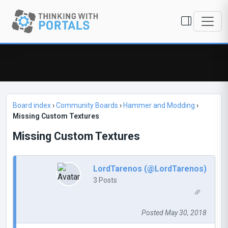
Board index
›
Community Boards
›
Hammer and Modding
›
Missing Custom Textures
Missing Custom Textures
LordTarenos (@LordTarenos)
3 Posts
Posted May 30, 2018