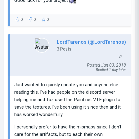
Good luck for your project
0
0
0
LordTarenos (@LordTarenos)
3 Posts
Posted Jun 03, 2018
Replied 1 day later
Just wanted to quickly update you and anyone else
reading this. I've had people on the discord server
helping me and Taz used the Paint.net VTF plugin to
save the textures. I've been using it since then and it
has worked wonderfully.
I personally prefer to have the mipmaps since I don't
care for the artifacts, but to each their own.