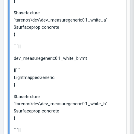
{
$basetexture
"tarenos\dev\dev_measuregeneric01_white_a"
$surfaceprop concrete
}
```||
dev_measuregeneric01_white_b.vmt
||```
LightmappedGeneric
{
$basetexture
"tarenos\dev\dev_measuregeneric01_white_b"
$surfaceprop concrete
}
```||