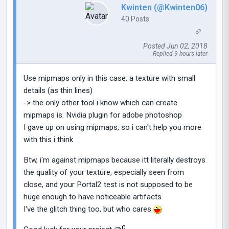
Kwinten (@Kwinten06)
40 Posts
Posted Jun 02, 2018
Replied 9 hours later
Use mipmaps only in this case: a texture with small
details (as thin lines)
-> the only other tool i know which can create
mipmaps is: Nvidia plugin for adobe photoshop
I gave up on using mipmaps, so i can't help you more
with this i think
Btw, i'm against mipmaps because itt literally destroys
the quality of your texture, especially seen from
close, and your Portal2 test is not supposed to be
huge enough to have noticeable artifacts
I've the glitch thing too, but who cares