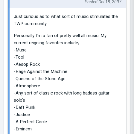
Posted Oct 18, 2007
Just curious as to what sort of music stimulates the
TWP community.
Personally I'm a fan of pretty well all music. My
current reigning favorites include;
-Muse
-Tool
-Aesop Rock
-Rage Against the Machine
-Queens of the Stone Age
-Atmosphere
-Any sort of classic rock with long badass guitar
solo's
-Daft Punk
-Justice
-A Perfect Circle
-Eminem