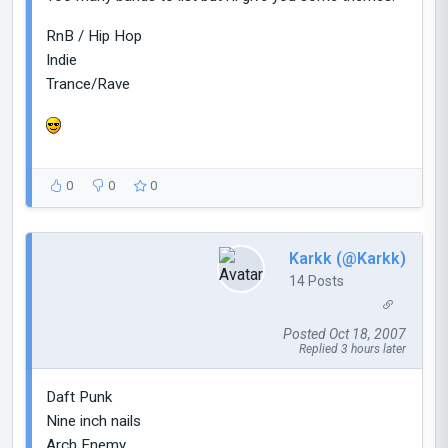
RnB / Hip Hop
Indie
Trance/Rave
0
0
0
Karkk (@Karkk)
14 Posts
Posted Oct 18, 2007
Replied 3 hours later
Daft Punk
Nine inch nails
Arch Enemy