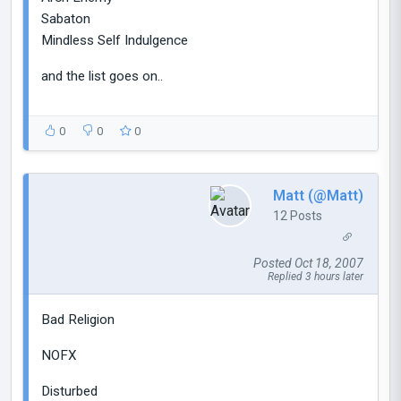
Sabaton
Mindless Self Indulgence
and the list goes on..
0
0
0
Matt (@Matt)
12 Posts
Posted Oct 18, 2007
Replied 3 hours later
Bad Religion
NOFX
Disturbed