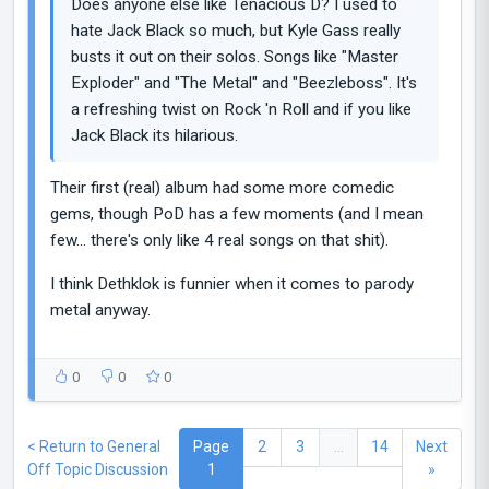
Does anyone else like Tenacious D? I used to
hate Jack Black so much, but Kyle Gass really
busts it out on their solos. Songs like "Master
Exploder" and "The Metal" and "Beezleboss". It's
a refreshing twist on Rock 'n Roll and if you like
Jack Black its hilarious.
Their first (real) album had some more comedic
gems, though PoD has a few moments (and I mean
few... there's only like 4 real songs on that shit).
I think Dethklok is funnier when it comes to parody
metal anyway.
0
0
0
< Return to General
Page
2
3
...
14
Next
Off Topic Discussion
1
»