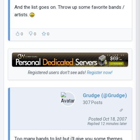
And the list goes on. Throw up some favorite bands /
artists.
0
0
0
Registered users don’t see ads!
Register now!
Grudge (@Grudge)
307 Posts
Posted Oct 18, 2007
Replied 12 minutes later
Too many bands to list but i'll give you some themes.