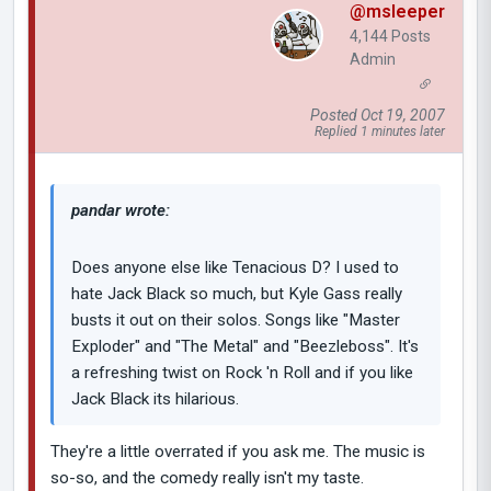
@msleeper
4,144 Posts
Admin
Posted Oct 19, 2007
Replied 1 minutes later
pandar wrote:
Does anyone else like Tenacious D? I used to
hate Jack Black so much, but Kyle Gass really
busts it out on their solos. Songs like "Master
Exploder" and "The Metal" and "Beezleboss". It's
a refreshing twist on Rock 'n Roll and if you like
Jack Black its hilarious.
They're a little overrated if you ask me. The music is
so-so, and the comedy really isn't my taste.