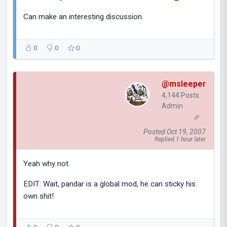
Can make an interesting discussion.
0
0
0
@msleeper
4,144 Posts
Admin
Posted Oct 19, 2007
Replied 1 hour later
Yeah why not.
EDIT: Wait, pandar is a global mod, he can sticky his
own shit!