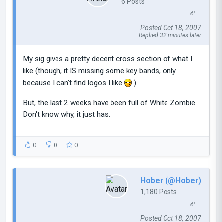
6 Posts
Posted Oct 18, 2007
Replied 32 minutes later
My sig gives a pretty decent cross section of what I
like (though, it IS missing some key bands, only
because I can't find logos I like
)
But, the last 2 weeks have been full of White Zombie.
Don't know why, it just has.
0
0
0
Hober (@Hober)
1,180 Posts
Posted Oct 18, 2007