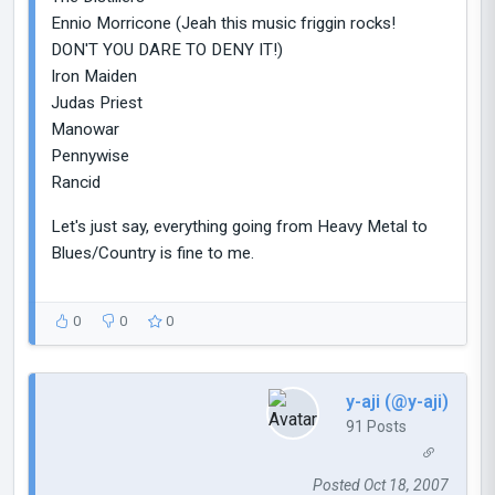
Ennio Morricone (Jeah this music friggin rocks!
DON'T YOU DARE TO DENY IT!)
Iron Maiden
Judas Priest
Manowar
Pennywise
Rancid
Let's just say, everything going from Heavy Metal to
Blues/Country is fine to me.
0
0
0
y-aji (@y-aji)
91 Posts
Posted Oct 18, 2007