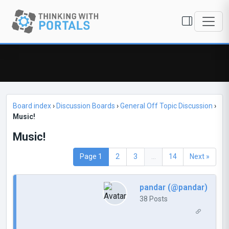
Board index
›
Discussion Boards
›
General Off Topic Discussion
›
Music!
Music!
Page 1
2
3
...
14
Next »
pandar (@pandar)
38 Posts