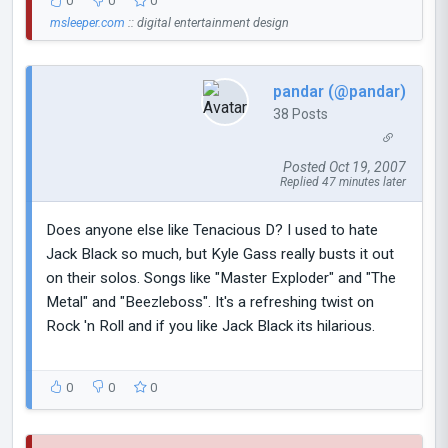
0
0
0
msleeper.com
:: digital entertainment design
pandar (@pandar)
38 Posts
Posted Oct 19, 2007
Replied 47 minutes later
Does anyone else like Tenacious D? I used to hate
Jack Black so much, but Kyle Gass really busts it out
on their solos. Songs like "Master Exploder" and "The
Metal" and "Beezleboss". It's a refreshing twist on
Rock 'n Roll and if you like Jack Black its hilarious.
0
0
0