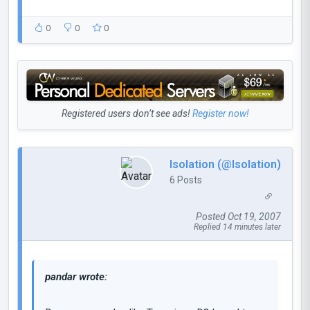
0
0
0
Registered users don’t see ads!
Register now!
Isolation (@Isolation)
6 Posts
Posted Oct 19, 2007
Replied 14 minutes later
pandar wrote: