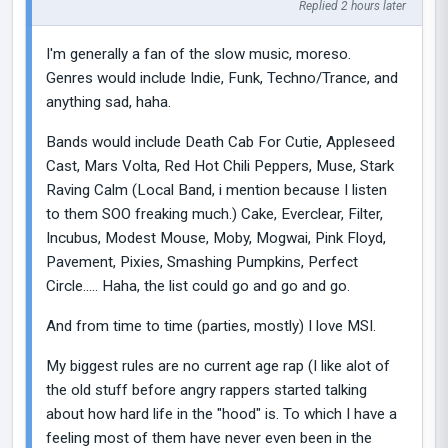
Replied 2 hours later
I'm generally a fan of the slow music, moreso.
Genres would include Indie, Funk, Techno/Trance, and
anything sad, haha.
Bands would include Death Cab For Cutie, Appleseed
Cast, Mars Volta, Red Hot Chili Peppers, Muse, Stark
Raving Calm (Local Band, i mention because I listen
to them SOO freaking much.) Cake, Everclear, Filter,
Incubus, Modest Mouse, Moby, Mogwai, Pink Floyd,
Pavement, Pixies, Smashing Pumpkins, Perfect
Circle..... Haha, the list could go and go and go.
And from time to time (parties, mostly) I love MSI.
My biggest rules are no current age rap (I like alot of
the old stuff before angry rappers started talking
about how hard life in the "hood" is. To which I have a
feeling most of them have never even been in the