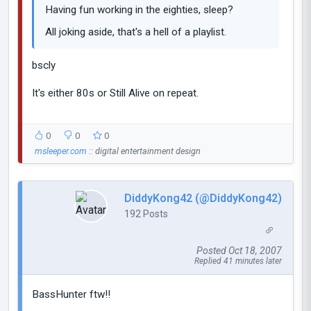
Having fun working in the eighties, sleep?
All joking aside, that's a hell of a playlist.
bscly
It's either 80s or Still Alive on repeat.
0
0
0
msleeper.com
:: digital entertainment design
DiddyKong42 (@DiddyKong42)
192 Posts
Posted Oct 18, 2007
Replied 41 minutes later
BassHunter ftw!!