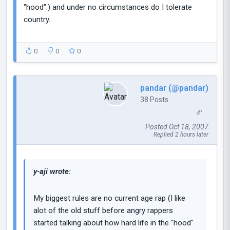
"hood".) and under no circumstances do I tolerate
country.
0
0
0
pandar (@pandar)
38 Posts
Posted Oct 18, 2007
Replied 2 hours later
y-aji wrote:
My biggest rules are no current age rap (I like
alot of the old stuff before angry rappers
started talking about how hard life in the "hood"