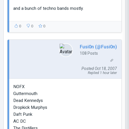
and a bunch of techno bands mostly.
0
0
0
Fusi0n (@Fusi0n)
108 Posts
Posted Oct 18, 2007
Replied 1 hour later
NOFX
Guttermouth
Dead Kennedys
Dropkick Murphys
Daft Punk
AC DC
The Distillers