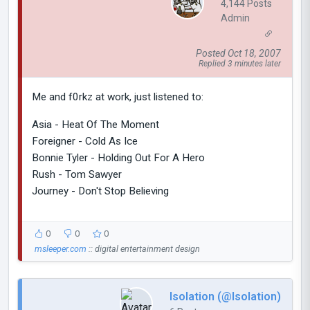
4,144 Posts
Admin
Posted Oct 18, 2007
Replied 3 minutes later
Me and f0rkz at work, just listened to:
Asia - Heat Of The Moment
Foreigner - Cold As Ice
Bonnie Tyler - Holding Out For A Hero
Rush - Tom Sawyer
Journey - Don't Stop Believing
0
0
0
msleeper.com
:: digital entertainment design
Isolation (@Isolation)