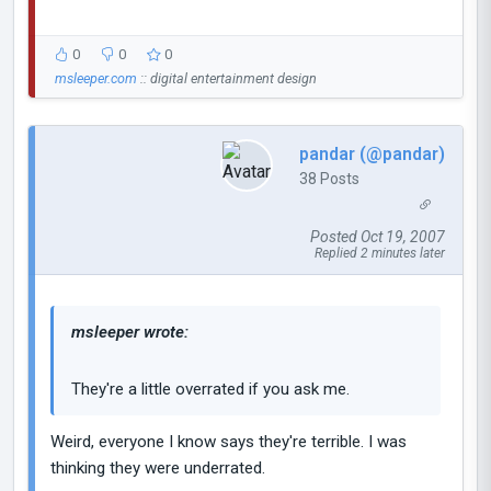
0
0
0
msleeper.com
:: digital entertainment design
pandar (@pandar)
38 Posts
Posted Oct 19, 2007
Replied 2 minutes later
msleeper wrote:
They're a little overrated if you ask me.
Weird, everyone I know says they're terrible. I was
thinking they were underrated.