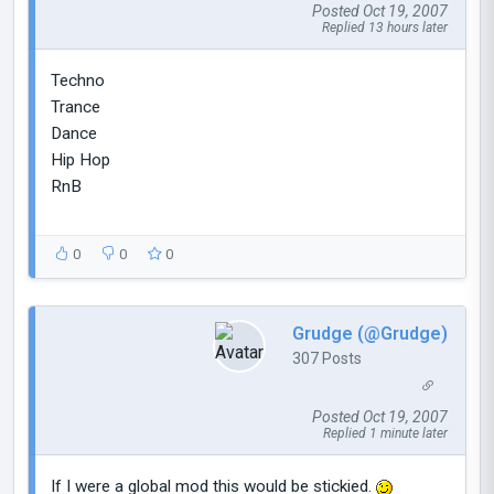
Posted Oct 19, 2007
Replied 13 hours later
Techno
Trance
Dance
Hip Hop
RnB
0
0
0
Grudge (@Grudge)
307 Posts
Posted Oct 19, 2007
Replied 1 minute later
If I were a global mod this would be stickied.