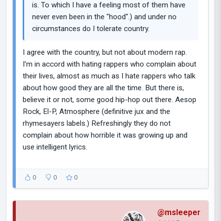
is. To which I have a feeling most of them have
never even been in the "hood".) and under no
circumstances do I tolerate country.
I agree with the country, but not about modern rap.
I'm in accord with hating rappers who complain about
their lives, almost as much as I hate rappers who talk
about how good they are all the time. But there is,
believe it or not, some good hip-hop out there. Aesop
Rock, El-P, Atmosphere (definitive jux and the
rhymesayers labels.) Refreshingly they do not
complain about how horrible it was growing up and
use intelligent lyrics.
0
0
0
@msleeper