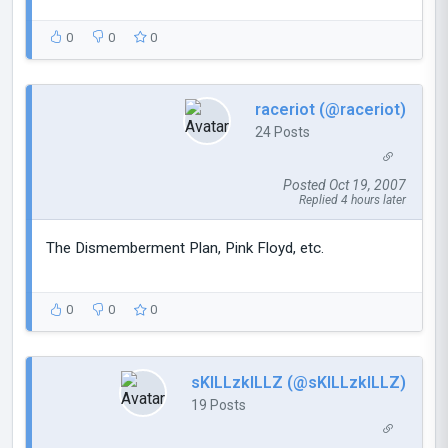
0
0
0
raceriot (@raceriot)
24 Posts
Posted Oct 19, 2007
Replied 4 hours later
The Dismemberment Plan, Pink Floyd, etc.
0
0
0
sKILLzkILLZ (@sKILLzkILLZ)
19 Posts