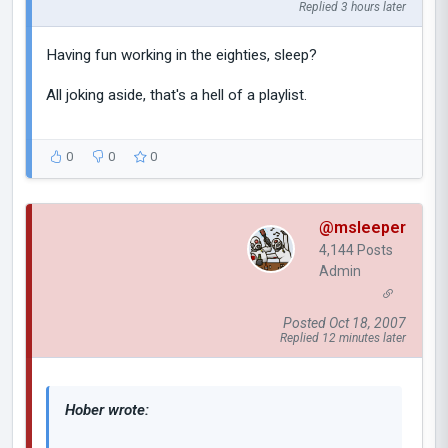
Replied 3 hours later
Having fun working in the eighties, sleep?
All joking aside, that's a hell of a playlist.
0
0
0
@msleeper
4,144 Posts
Admin
Posted Oct 18, 2007
Replied 12 minutes later
Hober wrote: