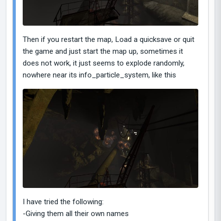
Then if you restart the map, Load a quicksave or quit
the game and just start the map up, sometimes it
does not work, it just seems to explode randomly,
nowhere near its info_particle_system, like this
I have tried the following:
-Giving them all their own names