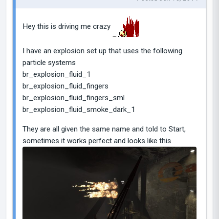
Hey this is driving me crazy
I have an explosion set up that uses the following
particle systems
br_explosion_fluid_1
br_explosion_fluid_fingers
br_explosion_fluid_fingers_sml
br_explosion_fluid_smoke_dark_1
They are all given the same name and told to Start,
sometimes it works perfect and looks like this