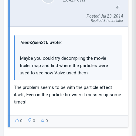
Posted Jul 23, 2014
Replied 3 hours later
TeamSpen210 wrote:
Maybe you could try decompiling the movie
trailer map and find where the particles were
used to see how Valve used them.
The problem seems to be with the particle effect
itself, Even in the particle browser it messes up some
times!
0
0
0