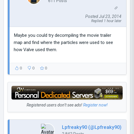
611 Posts
Posted Jul 23, 2014
Replied 1 hour later
Maybe you could try decompiling the movie trailer
map and find where the particles were used to see
how Valve used them.
0
0
0
Registered users don’t see ads!
Register now!
Lpfreaky90 (@Lpfreaky90)
2,842 Posts