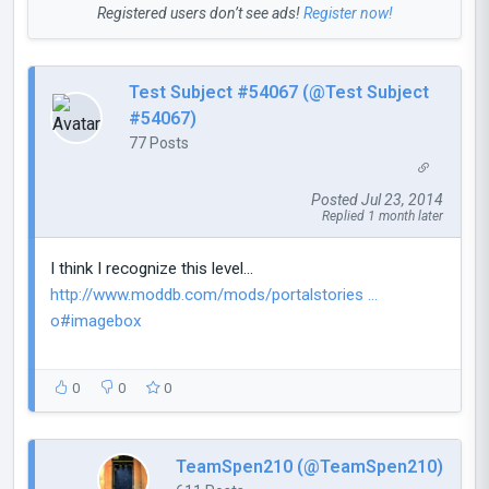
Registered users don’t see ads!
Register now!
Test Subject #54067 (@Test Subject
#54067)
77 Posts
Posted Jul 23, 2014
Replied 1 month later
I think I recognize this level...
http://www.moddb.com/mods/portalstories ...
o#imagebox
0
0
0
TeamSpen210 (@TeamSpen210)