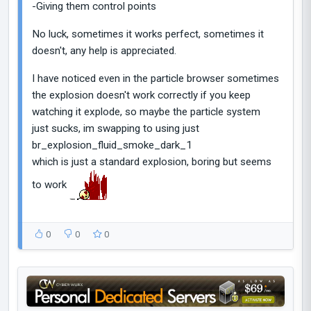
-Giving them control points
No luck, sometimes it works perfect, sometimes it
doesn't, any help is appreciated.
I have noticed even in the particle browser sometimes
the explosion doesn't work correctly if you keep
watching it explode, so maybe the particle system
just sucks, im swapping to using just
br_explosion_fluid_smoke_dark_1
which is just a standard explosion, boring but seems
to work
0
0
0