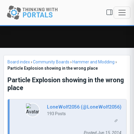
Board index
›
Community Boards
›
Hammer and Modding
›
Particle Explosion showing in the wrong place
Particle Explosion showing in the wrong
place
LoneWolf2056 (@LoneWolf2056)
193 Posts
Posted Jun 15, 2014