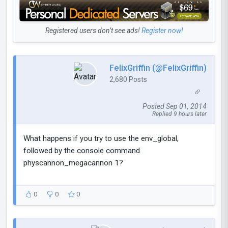
Registered users don’t see ads!
Register now!
FelixGriffin (@FelixGriffin)
2,680 Posts
Posted Sep 01, 2014
Replied 9 hours later
What happens if you try to use the env_global,
followed by the console command
physcannon_megacannon 1?
0
0
0