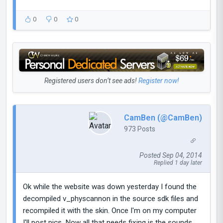
0
0
0
Registered users don’t see ads!
Register now!
CamBen (@CamBen)
973 Posts
Posted Sep 04, 2014
Replied 1 day later
Ok while the website was down yesterday I found the
decompiled v_physcannon in the source sdk files and
recompiled it with the skin. Once I'm on my computer
I'll post pics. Now all that needs fixing is the sounds