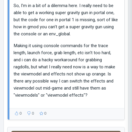
So, I'm in a bit of a dilemma here. I really need to be
able to get a working super gravity gun in portal one,
but the code for one in portal 1 is missing, sort of like
how in gmod you can't get a super gravity gun using
the console or an env_global.
Making it using console commands for the trace
length, launch force, grab length, etc isn't too hard,
and i can do a hacky workaround for grabbing
ragdolls, but what I really need now is a way to make
the viewmodel and effects not show up orange. Is
there any possible way I can switch the effects and
viewmodel out mid-game and still have them as
"viewmodels" or "viewmodel effects"?
0
0
0