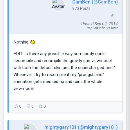
CamBen (@CamBen)
973 Posts
Posted Sep 02, 2014
Replied 2 hours later
Nothing.
EDIT: is there any possible way somebody could
decompile and recompile the gravity gun viewmodel
with both the default skin and the supercharged one?
Whenever I try to recompile it my "prongsblend"
animation gets messed up and ruins the whole
viewmodel.
0
0
0
mightygary101 (@mightygary101)