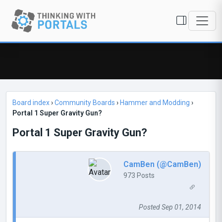
Board index
›
Community Boards
›
Hammer and Modding
›
Portal 1 Super Gravity Gun?
Portal 1 Super Gravity Gun?
CamBen (@CamBen)
973 Posts
Posted Sep 01, 2014