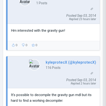
1 Posts
Posted Sep 03, 2014
Replied 23 hours later
Hm interested with the gravity gun!
0
0
0
kyleprotecX (@kyleprotecX)
116 Posts
Posted Sep 03, 2014
Replied 2 hours later
It's possible to decompile the gravity gun mdl but its
hard to find a working decompiler.