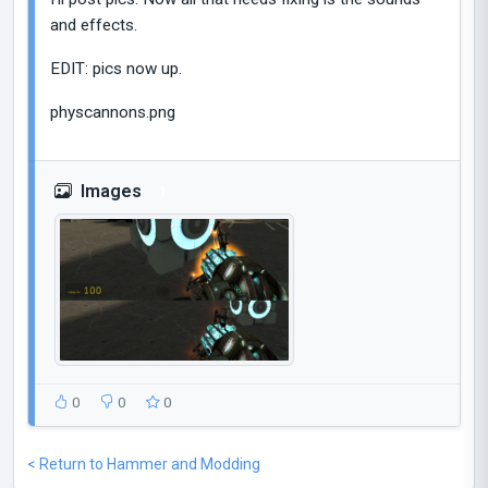
and effects.
EDIT: pics now up.
physcannons.png
Images
1
0
0
0
< Return to Hammer and Modding