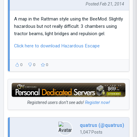
Posted Feb 21, 2014
A map in the Rattman style using the BeeMod. Slightly
hazardous but not really difficult. 3 chambers using
tractor beams, light bridges and repulsion gel.
Click here to download Hazardous Escape
0
0
0
Registered users don’t see ads!
Register now!
quatrus (@quatrus)
1,047 Posts