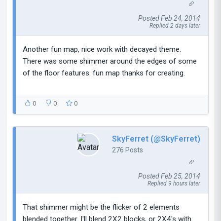
Posted Feb 24, 2014
Replied 2 days later
Another fun map, nice work with decayed theme.
There was some shimmer around the edges of some
of the floor features. fun map thanks for creating.
0
0
0
SkyFerret (@SkyFerret)
276 Posts
Posted Feb 25, 2014
Replied 9 hours later
That shimmer might be the flicker of 2 elements
blended together. I'll blend 2X2 blocks, or 2X4's with