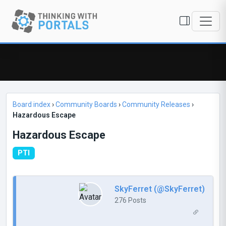
Board index
›
Community Boards
›
Community Releases
›
Hazardous Escape
Hazardous Escape
PTI
SkyFerret (@SkyFerret)
276 Posts