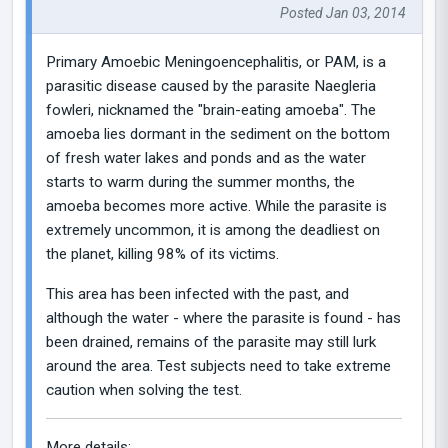
Posted Jan 03, 2014
Primary Amoebic Meningoencephalitis, or PAM, is a
parasitic disease caused by the parasite Naegleria
fowleri, nicknamed the "brain-eating amoeba". The
amoeba lies dormant in the sediment on the bottom
of fresh water lakes and ponds and as the water
starts to warm during the summer months, the
amoeba becomes more active. While the parasite is
extremely uncommon, it is among the deadliest on
the planet, killing 98% of its victims.
This area has been infected with the past, and
although the water - where the parasite is found - has
been drained, remains of the parasite may still lurk
around the area. Test subjects need to take extreme
caution when solving the test.
More details: