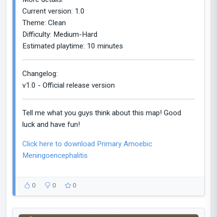
Current version: 1.0
Theme: Clean
Difficulty: Medium-Hard
Estimated playtime: 10 minutes
Changelog:
v1.0 - Official release version
Tell me what you guys think about this map! Good
luck and have fun!
Click here to download Primary Amoebic
Meningoencephalitis
0
0
0