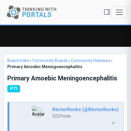
Board index
›
Community Boards
›
Community Releases
›
Primary Amoebic Meningoencephalitis
Primary Amoebic Meningoencephalitis
PTI
RectorRocks (@RectorRocks)
522 Posts