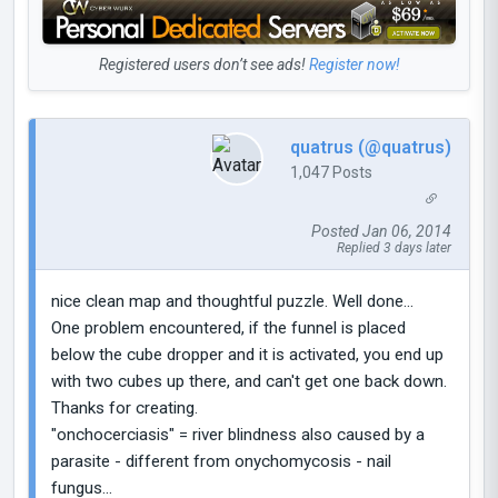
Registered users don’t see ads!
Register now!
quatrus (@quatrus)
1,047 Posts
Posted Jan 06, 2014
Replied 3 days later
nice clean map and thoughtful puzzle. Well done...
One problem encountered, if the funnel is placed
below the cube dropper and it is activated, you end up
with two cubes up there, and can't get one back down.
Thanks for creating.
"onchocerciasis" = river blindness also caused by a
parasite - different from onychomycosis - nail
fungus...