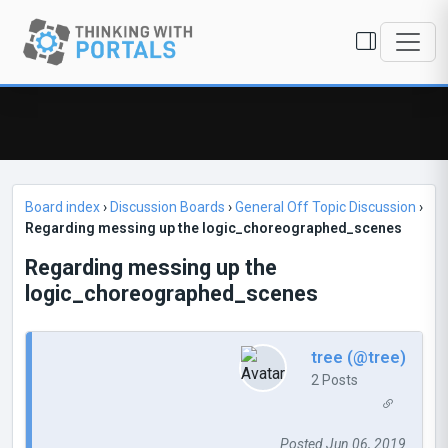
Board index
›
Discussion Boards
›
General Off Topic Discussion
›
Regarding messing up the logic_choreographed_scenes
Regarding messing up the
logic_choreographed_scenes
tree (@tree)
2 Posts
Posted Jun 06, 2019