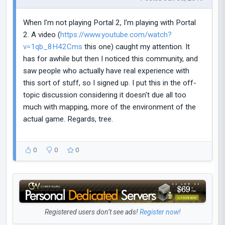
When I'm not playing Portal 2, I'm playing with Portal
2. A video (
https://www.youtube.com/watch?
v=1qb_8H42Cms
this one) caught my attention. It
has for awhile but then I noticed this community, and
saw people who actually have real experience with
this sort of stuff, so I signed up. I put this in the off-
topic discussion considering it doesn't due all too
much with mapping, more of the environment of the
actual game. Regards, tree.
0
0
0
Registered users don’t see ads!
Register now!